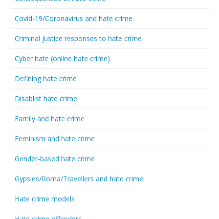
Covid-19/Coronavirus and hate crime
Criminal justice responses to hate crime
Cyber hate (online hate crime)
Defining hate crime
Disablist hate crime
Family and hate crime
Feminism and hate crime
Gender-based hate crime
Gypsies/Roma/Travellers and hate crime
Hate crime models
Hate crime offenders