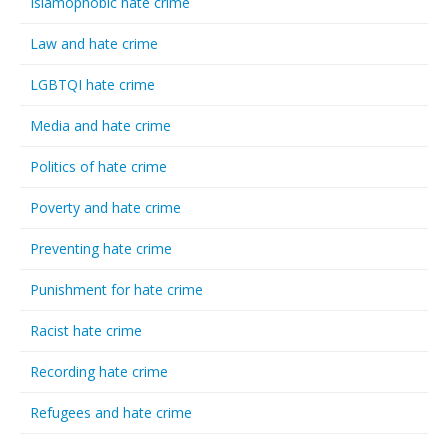
Islamophobic hate crime
Law and hate crime
LGBTQI hate crime
Media and hate crime
Politics of hate crime
Poverty and hate crime
Preventing hate crime
Punishment for hate crime
Racist hate crime
Recording hate crime
Refugees and hate crime