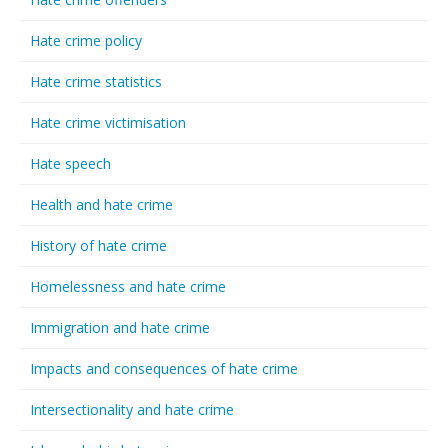
Hate crime policy
Hate crime statistics
Hate crime victimisation
Hate speech
Health and hate crime
History of hate crime
Homelessness and hate crime
Immigration and hate crime
Impacts and consequences of hate crime
Intersectionality and hate crime