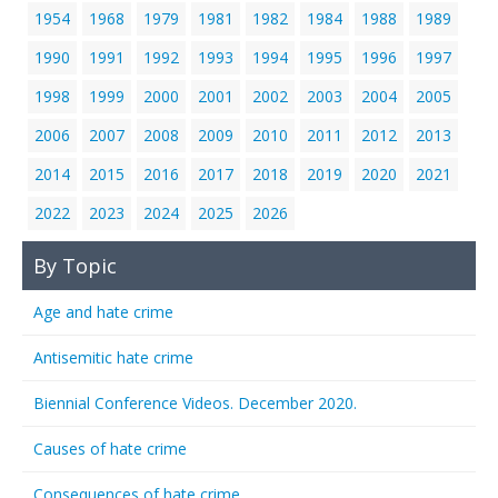
1954
1968
1979
1981
1982
1984
1988
1989
1990
1991
1992
1993
1994
1995
1996
1997
1998
1999
2000
2001
2002
2003
2004
2005
2006
2007
2008
2009
2010
2011
2012
2013
2014
2015
2016
2017
2018
2019
2020
2021
2022
2023
2024
2025
2026
By Topic
Age and hate crime
Antisemitic hate crime
Biennial Conference Videos. December 2020.
Causes of hate crime
Consequences of hate crime