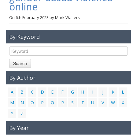
online
Links
On
6th February 2023
by
Mark Walters
Contact Us
By Keyword
Search
By Author
A
B
C
D
E
F
G
H
I
J
K
L
M
N
O
P
Q
R
S
T
U
V
W
X
Y
Z
By Year