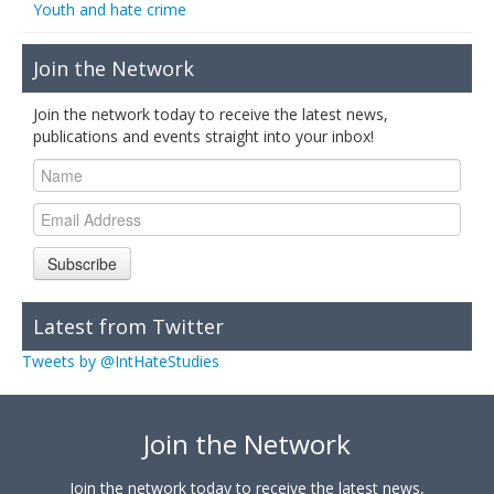
Youth and hate crime
Join the Network
Join the network today to receive the latest news,
publications and events straight into your inbox!
Subscribe
Latest from Twitter
Tweets by @IntHateStudies
Join the Network
Join the network today to receive the latest news,