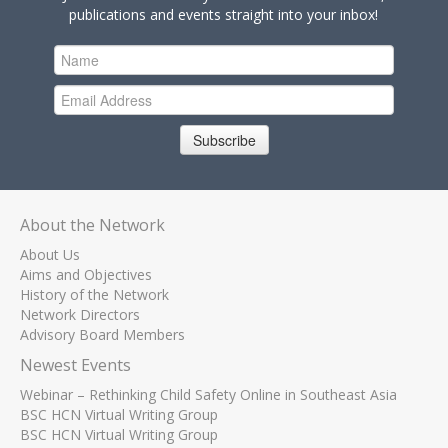
publications and events straight into your inbox!
Subscribe
About the Network
About Us
Aims and Objectives
History of the Network
Network Directors
Advisory Board Members
Newest Events
Webinar – Rethinking Child Safety Online in Southeast Asia
BSC HCN Virtual Writing Group
BSC HCN Virtual Writing Group