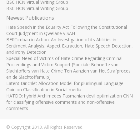
BSC HCN Virtual Writing Group
BSC HCN Virtual Writing Group
Newest Publications
Hate Speech in the Equality Act Following the Constitutional
Court Judgment in Qwelane v SAH
BERTimbau in Action: An Investigation of its Abilities in
Sentiment Analysis, Aspect Extraction, Hate Speech Detection,
and Irony Detection
Special Need of Victims of Hate Crime Regarding Criminal
Proceedings and Victim Support [Speciale Behoefte van
Slachtoffers van Hate Crime Ten Aanzien van Het Strafproces
en de Slachtofferhulp]
Latent Dirichlet Allocation Model for plurilingual Language
Opinion Classification in Social media
HATDO: hybrid Archimedes Tasmanian devil optimization CNN
for classifying offensive comments and non-offensive
comments
© Copyright 2013. All Rights Reserved.