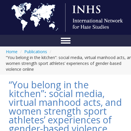
Home
/
Publications
/
Home
“You belong in the kitchen”: social media, virtual manhood acts, a
women strength sport athletes’ experiences of gender-based
Conference
violence online
About Us
“You belong in the
Blog
kitchen”: social media,
virtual manhood acts, and
Anti-Hate Initiatives
women strength sport
Online Library
athletes’ experiences of
Events
gender-based violence