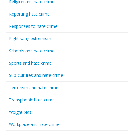
Religion and hate crime
Reporting hate crime
Responses to hate crime
Right-wing extremism
Schools and hate crime
Sports and hate crime
Sub-cultures and hate crime
Terrorism and hate crime
Transphobic hate crime
Weight bias
Workplace and hate crime