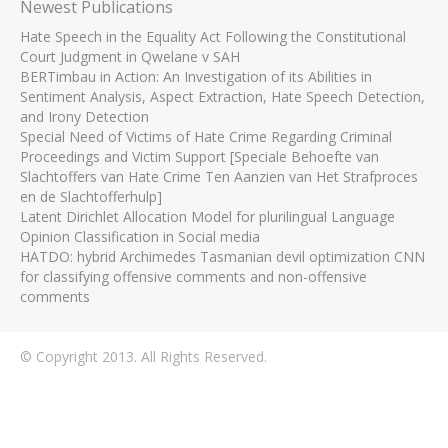
Newest Publications
Hate Speech in the Equality Act Following the Constitutional
Court Judgment in Qwelane v SAH
BERTimbau in Action: An Investigation of its Abilities in
Sentiment Analysis, Aspect Extraction, Hate Speech Detection,
and Irony Detection
Special Need of Victims of Hate Crime Regarding Criminal
Proceedings and Victim Support [Speciale Behoefte van
Slachtoffers van Hate Crime Ten Aanzien van Het Strafproces
en de Slachtofferhulp]
Latent Dirichlet Allocation Model for plurilingual Language
Opinion Classification in Social media
HATDO: hybrid Archimedes Tasmanian devil optimization CNN
for classifying offensive comments and non-offensive
comments
© Copyright 2013. All Rights Reserved.