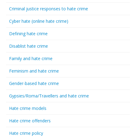
Criminal justice responses to hate crime
Cyber hate (online hate crime)
Defining hate crime
Disablist hate crime
Family and hate crime
Feminism and hate crime
Gender-based hate crime
Gypsies/Roma/Travellers and hate crime
Hate crime models
Hate crime offenders
Hate crime policy