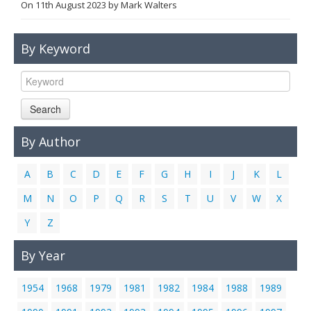
On
11th August 2023
by
Mark Walters
Links
Contact Us
By Keyword
Search
By Author
A
B
C
D
E
F
G
H
I
J
K
L
M
N
O
P
Q
R
S
T
U
V
W
X
Y
Z
By Year
1954
1968
1979
1981
1982
1984
1988
1989