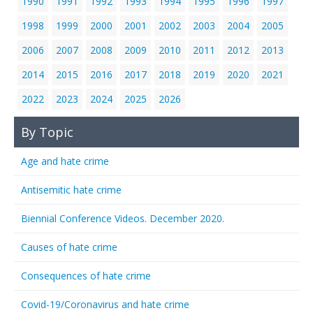
1990
1991
1992
1993
1994
1995
1996
1997
1998
1999
2000
2001
2002
2003
2004
2005
2006
2007
2008
2009
2010
2011
2012
2013
2014
2015
2016
2017
2018
2019
2020
2021
2022
2023
2024
2025
2026
By Topic
Age and hate crime
Antisemitic hate crime
Biennial Conference Videos. December 2020.
Causes of hate crime
Consequences of hate crime
Covid-19/Coronavirus and hate crime