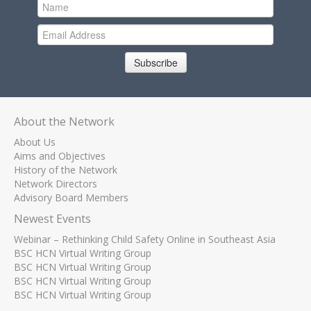
Subscribe
About the Network
About Us
Aims and Objectives
History of the Network
Network Directors
Advisory Board Members
Newest Events
Webinar – Rethinking Child Safety Online in Southeast Asia
BSC HCN Virtual Writing Group
BSC HCN Virtual Writing Group
BSC HCN Virtual Writing Group
BSC HCN Virtual Writing Group