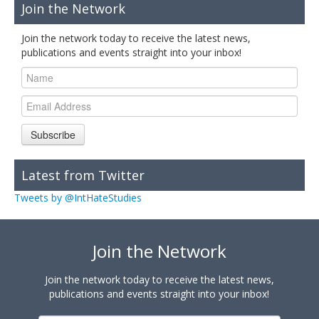
Join the Network
Join the network today to receive the latest news,
publications and events straight into your inbox!
Subscribe
Latest from Twitter
Tweets by @IntHateStudies
Join the Network
Join the network today to receive the latest news,
publications and events straight into your inbox!