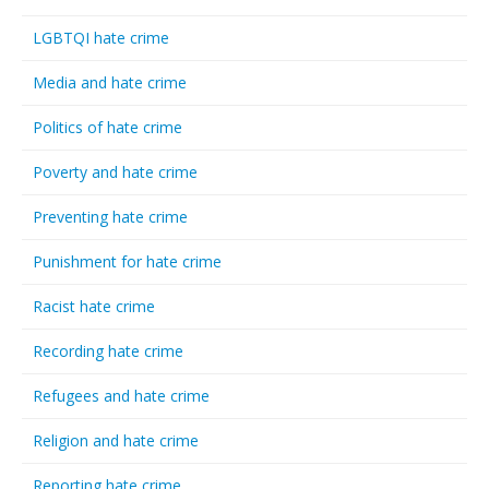
LGBTQI hate crime
Media and hate crime
Politics of hate crime
Poverty and hate crime
Preventing hate crime
Punishment for hate crime
Racist hate crime
Recording hate crime
Refugees and hate crime
Religion and hate crime
Reporting hate crime