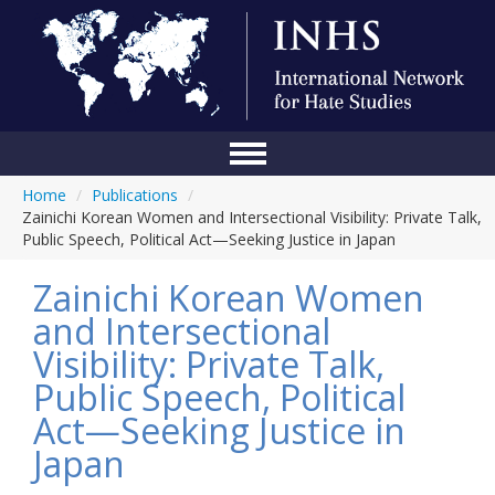
Home
/
Publications
/
Home
Zainichi Korean Women and Intersectional Visibility: Private Talk,
Public Speech, Political Act—Seeking Justice in Japan
Conference
Zainichi Korean Women
About Us
and Intersectional
Blog
Visibility: Private Talk,
Anti-Hate Initiatives
Public Speech, Political
Act—Seeking Justice in
Online Library
Japan
Events