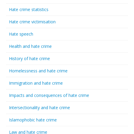
Hate crime statistics
Hate crime victimisation
Hate speech
Health and hate crime
History of hate crime
Homelessness and hate crime
Immigration and hate crime
Impacts and consequences of hate crime
Intersectionality and hate crime
Islamophobic hate crime
Law and hate crime