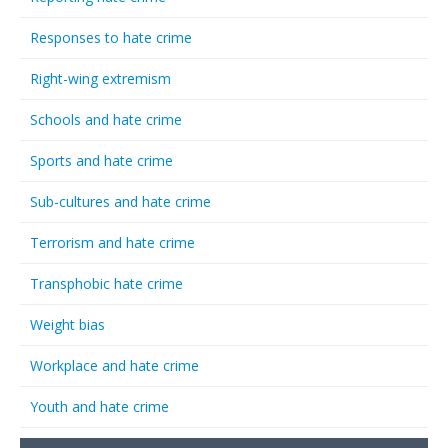
Responses to hate crime
Right-wing extremism
Schools and hate crime
Sports and hate crime
Sub-cultures and hate crime
Terrorism and hate crime
Transphobic hate crime
Weight bias
Workplace and hate crime
Youth and hate crime