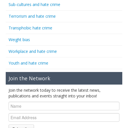
Sub-cultures and hate crime
Terrorism and hate crime
Transphobic hate crime
Weight bias
Workplace and hate crime
Youth and hate crime
Join the Network
Join the network today to receive the latest news,
publications and events straight into your inbox!