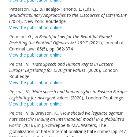
Patterson, K.J., & Hidalgo-Tenorio, E. (Eds.),
'
Multidisciplinary Approaches to the Discourses of Extremism
'
(2024), New York: Routledge
View the publication online
Pearson, G., '
A Beautiful Law for the Beautiful Game?
Revisiting the Football Offences Act 1991
' (2021), Journal of
Criminal Law, 85(5), pp. 362-374
View the publication online
Pejchal, V., '
Hate Speech and Human Rights in Eastern
Europe: Legislating for Divergent Values
' (2020), London:
Routledge
View the publication online
Pejchal, V., '
Hate speech and human rights in Eastern Europe:
Legislating for divergent values
' (2020), London: Routledge
View the publication online
Pejchal, V. & Brayson, K., '
How should we legislate against
hate speech? Finding an international model in a globalized
world
' (2016), in J. Schweppe & M.A. Walters, The
globalization of hate: Internationalizing hate crime? (pp.247-