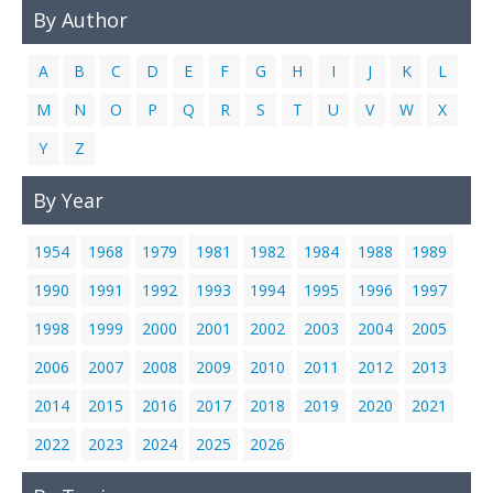
By Author
A
B
C
D
E
F
G
H
I
J
K
L
M
N
O
P
Q
R
S
T
U
V
W
X
Y
Z
By Year
1954
1968
1979
1981
1982
1984
1988
1989
1990
1991
1992
1993
1994
1995
1996
1997
1998
1999
2000
2001
2002
2003
2004
2005
2006
2007
2008
2009
2010
2011
2012
2013
2014
2015
2016
2017
2018
2019
2020
2021
2022
2023
2024
2025
2026