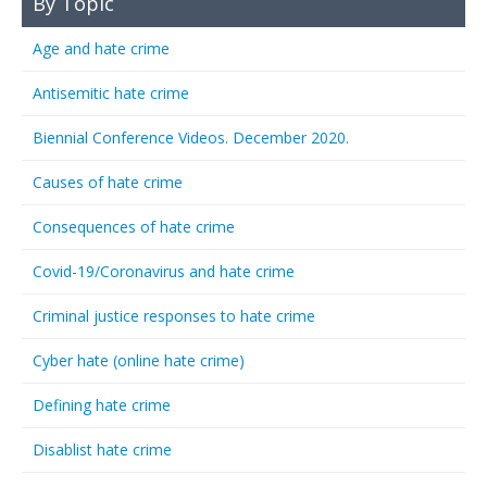
By Topic
Age and hate crime
Antisemitic hate crime
Biennial Conference Videos. December 2020.
Causes of hate crime
Consequences of hate crime
Covid-19/Coronavirus and hate crime
Criminal justice responses to hate crime
Cyber hate (online hate crime)
Defining hate crime
Disablist hate crime