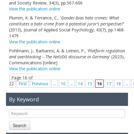
and Society Review, 34(3), pp.567-606
View the publication online
Plumm, K. & Terrance, C., '
Gender-bias hate crimes: What
constitutes a hate crime from a potential juror’s perspective?
'
(2013), Journal of Applied Social Psychology, 43(7), pp.1468-
1479
View the publication online
Pohlmann, J., Barbaresi, A. & Leinen, P., '
Platform regulation
and overblocking – The NetzDG discourse in Germany
' (2023),
Communications [online]
View the publication online
Page 16 of
22
First
Previous
...
10
...
14
15
16
17
18
...
By Keyword
Search