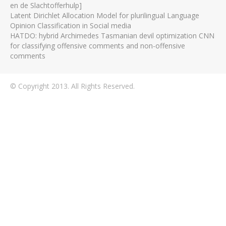
en de Slachtofferhulp]
Latent Dirichlet Allocation Model for plurilingual Language
Opinion Classification in Social media
HATDO: hybrid Archimedes Tasmanian devil optimization CNN
for classifying offensive comments and non-offensive
comments
© Copyright 2013. All Rights Reserved.