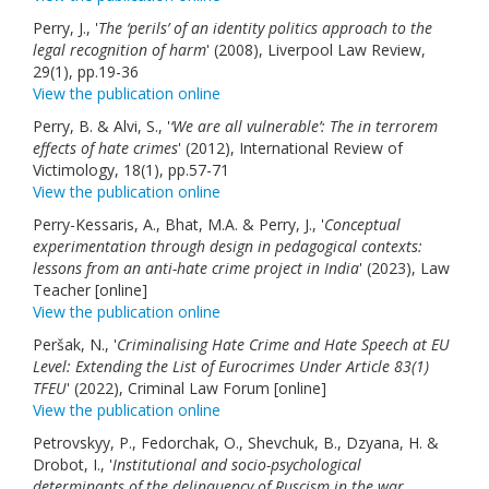
Perry, J., '
The ‘perils’ of an identity politics approach to the
legal recognition of harm
' (2008), Liverpool Law Review,
29(1), pp.19-36
View the publication online
Perry, B. & Alvi, S., '
‘We are all vulnerable’: The in terrorem
effects of hate crimes
' (2012), International Review of
Victimology, 18(1), pp.57-71
View the publication online
Perry-Kessaris, A., Bhat, M.A. & Perry, J., '
Conceptual
experimentation through design in pedagogical contexts:
lessons from an anti-hate crime project in India
' (2023), Law
Teacher [online]
View the publication online
Peršak, N., '
Criminalising Hate Crime and Hate Speech at EU
Level: Extending the List of Eurocrimes Under Article 83(1)
TFEU
' (2022), Criminal Law Forum [online]
View the publication online
Petrovskyy, P., Fedorchak, O., Shevchuk, B., Dzyana, H. &
Drobot, I., '
Institutional and socio-psychological
determinants of the delinquency of Ruscism in the war