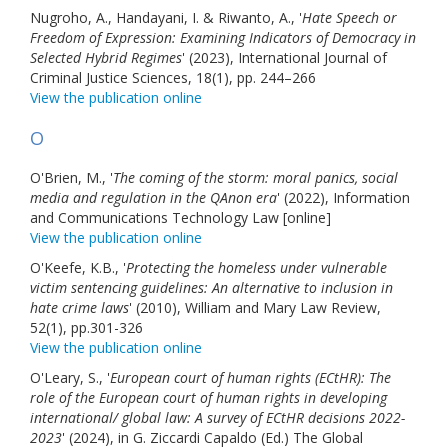
Nugroho, A., Handayani, I. & Riwanto, A., '
Links
Hate Speech or
Freedom of Expression: Examining Indicators of Democracy in
Selected Hybrid Regimes
' (2023), International Journal of
Contact Us
Criminal Justice Sciences, 18(1), pp. 244–266
View the publication online
O
O'Brien, M., '
The coming of the storm: moral panics, social
media and regulation in the QAnon era
' (2022), Information
and Communications Technology Law [online]
View the publication online
O'Keefe, K.B., '
Protecting the homeless under vulnerable
victim sentencing guidelines: An alternative to inclusion in
hate crime laws
' (2010), William and Mary Law Review,
52(1), pp.301-326
View the publication online
O'Leary, S., '
European court of human rights (ECtHR): The
role of the European court of human rights in developing
international/ global law: A survey of ECtHR decisions 2022-
2023
' (2024), in G. Ziccardi Capaldo (Ed.) The Global