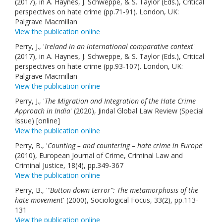
(2017), in A. Haynes, J. Schweppe, & S. Taylor (Eds.), Critical
perspectives on hate crime (pp.71-91). London, UK:
Palgrave Macmillan
View the publication online
Perry, J., '
Ireland in an international comparative context
'
(2017), in A. Haynes, J. Schweppe, & S. Taylor (Eds.), Critical
perspectives on hate crime (pp.93-107). London, UK:
Palgrave Macmillan
View the publication online
Perry, J., '
The Migration and Integration of the Hate Crime
Approach in India
' (2020), Jindal Global Law Review (Special
Issue) [online]
View the publication online
Perry, B., '
Counting – and countering – hate crime in Europe
'
(2010), European Journal of Crime, Criminal Law and
Criminal Justice, 18(4), pp.349-367
View the publication online
Perry, B., '
“Button-down terror”: The metamorphosis of the
hate movement
' (2000), Sociological Focus, 33(2), pp.113-
131
View the publication online