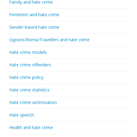
Family and hate crime
Feminism and hate crime
Gender-based hate crime
Gypsies/Roma/Travellers and hate crime
Hate crime models
Hate crime offenders
Hate crime policy
Hate crime statistics
Hate crime victimisation
Hate speech
Health and hate crime