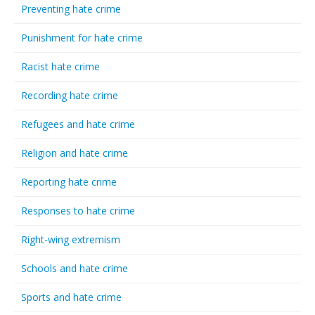
Preventing hate crime
Punishment for hate crime
Racist hate crime
Recording hate crime
Refugees and hate crime
Religion and hate crime
Reporting hate crime
Responses to hate crime
Right-wing extremism
Schools and hate crime
Sports and hate crime