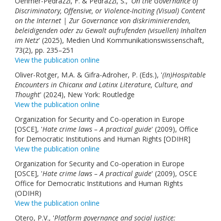
Oehmer-Pedrazzi, F. & Pedrazzi, S., '
On the Governance of
Discriminatory, Offensive, or Violence-Inciting (Visual) Content
on the Internet | Zur Governance von diskriminierenden,
beleidigenden oder zu Gewalt aufrufenden (visuellen) Inhalten
im Netz
' (2025), Medien Und Kommunikationswissenschaft,
73(2), pp. 235–251
View the publication online
Oliver-Rotger, M.A. & Gifra-Adroher, P. (Eds.), '
(In)Hospitable
Encounters in Chicanx and Latinx Literature, Culture, and
Thought
' (2024), New York: Routledge
View the publication online
Organization for Security and Co-operation in Europe
[OSCE], '
Hate crime laws – A practical guide
' (2009), Office
for Democratic Institutions and Human Rights [ODIHR]
View the publication online
Organization for Security and Co-operation in Europe
[OSCE], '
Hate crime laws – A practical guide
' (2009), OSCE
Office for Democratic Institutions and Human Rights
(ODIHR)
View the publication online
Otero, P.V., '
Platform governance and social justice: