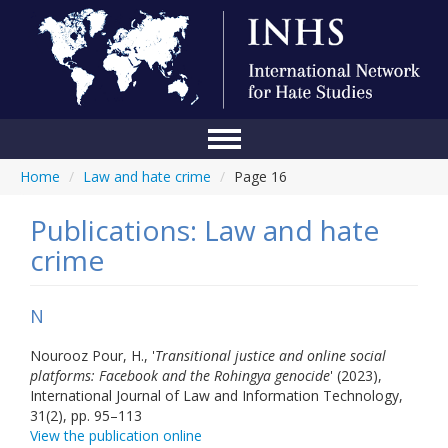
Home
/
Law and hate crime
/
Page 16
Home
Conference
Publications: Law and hate
crime
About Us
Blog
N
Anti-Hate Initiatives
Nourooz Pour, H., '
Transitional justice and online social
platforms: Facebook and the Rohingya genocide
' (2023),
Online Library
International Journal of Law and Information Technology,
31(2), pp. 95–113
Events
View the publication online