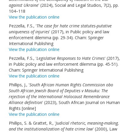
against Ukraine
' (2024), Social and Legal Studios, 7(2), pp.
104–118
View the publication online
Pezzella, F.S., '
The case for hate crime statutes-putative
uniqueness of injuries
' (2017), in Public policy and law
enforcement dilemma (pp. 29-34). Cham: Springer
International Publishing
View the publication online
Pezzella, F.S., '
Legislative Responses to Hate Crimes
' (2017),
in Public policy and law enforcement dilemma (pp. 45-51).
Cham: Springer International Publishing
View the publication online
Phillips, J., '
South African Human Rights Commission obo
South African Jewish Board of Deputies v Masuku: The
rejection of the International Holocaust Remembrance
Alliance definition
' (2023), South African Journal on Human
Rights [online]
View the publication online
Phillips, S. & Grattet, R., '
Judicial rhetoric, meaning-making,
and the institutionalization of hate crime law
' (2000), Law