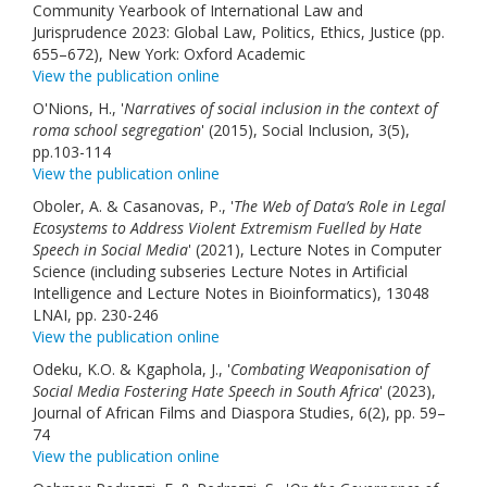
Community Yearbook of International Law and
Jurisprudence 2023: Global Law, Politics, Ethics, Justice (pp.
655–672), New York: Oxford Academic
View the publication online
O'Nions, H., '
Narratives of social inclusion in the context of
roma school segregation
' (2015), Social Inclusion, 3(5),
pp.103-114
View the publication online
Oboler, A. & Casanovas, P., '
The Web of Data’s Role in Legal
Ecosystems to Address Violent Extremism Fuelled by Hate
Speech in Social Media
' (2021), Lecture Notes in Computer
Science (including subseries Lecture Notes in Artificial
Intelligence and Lecture Notes in Bioinformatics), 13048
LNAI, pp. 230-246
View the publication online
Odeku, K.O. & Kgaphola, J., '
Combating Weaponisation of
Social Media Fostering Hate Speech in South Africa
' (2023),
Journal of African Films and Diaspora Studies, 6(2), pp. 59–
74
View the publication online