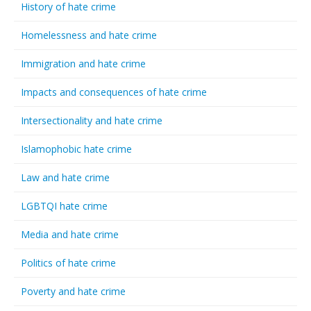
History of hate crime
Homelessness and hate crime
Immigration and hate crime
Impacts and consequences of hate crime
Intersectionality and hate crime
Islamophobic hate crime
Law and hate crime
LGBTQI hate crime
Media and hate crime
Politics of hate crime
Poverty and hate crime