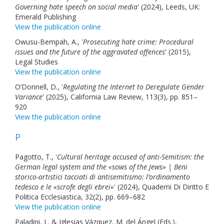
Governing hate speech on social media
' (2024), Leeds, UK:
Emerald Publishing
View the publication online
Owusu-Bempah, A., '
Prosecuting hate crime: Procedural
issues and the future of the aggravated offences
' (2015),
Legal Studies
View the publication online
O’Donnell, D., '
Regulating the Internet to Deregulate Gender
Variance
' (2025), California Law Review, 113(3), pp. 851–
920
View the publication online
P
Pagotto, T., '
Cultural heritage accused of anti-Semitism: the
German legal system and the «sows of the Jews» | Beni
storico-artistici tacciati di antisemitismo: l’ordinamento
tedesco e le «scrofe degli ebrei»
' (2024), Quaderni Di Diritto E
Politica Ecclesiastica, 32(2), pp. 669–682
View the publication online
Paladini, L. & Iglesias Vázquez, M. del Ángel (Eds.),