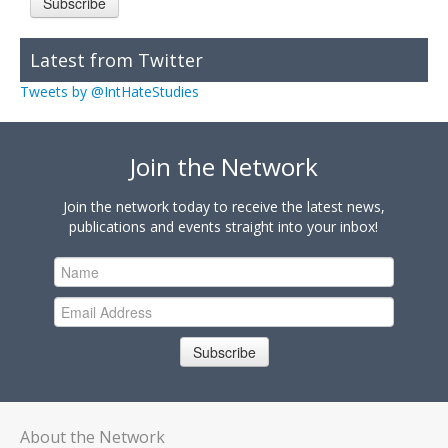
Subscribe
Latest from Twitter
Tweets by @IntHateStudies
Join the Network
Join the network today to receive the latest news,
publications and events straight into your inbox!
Subscribe
About the Network