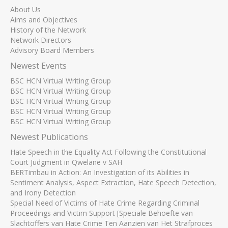
About Us
Aims and Objectives
History of the Network
Network Directors
Advisory Board Members
Newest Events
BSC HCN Virtual Writing Group
BSC HCN Virtual Writing Group
BSC HCN Virtual Writing Group
BSC HCN Virtual Writing Group
BSC HCN Virtual Writing Group
Newest Publications
Hate Speech in the Equality Act Following the Constitutional
Court Judgment in Qwelane v SAH
BERTimbau in Action: An Investigation of its Abilities in
Sentiment Analysis, Aspect Extraction, Hate Speech Detection,
and Irony Detection
Special Need of Victims of Hate Crime Regarding Criminal
Proceedings and Victim Support [Speciale Behoefte van
Slachtoffers van Hate Crime Ten Aanzien van Het Strafproces