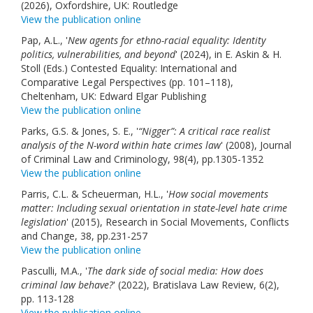
(2026), Oxfordshire, UK: Routledge
View the publication online
Pap, A.L., '
New agents for ethno-racial equality: Identity
politics, vulnerabilities, and beyond
' (2024), in E. Askin & H.
Stoll (Eds.) Contested Equality: International and
Comparative Legal Perspectives (pp. 101–118),
Cheltenham, UK: Edward Elgar Publishing
View the publication online
Parks, G.S. & Jones, S. E., '
“Nigger”: A critical race realist
analysis of the N-word within hate crimes law
' (2008), Journal
of Criminal Law and Criminology, 98(4), pp.1305-1352
View the publication online
Parris, C.L. & Scheuerman, H.L., '
How social movements
matter: Including sexual orientation in state-level hate crime
legislation
' (2015), Research in Social Movements, Conflicts
and Change, 38, pp.231-257
View the publication online
Pasculli, M.A., '
The dark side of social media: How does
criminal law behave?
' (2022), Bratislava Law Review, 6(2),
pp. 113-128
View the publication online