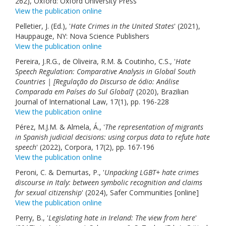
262), Oxford: Oxford University Press
View the publication online
Pelletier, J. (Ed.), '
Hate Crimes in the United States
' (2021),
Hauppauge, NY: Nova Science Publishers
View the publication online
Pereira, J.R.G., de Oliveira, R.M. & Coutinho, C.S., '
Hate
Speech Regulation: Comparative Analysis in Global South
Countries | [Regulação do Discurso de ódio: Análise
Comparada em Países do Sul Global]
' (2020), Brazilian
Journal of International Law, 17(1), pp. 196-228
View the publication online
Pérez, M.J.M. & Almela, Á., '
The representation of migrants
in Spanish judicial decisions: using corpus data to refute hate
speech
' (2022), Corpora, 17(2), pp. 167-196
View the publication online
Peroni, C. & Demurtas, P., '
Unpacking LGBT+ hate crimes
discourse in Italy: between symbolic recognition and claims
for sexual citizenship
' (2024), Safer Communities [online]
View the publication online
Perry, B., '
Legislating hate in Ireland: The view from here
'