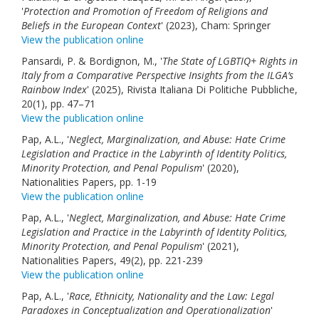
'
Protection and Promotion of Freedom of Religions and
Beliefs in the European Context
' (2023), Cham: Springer
View the publication online
Pansardi, P. & Bordignon, M., '
The State of LGBTIQ+ Rights in
Italy from a Comparative Perspective Insights from the ILGA’s
Rainbow Index
' (2025), Rivista Italiana Di Politiche Pubbliche,
20(1), pp. 47–71
View the publication online
Pap, A.L., '
Neglect, Marginalization, and Abuse: Hate Crime
Legislation and Practice in the Labyrinth of Identity Politics,
Minority Protection, and Penal Populism
' (2020),
Nationalities Papers, pp. 1-19
View the publication online
Pap, A.L., '
Neglect, Marginalization, and Abuse: Hate Crime
Legislation and Practice in the Labyrinth of Identity Politics,
Minority Protection, and Penal Populism
' (2021),
Nationalities Papers, 49(2), pp. 221-239
View the publication online
Pap, A.L., '
Race, Ethnicity, Nationality and the Law: Legal
Paradoxes in Conceptualization and Operationalization
'