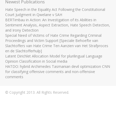
Newest Publications
Hate Speech in the Equality Act Following the Constitutional
Court Judgment in Qwelane v SAH
BERTimbau in Action: An Investigation of its Abilities in
Sentiment Analysis, Aspect Extraction, Hate Speech Detection,
and Irony Detection
Special Need of Victims of Hate Crime Regarding Criminal
Proceedings and Victim Support [Speciale Behoefte van
Slachtoffers van Hate Crime Ten Aanzien van Het Strafproces
en de Slachtofferhulp]
Latent Dirichlet Allocation Model for plurilingual Language
Opinion Classification in Social media
HATDO: hybrid Archimedes Tasmanian devil optimization CNN
for classifying offensive comments and non-offensive
comments
© Copyright 2013. All Rights Reserved.