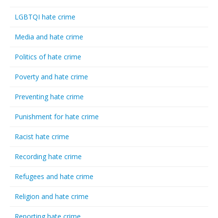
LGBTQI hate crime
Media and hate crime
Politics of hate crime
Poverty and hate crime
Preventing hate crime
Punishment for hate crime
Racist hate crime
Recording hate crime
Refugees and hate crime
Religion and hate crime
Reporting hate crime