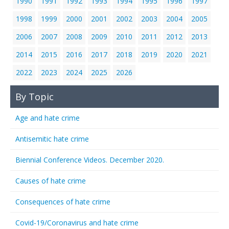
1990
1991
1992
1993
1994
1995
1996
1997
1998
1999
2000
2001
2002
2003
2004
2005
2006
2007
2008
2009
2010
2011
2012
2013
2014
2015
2016
2017
2018
2019
2020
2021
2022
2023
2024
2025
2026
By Topic
Age and hate crime
Antisemitic hate crime
Biennial Conference Videos. December 2020.
Causes of hate crime
Consequences of hate crime
Covid-19/Coronavirus and hate crime