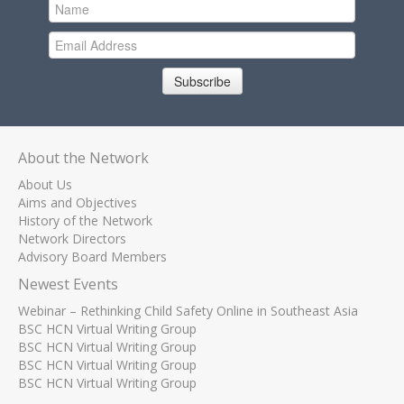
Subscribe
About the Network
About Us
Aims and Objectives
History of the Network
Network Directors
Advisory Board Members
Newest Events
Webinar – Rethinking Child Safety Online in Southeast Asia
BSC HCN Virtual Writing Group
BSC HCN Virtual Writing Group
BSC HCN Virtual Writing Group
BSC HCN Virtual Writing Group