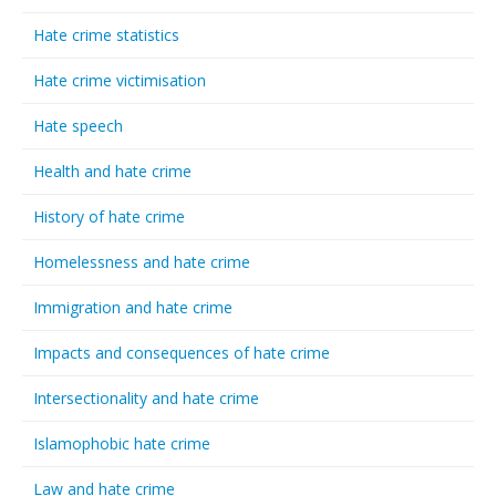
Hate crime statistics
Hate crime victimisation
Hate speech
Health and hate crime
History of hate crime
Homelessness and hate crime
Immigration and hate crime
Impacts and consequences of hate crime
Intersectionality and hate crime
Islamophobic hate crime
Law and hate crime