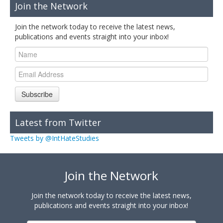
Join the Network
Join the network today to receive the latest news,
publications and events straight into your inbox!
Subscribe
Latest from Twitter
Tweets by @IntHateStudies
Join the Network
Join the network today to receive the latest news,
publications and events straight into your inbox!