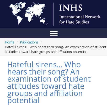
Home
/
Publications
/
Home
Hateful sirens… Who hears their song? An examination of student
attitudes toward hate groups and affiliation potential
Conference
Hateful sirens… Who
About Us
hears their song? An
Blog
examination of student
Anti-Hate Initiatives
attitudes toward hate
groups and affiliation
Online Library
potential
Events