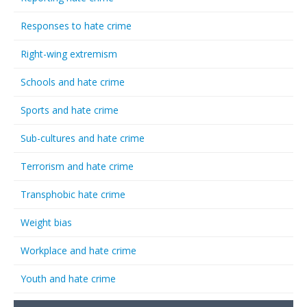
Responses to hate crime
Right-wing extremism
Schools and hate crime
Sports and hate crime
Sub-cultures and hate crime
Terrorism and hate crime
Transphobic hate crime
Weight bias
Workplace and hate crime
Youth and hate crime