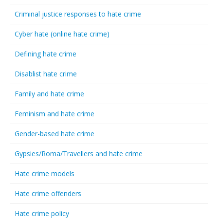
Criminal justice responses to hate crime
Cyber hate (online hate crime)
Defining hate crime
Disablist hate crime
Family and hate crime
Feminism and hate crime
Gender-based hate crime
Gypsies/Roma/Travellers and hate crime
Hate crime models
Hate crime offenders
Hate crime policy