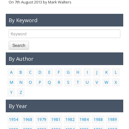
On
7th August 2013
by
Mark Walters
Links
Contact Us
By Keyword
Search
By Author
A
B
C
D
E
F
G
H
I
J
K
L
M
N
O
P
Q
R
S
T
U
V
W
X
Y
Z
By Year
1954
1968
1979
1981
1982
1984
1988
1989