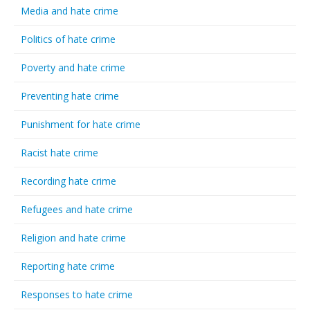
Media and hate crime
Politics of hate crime
Poverty and hate crime
Preventing hate crime
Punishment for hate crime
Racist hate crime
Recording hate crime
Refugees and hate crime
Religion and hate crime
Reporting hate crime
Responses to hate crime