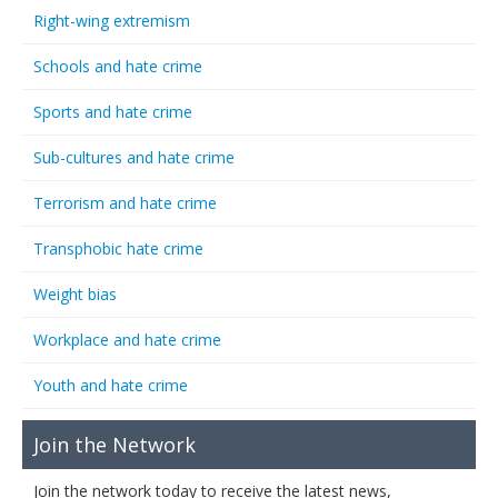
Right-wing extremism
Schools and hate crime
Sports and hate crime
Sub-cultures and hate crime
Terrorism and hate crime
Transphobic hate crime
Weight bias
Workplace and hate crime
Youth and hate crime
Join the Network
Join the network today to receive the latest news,