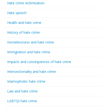
Hate crime victimisation
Hate speech
Health and hate crime
History of hate crime
Homelessness and hate crime
Immigration and hate crime
Impacts and consequences of hate crime
Intersectionality and hate crime
Islamophobic hate crime
Law and hate crime
LGBTQI hate crime