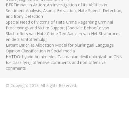
BERTimbau in Action: An Investigation of its Abilities in
Sentiment Analysis, Aspect Extraction, Hate Speech Detection,
and Irony Detection
Special Need of Victims of Hate Crime Regarding Criminal
Proceedings and Victim Support [Speciale Behoefte van
Slachtoffers van Hate Crime Ten Aanzien van Het Strafproces
en de Slachtofferhulp]
Latent Dirichlet Allocation Model for plurilingual Language
Opinion Classification in Social media
HATDO: hybrid Archimedes Tasmanian devil optimization CNN
for classifying offensive comments and non-offensive
comments
© Copyright 2013. All Rights Reserved.