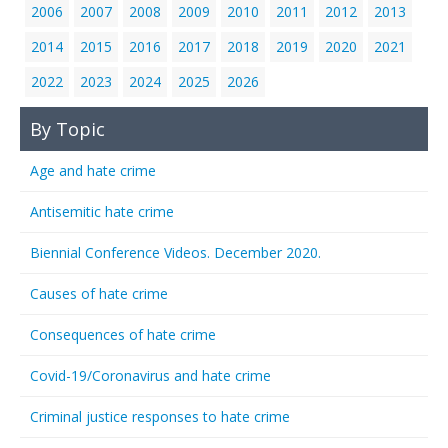
2006
2007
2008
2009
2010
2011
2012
2013
2014
2015
2016
2017
2018
2019
2020
2021
2022
2023
2024
2025
2026
By Topic
Age and hate crime
Antisemitic hate crime
Biennial Conference Videos. December 2020.
Causes of hate crime
Consequences of hate crime
Covid-19/Coronavirus and hate crime
Criminal justice responses to hate crime