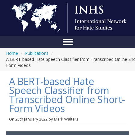
Home
/
Publications
/
Home
A BERT-based Hate Speech Classifier from Transcribed Online Sho
Form Videos
Conference
A BERT-based Hate
About Us
Speech Classifier from
Blog
Transcribed Online Short-
Anti-Hate Initiatives
Form Videos
Online Library
On
25th January 2022
by
Mark Walters
Events