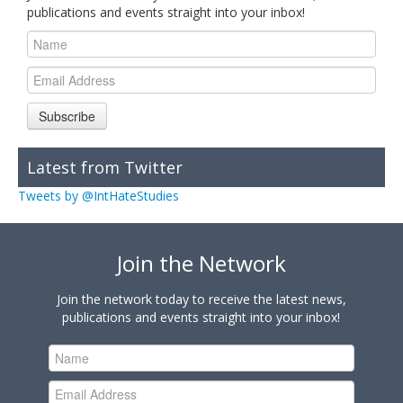
publications and events straight into your inbox!
Subscribe
Latest from Twitter
Tweets by @IntHateStudies
Join the Network
Join the network today to receive the latest news,
publications and events straight into your inbox!