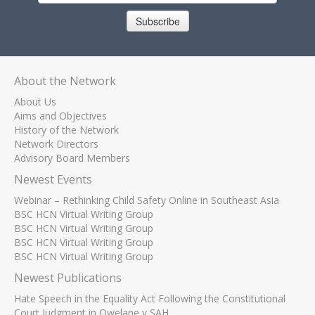
Subscribe
About the Network
About Us
Aims and Objectives
History of the Network
Network Directors
Advisory Board Members
Newest Events
Webinar – Rethinking Child Safety Online in Southeast Asia
BSC HCN Virtual Writing Group
BSC HCN Virtual Writing Group
BSC HCN Virtual Writing Group
BSC HCN Virtual Writing Group
Newest Publications
Hate Speech in the Equality Act Following the Constitutional
Court Judgment in Qwelane v SAH