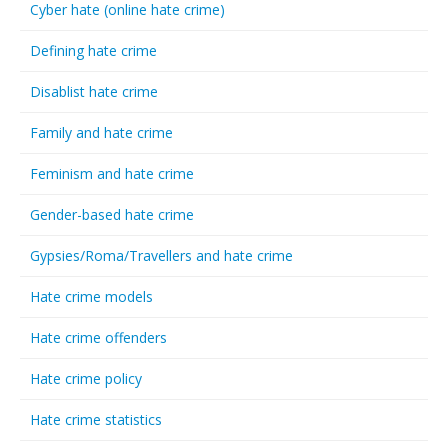
Cyber hate (online hate crime)
Defining hate crime
Disablist hate crime
Family and hate crime
Feminism and hate crime
Gender-based hate crime
Gypsies/Roma/Travellers and hate crime
Hate crime models
Hate crime offenders
Hate crime policy
Hate crime statistics