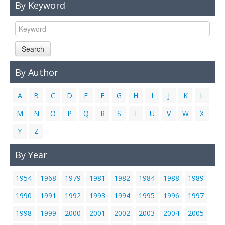
By Keyword
Links
Contact Us
Search
By Author
A
B
C
D
E
F
G
H
I
J
K
L
M
N
O
P
Q
R
S
T
U
V
W
X
Y
Z
By Year
1954
1968
1979
1981
1982
1984
1988
1989
1990
1991
1992
1993
1994
1995
1996
1997
1998
1999
2000
2001
2002
2003
2004
2005