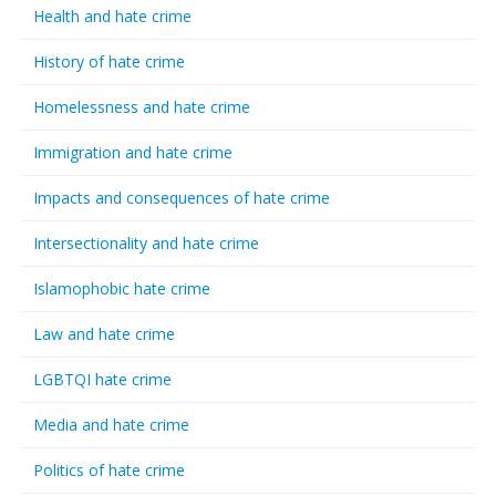
Health and hate crime
History of hate crime
Homelessness and hate crime
Immigration and hate crime
Impacts and consequences of hate crime
Intersectionality and hate crime
Islamophobic hate crime
Law and hate crime
LGBTQI hate crime
Media and hate crime
Politics of hate crime