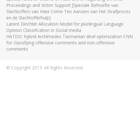
Proceedings and Victim Support [Speciale Behoefte van
Slachtoffers van Hate Crime Ten Aanzien van Het Strafproces
en de Slachtofferhulp]
Latent Dirichlet Allocation Model for plurilingual Language
Opinion Classification in Social media
HATDO: hybrid Archimedes Tasmanian devil optimization CNN
for classifying offensive comments and non-offensive
comments
© Copyright 2013. All Rights Reserved.