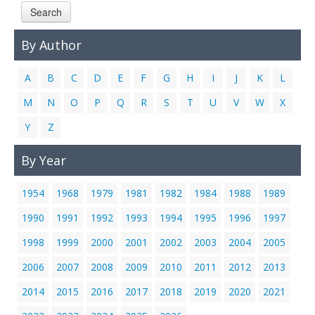
Search
Links
Contact Us
By Author
A
B
C
D
E
F
G
H
I
J
K
L
M
N
O
P
Q
R
S
T
U
V
W
X
Y
Z
By Year
1954
1968
1979
1981
1982
1984
1988
1989
1990
1991
1992
1993
1994
1995
1996
1997
1998
1999
2000
2001
2002
2003
2004
2005
2006
2007
2008
2009
2010
2011
2012
2013
2014
2015
2016
2017
2018
2019
2020
2021