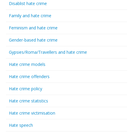
Disablist hate crime
Family and hate crime
Feminism and hate crime
Gender-based hate crime
Gypsies/Roma/Travellers and hate crime
Hate crime models
Hate crime offenders
Hate crime policy
Hate crime statistics
Hate crime victimisation
Hate speech