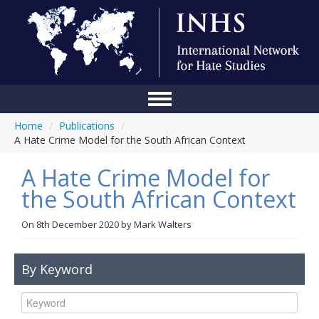
Home
/
Publications
/
Home
A Hate Crime Model for the South African Context
Conference
A Hate Crime Model for
About Us
the South African Context
Blog
On
8th December 2020
by
Mark Walters
Anti-Hate Initiatives
By Keyword
Online Library
Events