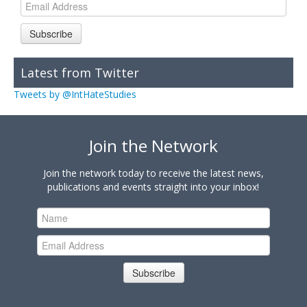
Subscribe
Latest from Twitter
Tweets by @IntHateStudies
Join the Network
Join the network today to receive the latest news,
publications and events straight into your inbox!
Subscribe