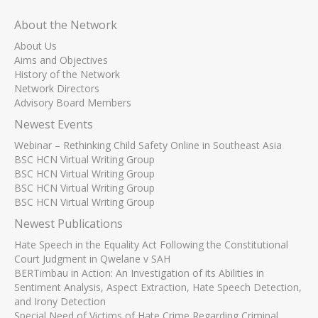
About the Network
About Us
Aims and Objectives
History of the Network
Network Directors
Advisory Board Members
Newest Events
Webinar – Rethinking Child Safety Online in Southeast Asia
BSC HCN Virtual Writing Group
BSC HCN Virtual Writing Group
BSC HCN Virtual Writing Group
BSC HCN Virtual Writing Group
Newest Publications
Hate Speech in the Equality Act Following the Constitutional
Court Judgment in Qwelane v SAH
BERTimbau in Action: An Investigation of its Abilities in
Sentiment Analysis, Aspect Extraction, Hate Speech Detection,
and Irony Detection
Special Need of Victims of Hate Crime Regarding Criminal