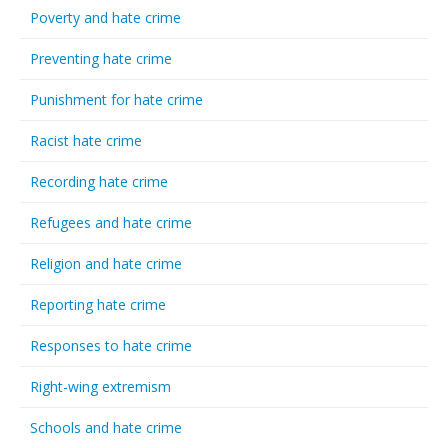
Poverty and hate crime
Preventing hate crime
Punishment for hate crime
Racist hate crime
Recording hate crime
Refugees and hate crime
Religion and hate crime
Reporting hate crime
Responses to hate crime
Right-wing extremism
Schools and hate crime