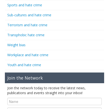
Sports and hate crime
Sub-cultures and hate crime
Terrorism and hate crime
Transphobic hate crime
Weight bias
Workplace and hate crime
Youth and hate crime
Join the Network
Join the network today to receive the latest news,
publications and events straight into your inbox!