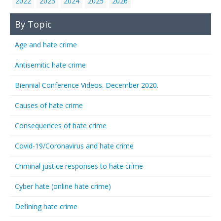
2022
2023
2024
2025
2026
By Topic
Age and hate crime
Antisemitic hate crime
Biennial Conference Videos. December 2020.
Causes of hate crime
Consequences of hate crime
Covid-19/Coronavirus and hate crime
Criminal justice responses to hate crime
Cyber hate (online hate crime)
Defining hate crime