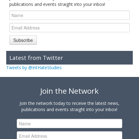
publications and events straight into your inbox!
Subscribe
Latest from Twitter
Tweets by @IntHateStudies
Join the Network
Join the network today to receive the latest news,
publications and events straight into your inbox!