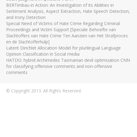
BERTimbau in Action: An Investigation of its Abilities in
Sentiment Analysis, Aspect Extraction, Hate Speech Detection,
and Irony Detection
Special Need of Victims of Hate Crime Regarding Criminal
Proceedings and Victim Support [Speciale Behoefte van
Slachtoffers van Hate Crime Ten Aanzien van Het Strafproces
en de Slachtofferhulp]
Latent Dirichlet Allocation Model for plurilingual Language
Opinion Classification in Social media
HATDO: hybrid Archimedes Tasmanian devil optimization CNN
for classifying offensive comments and non-offensive
comments
© Copyright 2013. All Rights Reserved.