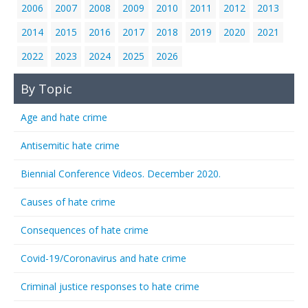
2006
2007
2008
2009
2010
2011
2012
2013
2014
2015
2016
2017
2018
2019
2020
2021
2022
2023
2024
2025
2026
By Topic
Age and hate crime
Antisemitic hate crime
Biennial Conference Videos. December 2020.
Causes of hate crime
Consequences of hate crime
Covid-19/Coronavirus and hate crime
Criminal justice responses to hate crime