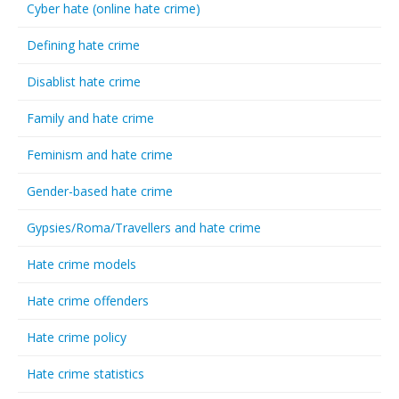
Cyber hate (online hate crime)
Defining hate crime
Disablist hate crime
Family and hate crime
Feminism and hate crime
Gender-based hate crime
Gypsies/Roma/Travellers and hate crime
Hate crime models
Hate crime offenders
Hate crime policy
Hate crime statistics