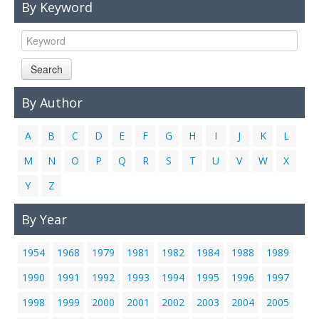
By Keyword
Links
Contact Us
Search
By Author
A
B
C
D
E
F
G
H
I
J
K
L
M
N
O
P
Q
R
S
T
U
V
W
X
Y
Z
By Year
1954
1968
1979
1981
1982
1984
1988
1989
1990
1991
1992
1993
1994
1995
1996
1997
1998
1999
2000
2001
2002
2003
2004
2005