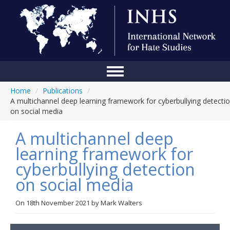
Home
/
Publications
/
Home
A multichannel deep learning framework for cyberbullying detecti
on social media
Conference
A multichannel deep
About Us
learning framework for
Blog
cyberbullying detection
Anti-Hate Initiatives
on social media
Online Library
On
18th November 2021
by
Mark Walters
Events