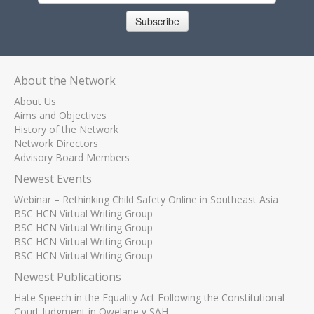
Subscribe
About the Network
About Us
Aims and Objectives
History of the Network
Network Directors
Advisory Board Members
Newest Events
Webinar – Rethinking Child Safety Online in Southeast Asia
BSC HCN Virtual Writing Group
BSC HCN Virtual Writing Group
BSC HCN Virtual Writing Group
BSC HCN Virtual Writing Group
Newest Publications
Hate Speech in the Equality Act Following the Constitutional
Court Judgment in Qwelane v SAH