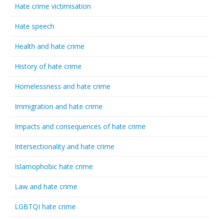
Hate crime victimisation
Hate speech
Health and hate crime
History of hate crime
Homelessness and hate crime
Immigration and hate crime
Impacts and consequences of hate crime
Intersectionality and hate crime
Islamophobic hate crime
Law and hate crime
LGBTQI hate crime