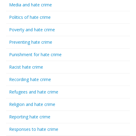
Media and hate crime
Politics of hate crime
Poverty and hate crime
Preventing hate crime
Punishment for hate crime
Racist hate crime
Recording hate crime
Refugees and hate crime
Religion and hate crime
Reporting hate crime
Responses to hate crime