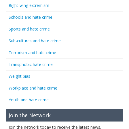
Right-wing extremism
Schools and hate crime
Sports and hate crime
Sub-cultures and hate crime
Terrorism and hate crime
Transphobic hate crime
Weight bias
Workplace and hate crime
Youth and hate crime
Join the Network
Join the network today to receive the latest news,