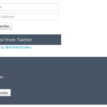
scribe
st from Twitter
 by @IntHateStudies
nts
cribe