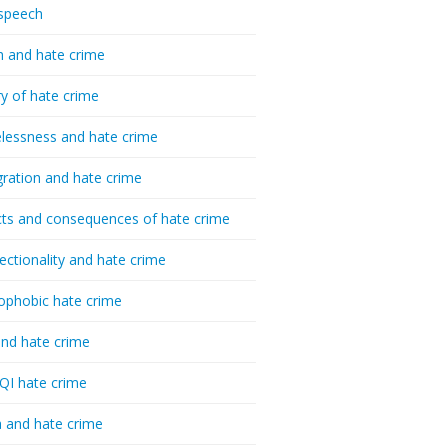
speech
h and hate crime
ry of hate crime
essness and hate crime
ration and hate crime
ts and consequences of hate crime
sectionality and hate crime
ophobic hate crime
nd hate crime
I hate crime
 and hate crime