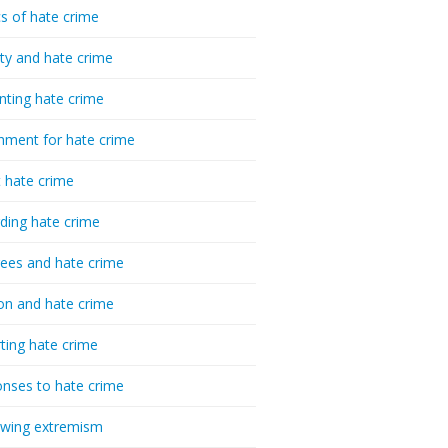
cs of hate crime
ty and hate crime
nting hate crime
hment for hate crime
t hate crime
ding hate crime
ees and hate crime
ion and hate crime
ting hate crime
nses to hate crime
-wing extremism