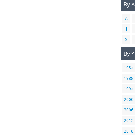
By 
A
J
S
By Y
1954
1988
1994
2000
2006
2012
2018