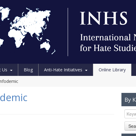
t Us
Blog
Anti-Hate Initiatives
Online Library
sinfodemic
fodemic
By 
Sea