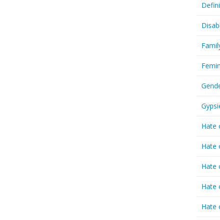
Defin
Disab
Famil
Femin
Gende
Gypsi
Hate 
Hate 
Hate 
Hate 
Hate 