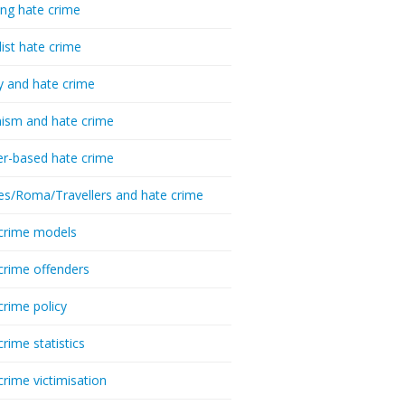
ing hate crime
list hate crime
y and hate crime
ism and hate crime
r-based hate crime
es/Roma/Travellers and hate crime
crime models
crime offenders
crime policy
crime statistics
crime victimisation