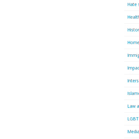
Hate 
Healt
Histo
Homel
Immig
Impac
Inter
Islam
Law a
LGBTQ
Media