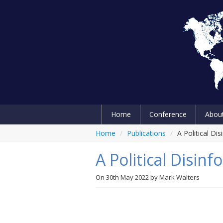
Home
Conference
Abou
Home
/
Publications
/
A Political Di
A Political Disin
On
30th May 2022
by
Mark Walters