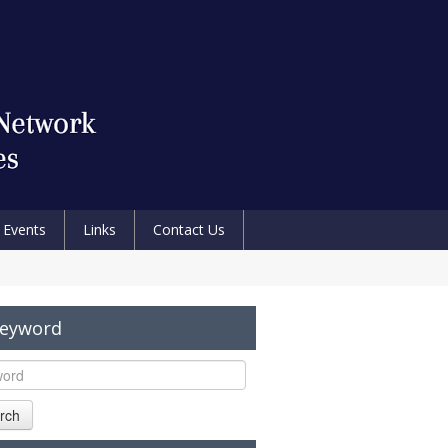
Events
Links
Contact Us
Keyword
rch