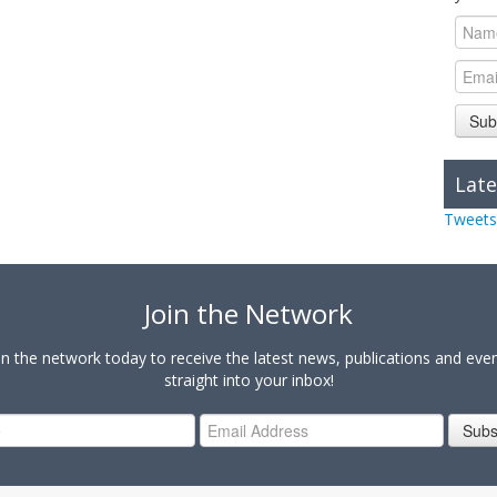
Sub
Late
Tweets
Join the Network
in the network today to receive the latest news, publications and eve
straight into your inbox!
Subs