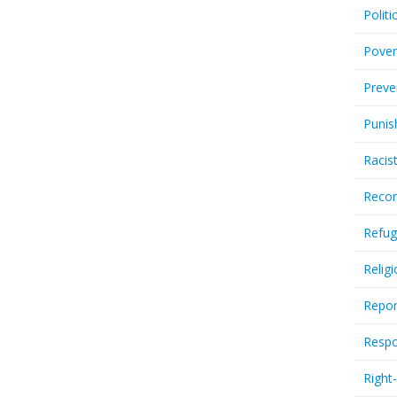
Politi
Pover
Preve
Punis
Racis
Recor
Refug
Relig
Repor
Respo
Right