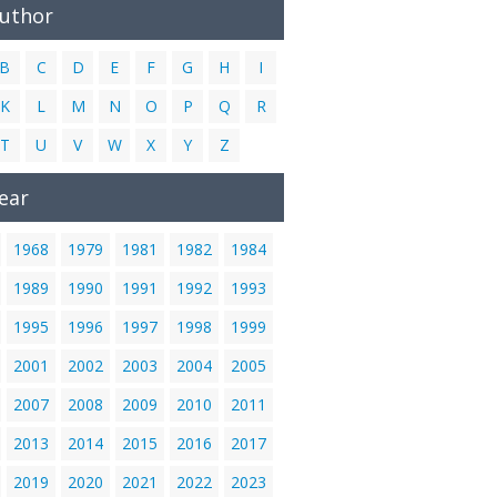
Author
B
C
D
E
F
G
H
I
K
L
M
N
O
P
Q
R
T
U
V
W
X
Y
Z
ear
1968
1979
1981
1982
1984
1989
1990
1991
1992
1993
1995
1996
1997
1998
1999
2001
2002
2003
2004
2005
2007
2008
2009
2010
2011
2013
2014
2015
2016
2017
2019
2020
2021
2022
2023