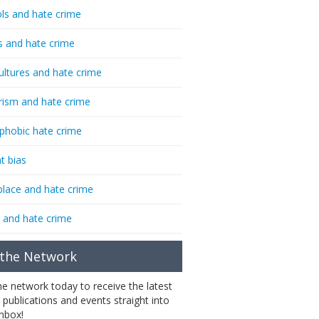
ls and hate crime
s and hate crime
ultures and hate crime
rism and hate crime
phobic hate crime
t bias
lace and hate crime
 and hate crime
 the Network
the network today to receive the latest
 publications and events straight into
inbox!