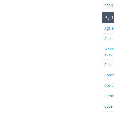
2024
By T
Age a
Antis
Bienn
2020.
Cause
Conse
Covid
Crimi
Cyber