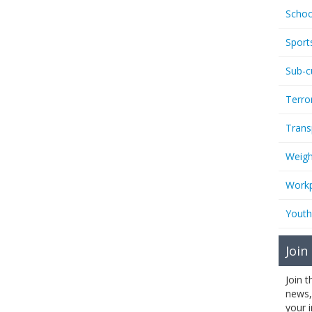
Schoo
Sport
Sub-c
Terro
Trans
Weigh
Workp
Youth
Join
Join 
news,
your 