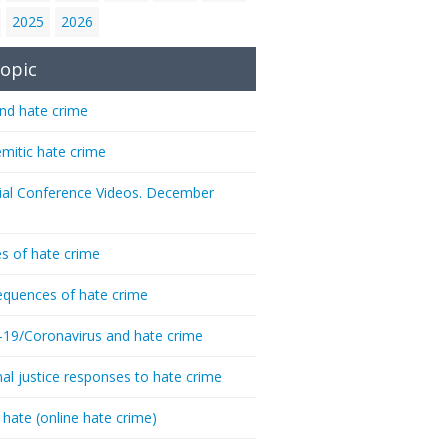
2025
2026
opic
nd hate crime
emitic hate crime
ial Conference Videos. December
s of hate crime
quences of hate crime
-19/Coronavirus and hate crime
nal justice responses to hate crime
 hate (online hate crime)