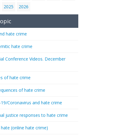
2025
2026
opic
nd hate crime
emitic hate crime
ial Conference Videos. December
s of hate crime
quences of hate crime
-19/Coronavirus and hate crime
nal justice responses to hate crime
 hate (online hate crime)