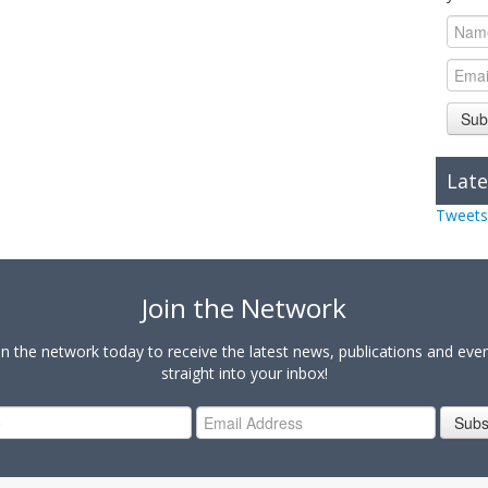
Sub
Late
Tweets
Join the Network
in the network today to receive the latest news, publications and eve
straight into your inbox!
Subs