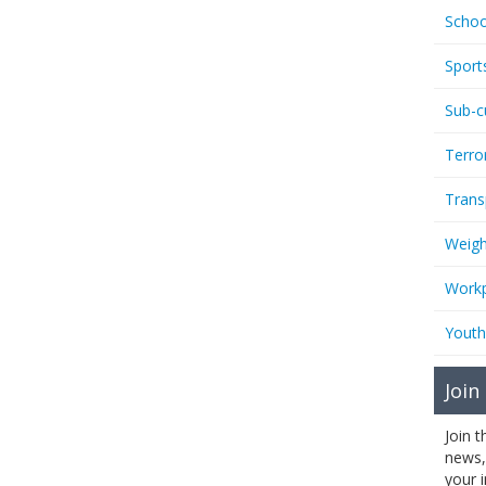
Schoo
Sport
Sub-c
Terro
Trans
Weigh
Workp
Youth
Join
Join 
news,
your 