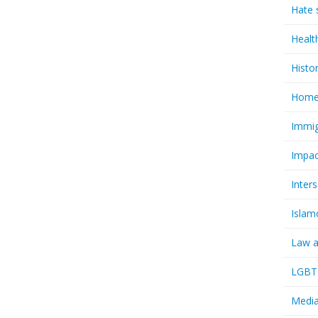
Hate 
Healt
Histo
Homel
Immig
Impac
Inter
Islam
Law a
LGBTQ
Media