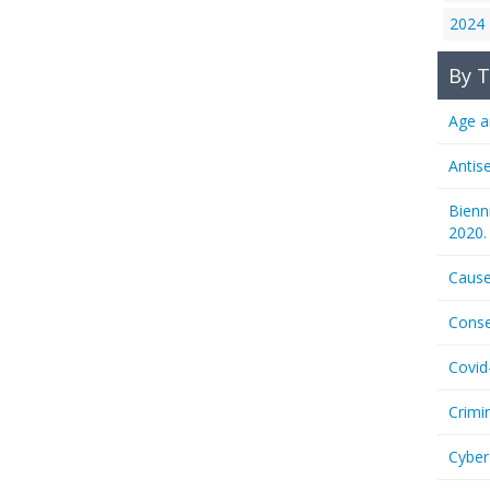
2024
By T
Age a
Antis
Bienn
2020.
Cause
Conse
Covid
Crimi
Cyber