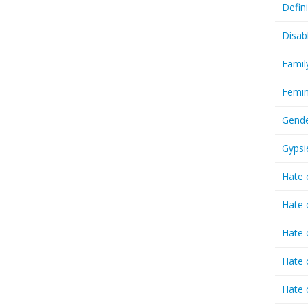
Defin
Disab
Famil
Femin
Gende
Gypsi
Hate 
Hate 
Hate 
Hate 
Hate 