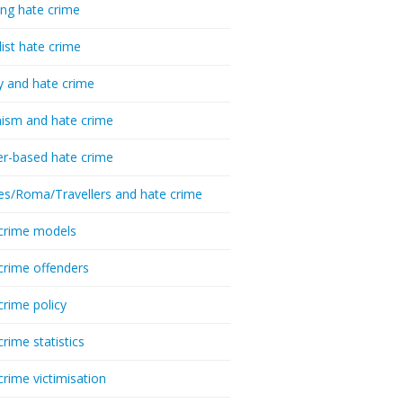
ing hate crime
list hate crime
y and hate crime
ism and hate crime
r-based hate crime
es/Roma/Travellers and hate crime
crime models
crime offenders
crime policy
crime statistics
crime victimisation