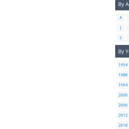
By 
A
J
S
By Y
1954
1988
1994
2000
2006
2012
2018