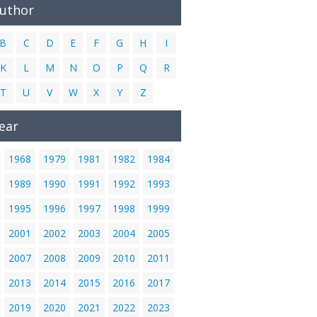
Author
B
C
D
E
F
G
H
I
K
L
M
N
O
P
Q
R
T
U
V
W
X
Y
Z
ear
1968
1979
1981
1982
1984
1989
1990
1991
1992
1993
1995
1996
1997
1998
1999
2001
2002
2003
2004
2005
2007
2008
2009
2010
2011
2013
2014
2015
2016
2017
2019
2020
2021
2022
2023