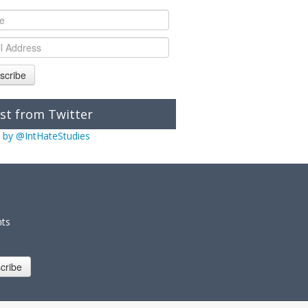
scribe
st from Twitter
 by @IntHateStudies
nts
cribe