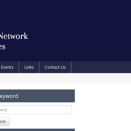
Events
Links
Contact Us
Keyword
rch