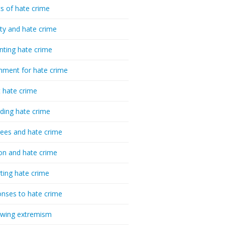
cs of hate crime
ty and hate crime
nting hate crime
hment for hate crime
t hate crime
ding hate crime
ees and hate crime
ion and hate crime
ting hate crime
nses to hate crime
-wing extremism