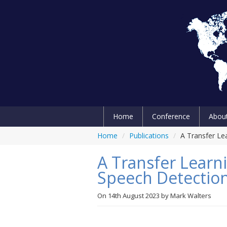
Home
Conference
Abou
Home
/
Publications
/
A Transfer Le
A Transfer Learn
Speech Detectio
On
14th August 2023
by
Mark Walters