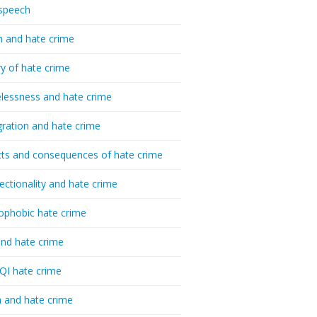
speech
h and hate crime
ry of hate crime
essness and hate crime
ration and hate crime
ts and consequences of hate crime
sectionality and hate crime
ophobic hate crime
nd hate crime
I hate crime
 and hate crime