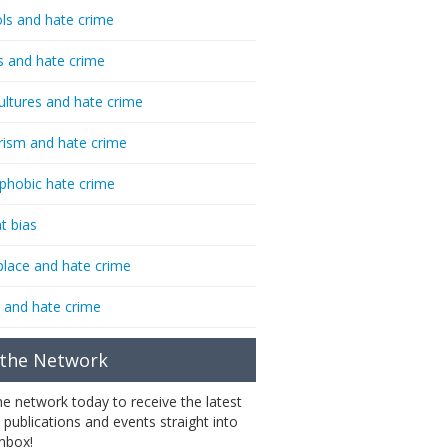
ls and hate crime
s and hate crime
ultures and hate crime
rism and hate crime
phobic hate crime
t bias
lace and hate crime
 and hate crime
 the Network
the network today to receive the latest
 publications and events straight into
inbox!