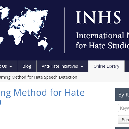
t Us
Blog
Anti-Hate Initiatives
Online Library
arning Method for Hate Speech Detection
ing Method for Hate
By 
n
Sea