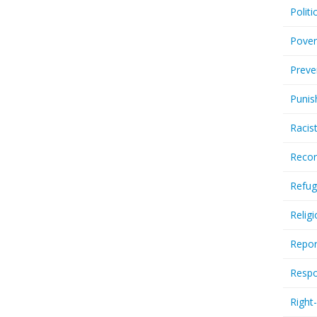
Politi
Pover
Preve
Punis
Racis
Recor
Refug
Relig
Repor
Respo
Right