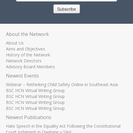
Subscribe
About the Network
About Us
Aims and Objectives
History of the Network
Network Directors
Advisory Board Members
Newest Events
Webinar – Rethinking Child Safety Online in Southeast Asia
BSC HCN Virtual Writing Group
BSC HCN Virtual Writing Group
BSC HCN Virtual Writing Group
BSC HCN Virtual Writing Group
Newest Publications
Hate Speech in the Equality Act Following the Constitutional
Court Judgment in Qwelane v SAH