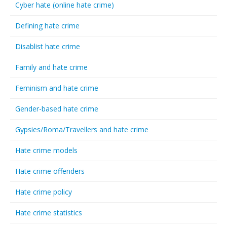
Cyber hate (online hate crime)
Defining hate crime
Disablist hate crime
Family and hate crime
Feminism and hate crime
Gender-based hate crime
Gypsies/Roma/Travellers and hate crime
Hate crime models
Hate crime offenders
Hate crime policy
Hate crime statistics