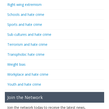
Right-wing extremism
Schools and hate crime
Sports and hate crime
Sub-cultures and hate crime
Terrorism and hate crime
Transphobic hate crime
Weight bias
Workplace and hate crime
Youth and hate crime
Join the Network
Join the network today to receive the latest news,