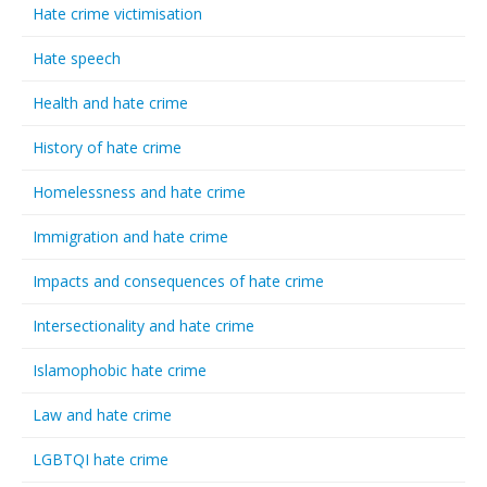
Hate crime victimisation
Hate speech
Health and hate crime
History of hate crime
Homelessness and hate crime
Immigration and hate crime
Impacts and consequences of hate crime
Intersectionality and hate crime
Islamophobic hate crime
Law and hate crime
LGBTQI hate crime