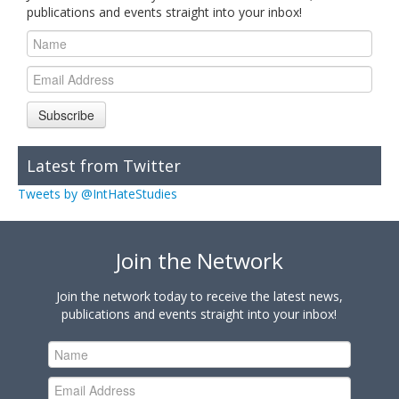
publications and events straight into your inbox!
Subscribe
Latest from Twitter
Tweets by @IntHateStudies
Join the Network
Join the network today to receive the latest news,
publications and events straight into your inbox!