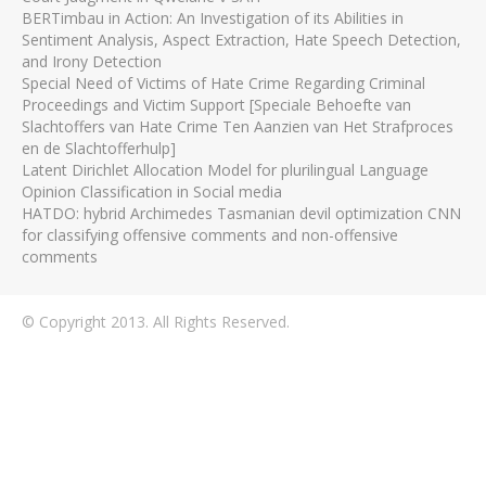
BERTimbau in Action: An Investigation of its Abilities in
Sentiment Analysis, Aspect Extraction, Hate Speech Detection,
and Irony Detection
Special Need of Victims of Hate Crime Regarding Criminal
Proceedings and Victim Support [Speciale Behoefte van
Slachtoffers van Hate Crime Ten Aanzien van Het Strafproces
en de Slachtofferhulp]
Latent Dirichlet Allocation Model for plurilingual Language
Opinion Classification in Social media
HATDO: hybrid Archimedes Tasmanian devil optimization CNN
for classifying offensive comments and non-offensive
comments
© Copyright 2013. All Rights Reserved.