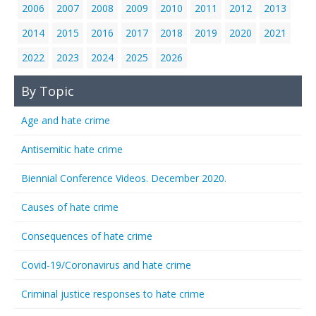
2006
2007
2008
2009
2010
2011
2012
2013
2014
2015
2016
2017
2018
2019
2020
2021
2022
2023
2024
2025
2026
By Topic
Age and hate crime
Antisemitic hate crime
Biennial Conference Videos. December 2020.
Causes of hate crime
Consequences of hate crime
Covid-19/Coronavirus and hate crime
Criminal justice responses to hate crime