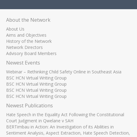
About the Network
About Us
Aims and Objectives
History of the Network
Network Directors
Advisory Board Members
Newest Events
Webinar – Rethinking Child Safety Online in Southeast Asia
BSC HCN Virtual Writing Group
BSC HCN Virtual Writing Group
BSC HCN Virtual Writing Group
BSC HCN Virtual Writing Group
Newest Publications
Hate Speech in the Equality Act Following the Constitutional
Court Judgment in Qwelane v SAH
BERTimbau in Action: An Investigation of its Abilities in
Sentiment Analysis, Aspect Extraction, Hate Speech Detection,