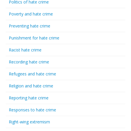
Politics of hate crime
Poverty and hate crime
Preventing hate crime
Punishment for hate crime
Racist hate crime
Recording hate crime
Refugees and hate crime
Religion and hate crime
Reporting hate crime
Responses to hate crime
Right-wing extremism