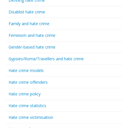
Defining hate crime
Disablist hate crime
Family and hate crime
Feminism and hate crime
Gender-based hate crime
Gypsies/Roma/Travellers and hate crime
Hate crime models
Hate crime offenders
Hate crime policy
Hate crime statistics
Hate crime victimisation