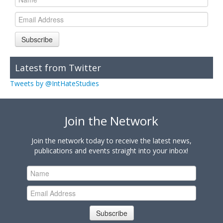
Subscribe
Latest from Twitter
Tweets by @IntHateStudies
Join the Network
Join the network today to receive the latest news,
publications and events straight into your inbox!
Subscribe