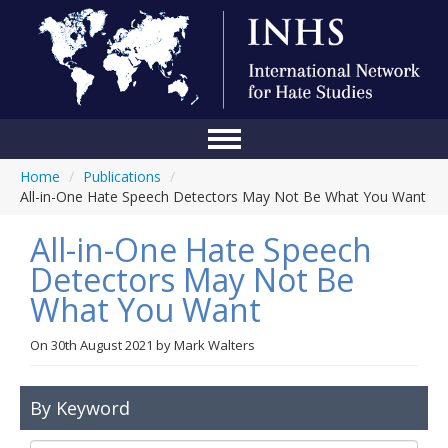
Home
/
Publications
/
Home
All-in-One Hate Speech Detectors May Not Be What You Want
Conference
All-in-One Hate Speech
About Us
Detectors May Not Be
What You Want
Blog
Anti-Hate Initiatives
On
30th August 2021
by
Mark Walters
Online Library
By Keyword
Events