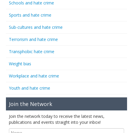
Schools and hate crime
Sports and hate crime
Sub-cultures and hate crime
Terrorism and hate crime
Transphobic hate crime
Weight bias
Workplace and hate crime
Youth and hate crime
Join the Network
Join the network today to receive the latest news,
publications and events straight into your inbox!