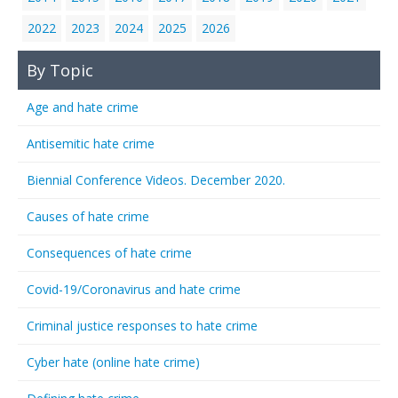
2022
2023
2024
2025
2026
By Topic
Age and hate crime
Antisemitic hate crime
Biennial Conference Videos. December 2020.
Causes of hate crime
Consequences of hate crime
Covid-19/Coronavirus and hate crime
Criminal justice responses to hate crime
Cyber hate (online hate crime)