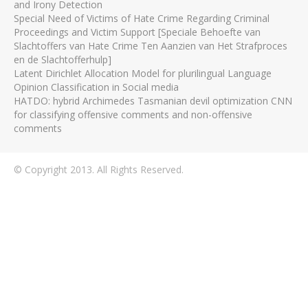
and Irony Detection
Special Need of Victims of Hate Crime Regarding Criminal
Proceedings and Victim Support [Speciale Behoefte van
Slachtoffers van Hate Crime Ten Aanzien van Het Strafproces
en de Slachtofferhulp]
Latent Dirichlet Allocation Model for plurilingual Language
Opinion Classification in Social media
HATDO: hybrid Archimedes Tasmanian devil optimization CNN
for classifying offensive comments and non-offensive
comments
© Copyright 2013. All Rights Reserved.