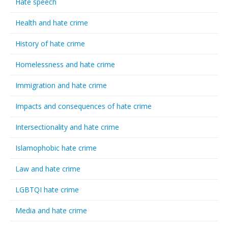
Hate speech
Health and hate crime
History of hate crime
Homelessness and hate crime
Immigration and hate crime
Impacts and consequences of hate crime
Intersectionality and hate crime
Islamophobic hate crime
Law and hate crime
LGBTQI hate crime
Media and hate crime