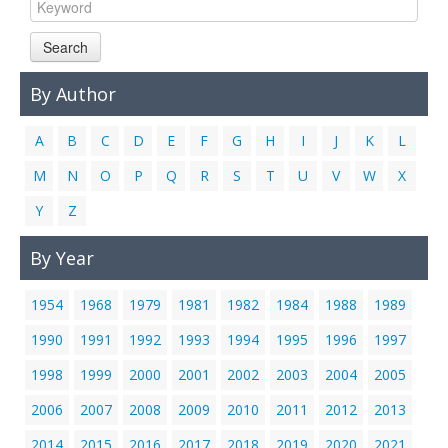
Links
Search
Contact Us
By Author
A
B
C
D
E
F
G
H
I
J
K
L
M
N
O
P
Q
R
S
T
U
V
W
X
Y
Z
By Year
1954
1968
1979
1981
1982
1984
1988
1989
1990
1991
1992
1993
1994
1995
1996
1997
1998
1999
2000
2001
2002
2003
2004
2005
2006
2007
2008
2009
2010
2011
2012
2013
2014
2015
2016
2017
2018
2019
2020
2021