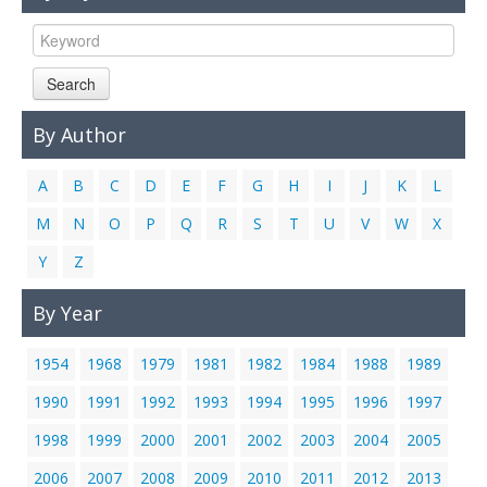
Links
Contact Us
Search
By Author
A
B
C
D
E
F
G
H
I
J
K
L
M
N
O
P
Q
R
S
T
U
V
W
X
Y
Z
By Year
1954
1968
1979
1981
1982
1984
1988
1989
1990
1991
1992
1993
1994
1995
1996
1997
1998
1999
2000
2001
2002
2003
2004
2005
2006
2007
2008
2009
2010
2011
2012
2013