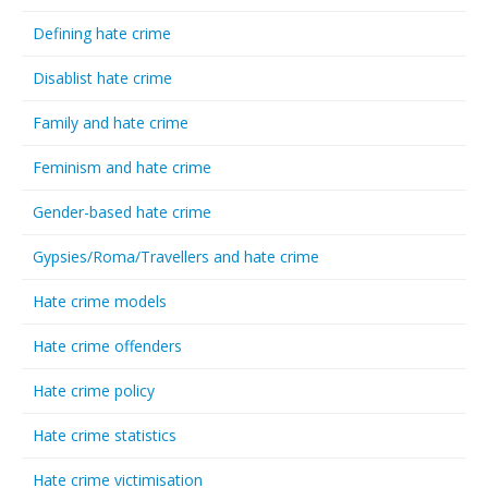
Defining hate crime
Disablist hate crime
Family and hate crime
Feminism and hate crime
Gender-based hate crime
Gypsies/Roma/Travellers and hate crime
Hate crime models
Hate crime offenders
Hate crime policy
Hate crime statistics
Hate crime victimisation