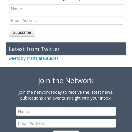
Subscribe
Latest from Twitter
Tweets by @IntHateStudies
Join the Network
Join the network today to receive the latest news,
publications and events straight into your inbox!