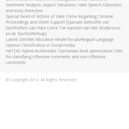
Sentiment Analysis, Aspect Extraction, Hate Speech Detection,
and Irony Detection
Special Need of Victims of Hate Crime Regarding Criminal
Proceedings and Victim Support [Speciale Behoefte van
Slachtoffers van Hate Crime Ten Aanzien van Het Strafproces
en de Slachtofferhulp]
Latent Dirichlet Allocation Model for plurilingual Language
Opinion Classification in Social media
HATDO: hybrid Archimedes Tasmanian devil optimization CNN
for classifying offensive comments and non-offensive
comments
© Copyright 2013. All Rights Reserved.