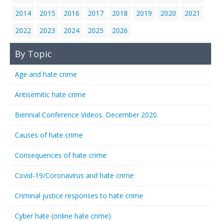
2014
2015
2016
2017
2018
2019
2020
2021
2022
2023
2024
2025
2026
By Topic
Age and hate crime
Antisemitic hate crime
Biennial Conference Videos. December 2020.
Causes of hate crime
Consequences of hate crime
Covid-19/Coronavirus and hate crime
Criminal justice responses to hate crime
Cyber hate (online hate crime)