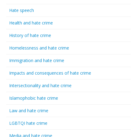
Hate speech
Health and hate crime
History of hate crime
Homelessness and hate crime
Immigration and hate crime
Impacts and consequences of hate crime
Intersectionality and hate crime
Islamophobic hate crime
Law and hate crime
LGBTQI hate crime
Media and hate crime