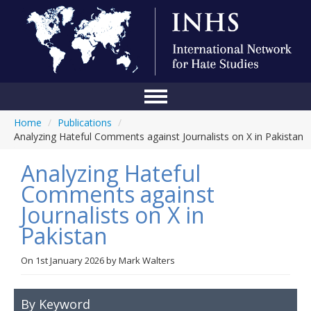
Home
/
Publications
/
Home
Analyzing Hateful Comments against Journalists on X in Pakistan
Conference
Analyzing Hateful
About Us
Comments against
Journalists on X in
Blog
Pakistan
Anti-Hate Initiatives
On
1st January 2026
by
Mark Walters
Online Library
Events
By Keyword