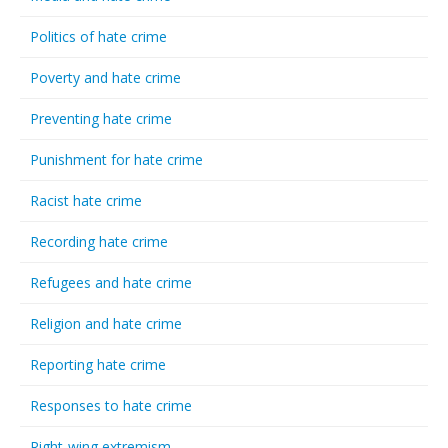
Politics of hate crime
Poverty and hate crime
Preventing hate crime
Punishment for hate crime
Racist hate crime
Recording hate crime
Refugees and hate crime
Religion and hate crime
Reporting hate crime
Responses to hate crime
Right-wing extremism