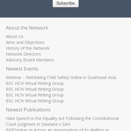
Subscribe
About the Network
About Us
Aims and Objectives
History of the Network
Network Directors
Advisory Board Members
Newest Events
Webinar – Rethinking Child Safety Online in Southeast Asia
BSC HCN Virtual Writing Group
BSC HCN Virtual Writing Group
BSC HCN Virtual Writing Group
BSC HCN Virtual Writing Group
Newest Publications
Hate Speech in the Equality Act Following the Constitutional
Court Judgment in Qwelane v SAH
BERTimbau in Action: An Investigation of its Abilities in