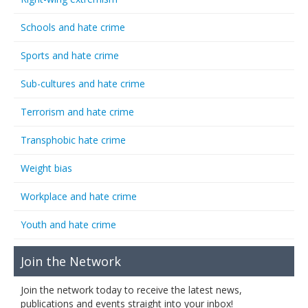
Schools and hate crime
Sports and hate crime
Sub-cultures and hate crime
Terrorism and hate crime
Transphobic hate crime
Weight bias
Workplace and hate crime
Youth and hate crime
Join the Network
Join the network today to receive the latest news,
publications and events straight into your inbox!