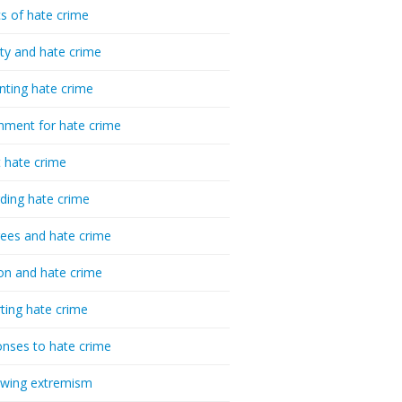
cs of hate crime
ty and hate crime
nting hate crime
hment for hate crime
t hate crime
ding hate crime
ees and hate crime
ion and hate crime
ting hate crime
nses to hate crime
-wing extremism