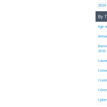
2024
By T
Age a
Antis
Bienn
2020.
Cause
Conse
Covid
Crimi
Cyber