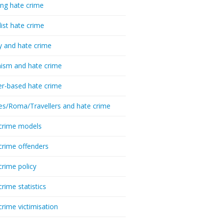
ing hate crime
list hate crime
y and hate crime
ism and hate crime
r-based hate crime
es/Roma/Travellers and hate crime
crime models
crime offenders
crime policy
crime statistics
crime victimisation