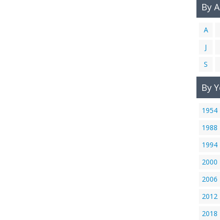
By 
A
J
S
By Y
1954
1988
1994
2000
2006
2012
2018