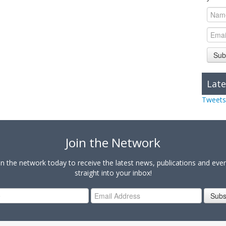
Sub
Late
Tweets
Join the Network
in the network today to receive the latest news, publications and eve
straight into your inbox!
Subs