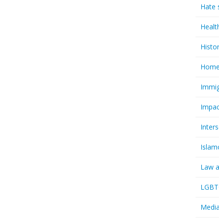
Hate 
Healt
Histo
Homel
Immig
Impac
Inter
Islam
Law a
LGBTQ
Media