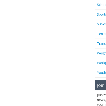
Schoo
Sport
Sub-c
Terro
Trans
Weigh
Workp
Youth
Join
Join 
news,
your 