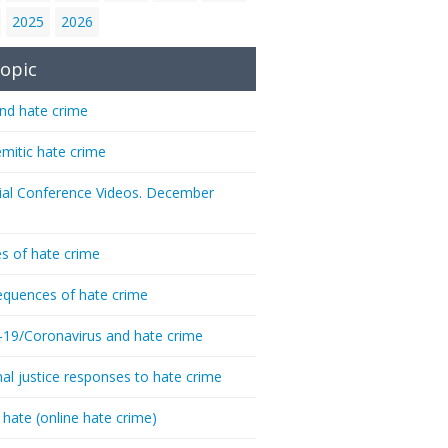
2025
2026
opic
nd hate crime
emitic hate crime
ial Conference Videos. December
s of hate crime
quences of hate crime
-19/Coronavirus and hate crime
nal justice responses to hate crime
 hate (online hate crime)