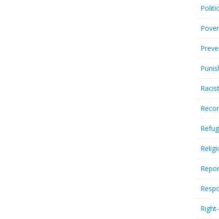
Politi
Pover
Preve
Punis
Racis
Recor
Refug
Relig
Repor
Respo
Right