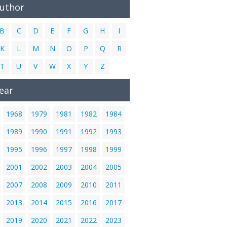
Author
B
C
D
E
F
G
H
I
K
L
M
N
O
P
Q
R
T
U
V
W
X
Y
Z
ear
1968
1979
1981
1982
1984
1989
1990
1991
1992
1993
1995
1996
1997
1998
1999
2001
2002
2003
2004
2005
2007
2008
2009
2010
2011
2013
2014
2015
2016
2017
2019
2020
2021
2022
2023