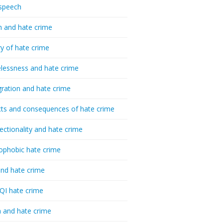
speech
h and hate crime
ry of hate crime
essness and hate crime
ration and hate crime
ts and consequences of hate crime
sectionality and hate crime
ophobic hate crime
nd hate crime
I hate crime
 and hate crime