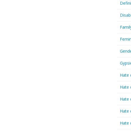
Defin
Disab
Famil
Femin
Gende
Gypsi
Hate 
Hate 
Hate 
Hate 
Hate 