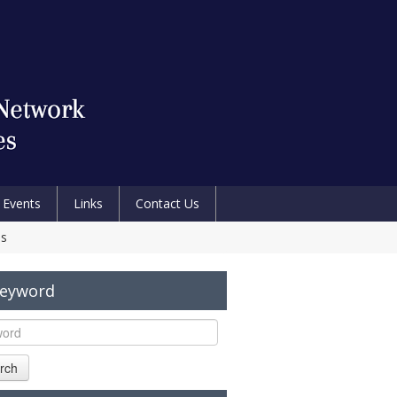
Events
Links
Contact Us
es
Keyword
rch