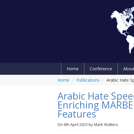
Home
Conference
Abou
Home
/
Publications
/
Arabic Hate S
Arabic Hate Speec
Enriching MARBE
Features
On
6th April 2023
by
Mark Walters