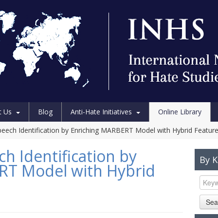
t Us
Blog
Anti-Hate Initiatives
Online Library
peech Identification by Enriching MARBERT Model with Hybrid Featur
h Identification by
By 
RT Model with Hybrid
Sea