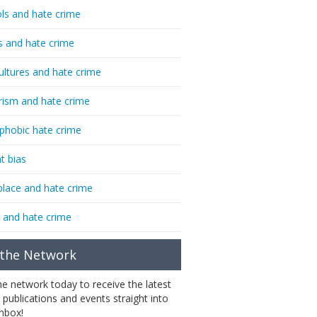
ls and hate crime
s and hate crime
ultures and hate crime
rism and hate crime
phobic hate crime
t bias
lace and hate crime
 and hate crime
 the Network
the network today to receive the latest
 publications and events straight into
inbox!