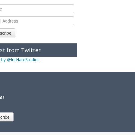
scribe
st from Twitter
 by @IntHateStudies
nts
cribe