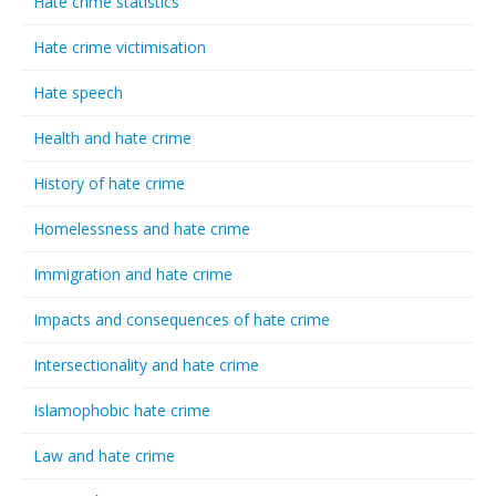
Hate crime statistics
Hate crime victimisation
Hate speech
Health and hate crime
History of hate crime
Homelessness and hate crime
Immigration and hate crime
Impacts and consequences of hate crime
Intersectionality and hate crime
Islamophobic hate crime
Law and hate crime