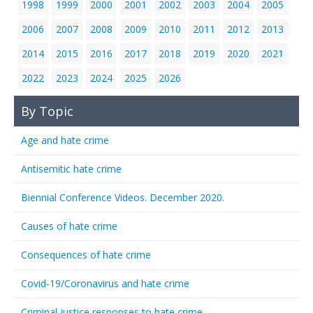
1998
1999
2000
2001
2002
2003
2004
2005
2006
2007
2008
2009
2010
2011
2012
2013
2014
2015
2016
2017
2018
2019
2020
2021
2022
2023
2024
2025
2026
By Topic
Age and hate crime
Antisemitic hate crime
Biennial Conference Videos. December 2020.
Causes of hate crime
Consequences of hate crime
Covid-19/Coronavirus and hate crime
Criminal justice responses to hate crime