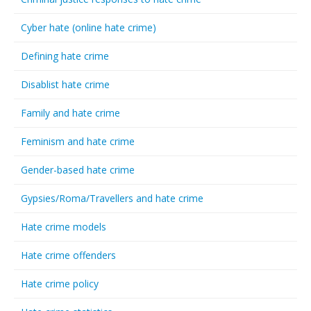
Cyber hate (online hate crime)
Defining hate crime
Disablist hate crime
Family and hate crime
Feminism and hate crime
Gender-based hate crime
Gypsies/Roma/Travellers and hate crime
Hate crime models
Hate crime offenders
Hate crime policy