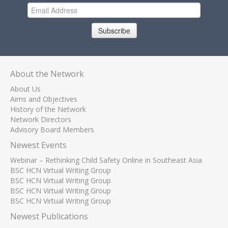
Subscribe
About the Network
About Us
Aims and Objectives
History of the Network
Network Directors
Advisory Board Members
Newest Events
Webinar – Rethinking Child Safety Online in Southeast Asia
BSC HCN Virtual Writing Group
BSC HCN Virtual Writing Group
BSC HCN Virtual Writing Group
BSC HCN Virtual Writing Group
Newest Publications