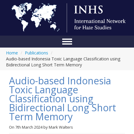
Home
/
Publications
/
Home
Audio-based Indonesia Toxic Language Classification using
Bidirectional Long Short Term Memory
Conference
Audio-based Indonesia
About Us
Toxic Language
Blog
Classification using
Anti-Hate Initiatives
Bidirectional Long Short
Term Memory
Online Library
Events
On
7th March 2024
by
Mark Walters