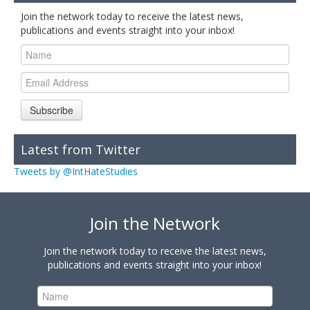
Join the network today to receive the latest news,
publications and events straight into your inbox!
Subscribe
Latest from Twitter
Tweets by @IntHateStudies
Join the Network
Join the network today to receive the latest news,
publications and events straight into your inbox!