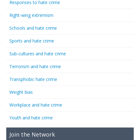
Responses to hate crime
Right-wing extremism
Schools and hate crime
Sports and hate crime
Sub-cultures and hate crime
Terrorism and hate crime
Transphobic hate crime
Weight bias
Workplace and hate crime
Youth and hate crime
Join the Network