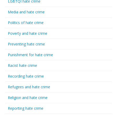
LGBTQI hate crime
Media and hate crime
Politics of hate crime
Poverty and hate crime
Preventing hate crime
Punishment for hate crime
Racist hate crime
Recording hate crime
Refugees and hate crime
Religion and hate crime
Reporting hate crime