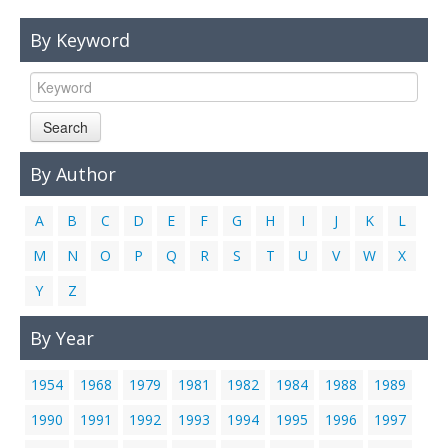
Links
By Keyword
Contact Us
Search
By Author
A
B
C
D
E
F
G
H
I
J
K
L
M
N
O
P
Q
R
S
T
U
V
W
X
Y
Z
By Year
1954
1968
1979
1981
1982
1984
1988
1989
1990
1991
1992
1993
1994
1995
1996
1997