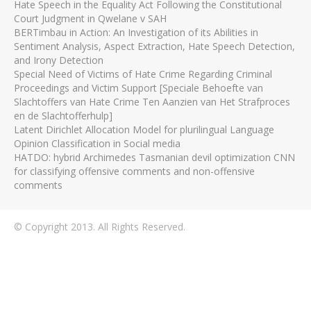
Hate Speech in the Equality Act Following the Constitutional
Court Judgment in Qwelane v SAH
BERTimbau in Action: An Investigation of its Abilities in
Sentiment Analysis, Aspect Extraction, Hate Speech Detection,
and Irony Detection
Special Need of Victims of Hate Crime Regarding Criminal
Proceedings and Victim Support [Speciale Behoefte van
Slachtoffers van Hate Crime Ten Aanzien van Het Strafproces
en de Slachtofferhulp]
Latent Dirichlet Allocation Model for plurilingual Language
Opinion Classification in Social media
HATDO: hybrid Archimedes Tasmanian devil optimization CNN
for classifying offensive comments and non-offensive
comments
© Copyright 2013. All Rights Reserved.