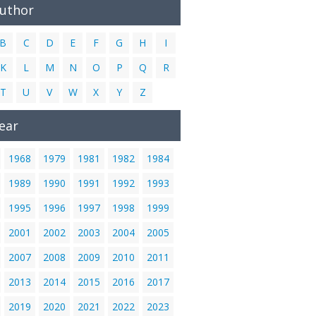
Author
B
C
D
E
F
G
H
I
K
L
M
N
O
P
Q
R
T
U
V
W
X
Y
Z
ear
1968
1979
1981
1982
1984
1989
1990
1991
1992
1993
1995
1996
1997
1998
1999
2001
2002
2003
2004
2005
2007
2008
2009
2010
2011
2013
2014
2015
2016
2017
2019
2020
2021
2022
2023