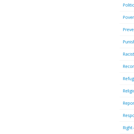
Politi
Pover
Preve
Punis
Racis
Recor
Refug
Relig
Repor
Respo
Right