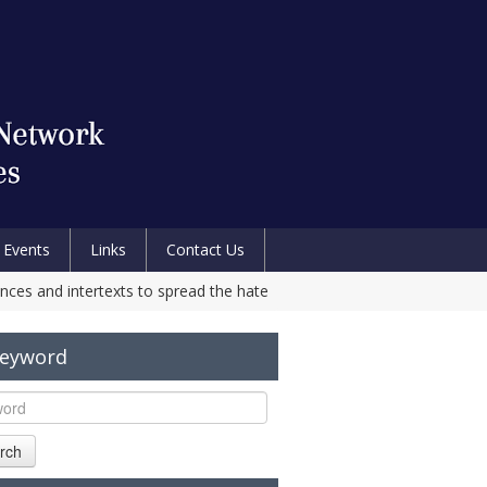
Events
Links
Contact Us
nces and intertexts to spread the hate
Keyword
rch