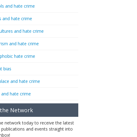
ls and hate crime
s and hate crime
ultures and hate crime
rism and hate crime
phobic hate crime
t bias
lace and hate crime
 and hate crime
 the Network
the network today to receive the latest
 publications and events straight into
inbox!