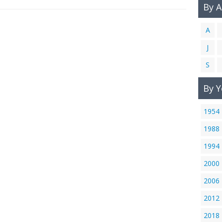
By 
A
J
S
By Y
1954
1988
1994
2000
2006
2012
2018