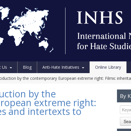
t Us
Blog
Anti-Hate Initiatives
Online Library
oduction by the contemporary European extreme right: Filmic inherita
uction by the
By 
ropean extreme right:
es and intertexts to
Sea