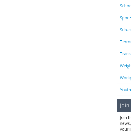
Schoo
Sport
Sub-c
Terro
Trans
Weigh
Workp
Youth
Join
Join 
news,
your 