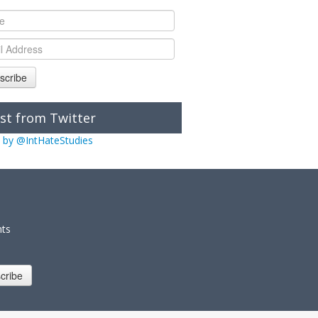
scribe
st from Twitter
 by @IntHateStudies
nts
cribe