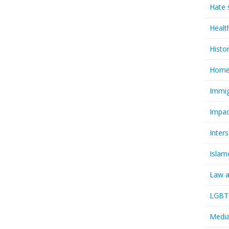
Hate 
Healt
Histo
Homel
Immig
Impac
Inter
Islam
Law a
LGBTQ
Media