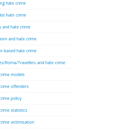
ing hate crime
list hate crime
y and hate crime
ism and hate crime
r-based hate crime
es/Roma/Travellers and hate crime
crime models
crime offenders
crime policy
crime statistics
crime victimisation