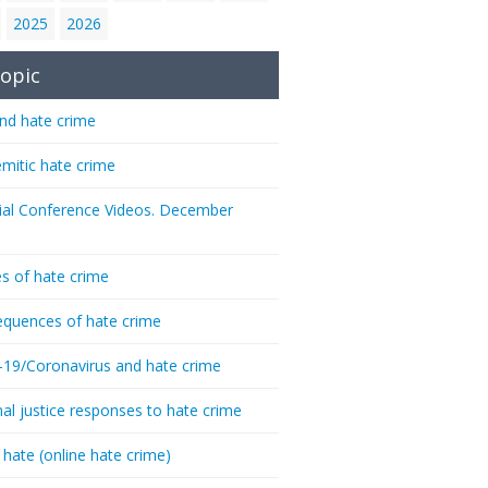
2025
2026
opic
nd hate crime
emitic hate crime
ial Conference Videos. December
s of hate crime
quences of hate crime
-19/Coronavirus and hate crime
nal justice responses to hate crime
 hate (online hate crime)