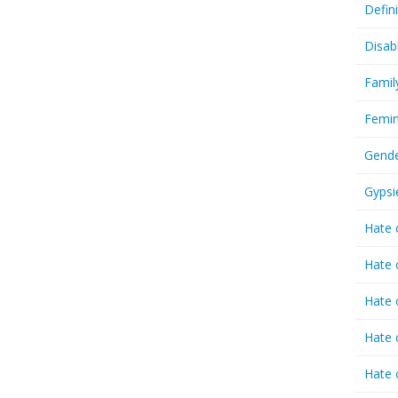
Defin
Disab
Famil
Femin
Gende
Gypsi
Hate 
Hate 
Hate 
Hate 
Hate 