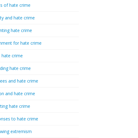
cs of hate crime
ty and hate crime
nting hate crime
hment for hate crime
t hate crime
ding hate crime
ees and hate crime
ion and hate crime
ting hate crime
nses to hate crime
-wing extremism