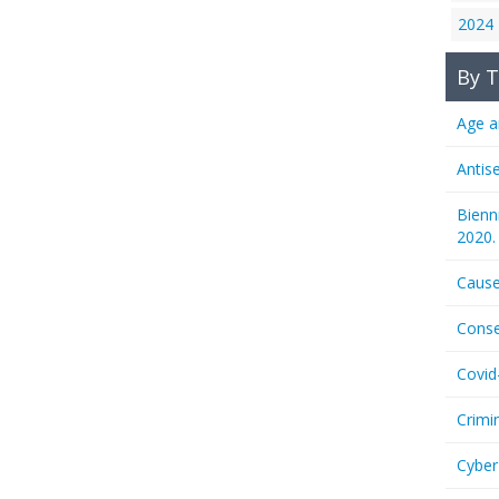
2024
By T
Age a
Antis
Bienn
2020.
Cause
Conse
Covid
Crimi
Cyber