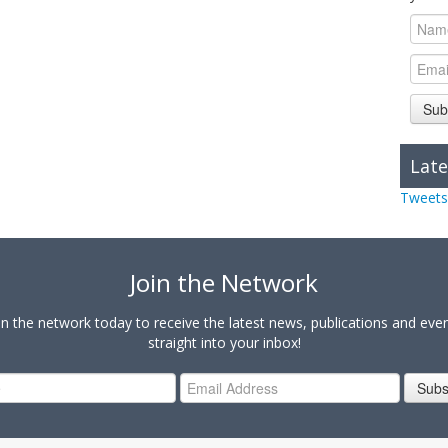
Sub
Late
Tweets
Join the Network
in the network today to receive the latest news, publications and eve
straight into your inbox!
Subs