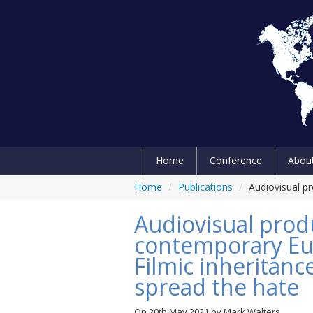
Home
Conference
Abou
Home
/
Publications
/
Audiovisual pr
Audiovisual prod
contemporary Eu
Filmic inheritanc
spread the hate
On
20th May 2021
by
Mark Walters