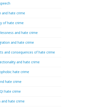
speech
h and hate crime
ry of hate crime
essness and hate crime
ration and hate crime
ts and consequences of hate crime
sectionality and hate crime
ophobic hate crime
nd hate crime
I hate crime
 and hate crime