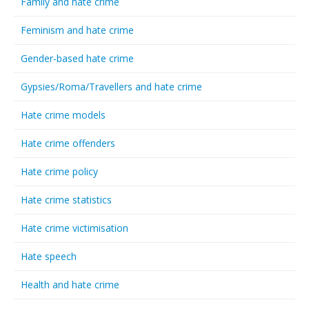
Family and hate crime
Feminism and hate crime
Gender-based hate crime
Gypsies/Roma/Travellers and hate crime
Hate crime models
Hate crime offenders
Hate crime policy
Hate crime statistics
Hate crime victimisation
Hate speech
Health and hate crime