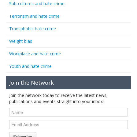
Sub-cultures and hate crime
Terrorism and hate crime
Transphobic hate crime
Weight bias
Workplace and hate crime
Youth and hate crime
Join the Network
Join the network today to receive the latest news,
publications and events straight into your inbox!
Subscribe