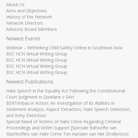
About Us
Aims and Objectives
History of the Network
Network Directors
Advisory Board Members
Newest Events
Webinar – Rethinking Child Safety Online in Southeast Asia
BSC HCN Virtual Writing Group
BSC HCN Virtual Writing Group
BSC HCN Virtual Writing Group
BSC HCN Virtual Writing Group
Newest Publications
Hate Speech in the Equality Act Following the Constitutional
Court Judgment in Qwelane v SAH
BERTimbau in Action: An Investigation of its Abilities in
Sentiment Analysis, Aspect Extraction, Hate Speech Detection,
and Irony Detection
Special Need of Victims of Hate Crime Regarding Criminal
Proceedings and Victim Support [Speciale Behoefte van
Slachtoffers van Hate Crime Ten Aanzien van Het Strafproces