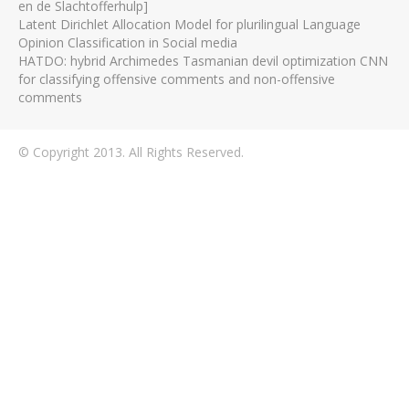
en de Slachtofferhulp]
Latent Dirichlet Allocation Model for plurilingual Language
Opinion Classification in Social media
HATDO: hybrid Archimedes Tasmanian devil optimization CNN
for classifying offensive comments and non-offensive
comments
© Copyright 2013. All Rights Reserved.