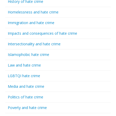
History of hate crime
Homelessness and hate crime
Immigration and hate crime
Impacts and consequences of hate crime
Intersectionality and hate crime
Islamophobic hate crime
Law and hate crime
LGBTQI hate crime
Media and hate crime
Politics of hate crime
Poverty and hate crime