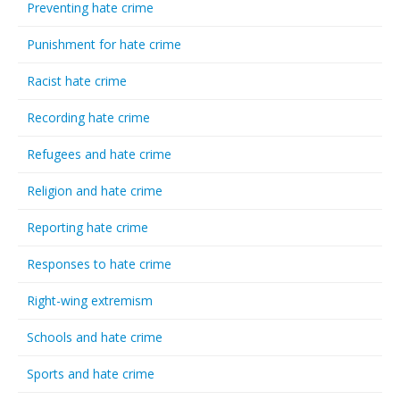
Preventing hate crime
Punishment for hate crime
Racist hate crime
Recording hate crime
Refugees and hate crime
Religion and hate crime
Reporting hate crime
Responses to hate crime
Right-wing extremism
Schools and hate crime
Sports and hate crime