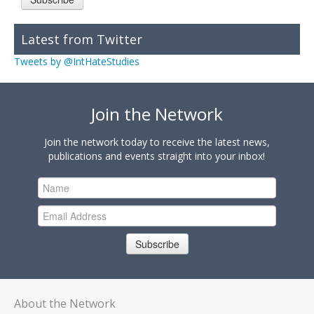
Latest from Twitter
Tweets by @IntHateStudies
Join the Network
Join the network today to receive the latest news,
publications and events straight into your inbox!
Subscribe
About the Network