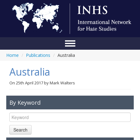
Home
/
Publications
/
Australia
Home
Australia
Conference
About Us
On
25th April 2017
by
Mark Walters
Blog
By Keyword
Anti-Hate Initiatives
Online Library
Search
Events