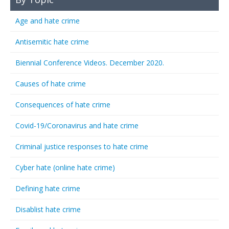
Age and hate crime
Antisemitic hate crime
Biennial Conference Videos. December 2020.
Causes of hate crime
Consequences of hate crime
Covid-19/Coronavirus and hate crime
Criminal justice responses to hate crime
Cyber hate (online hate crime)
Defining hate crime
Disablist hate crime