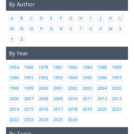
By Author
Links
Contact Us
A
B
C
D
E
F
G
H
I
J
K
L
M
N
O
P
Q
R
S
T
U
V
W
X
Y
Z
By Year
1954
1968
1979
1981
1982
1984
1988
1989
1990
1991
1992
1993
1994
1995
1996
1997
1998
1999
2000
2001
2002
2003
2004
2005
2006
2007
2008
2009
2010
2011
2012
2013
2014
2015
2016
2017
2018
2019
2020
2021
2022
2023
2024
2025
2026
By Topic