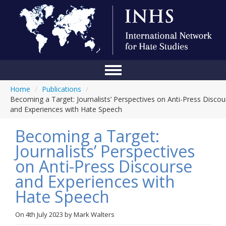
Home
/
Publications
/
Home
Becoming a Target: Journalists’ Perspectives on Anti-Press Discou
and Experiences with Hate Speech
Conference
Becoming a Target:
About Us
Journalists’ Perspectives
Blog
on Anti-Press Discourse
Anti-Hate Initiatives
and Experiences with
Hate Speech
Online Library
Events
On
4th July 2023
by
Mark Walters