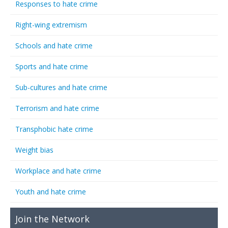
Responses to hate crime
Right-wing extremism
Schools and hate crime
Sports and hate crime
Sub-cultures and hate crime
Terrorism and hate crime
Transphobic hate crime
Weight bias
Workplace and hate crime
Youth and hate crime
Join the Network