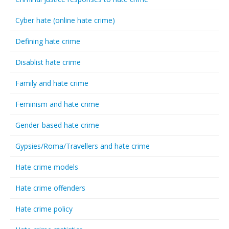
Cyber hate (online hate crime)
Defining hate crime
Disablist hate crime
Family and hate crime
Feminism and hate crime
Gender-based hate crime
Gypsies/Roma/Travellers and hate crime
Hate crime models
Hate crime offenders
Hate crime policy