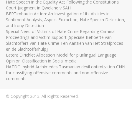
Hate Speech in the Equality Act Following the Constitutional
Court Judgment in Qwelane v SAH
BERTimbau in Action: An Investigation of its Abilities in
Sentiment Analysis, Aspect Extraction, Hate Speech Detection,
and Irony Detection
Special Need of Victims of Hate Crime Regarding Criminal
Proceedings and Victim Support [Speciale Behoefte van
Slachtoffers van Hate Crime Ten Aanzien van Het Strafproces
en de Slachtofferhulp]
Latent Dirichlet Allocation Model for plurilingual Language
Opinion Classification in Social media
HATDO: hybrid Archimedes Tasmanian devil optimization CNN
for classifying offensive comments and non-offensive
comments
© Copyright 2013. All Rights Reserved.