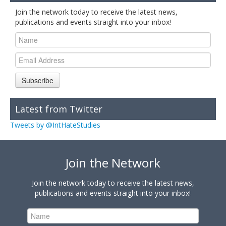
Join the network today to receive the latest news,
publications and events straight into your inbox!
Subscribe
Latest from Twitter
Tweets by @IntHateStudies
Join the Network
Join the network today to receive the latest news,
publications and events straight into your inbox!