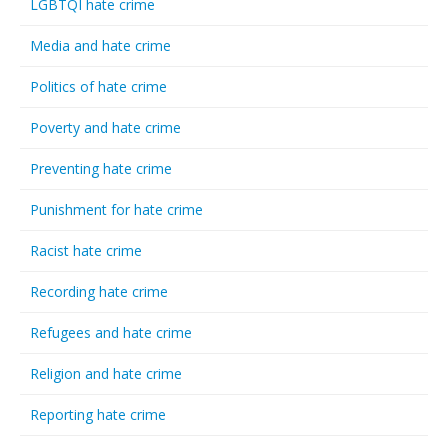
LGBTQI hate crime
Media and hate crime
Politics of hate crime
Poverty and hate crime
Preventing hate crime
Punishment for hate crime
Racist hate crime
Recording hate crime
Refugees and hate crime
Religion and hate crime
Reporting hate crime