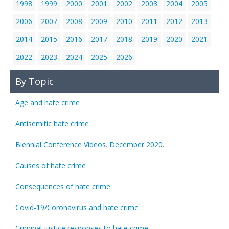
1998
1999
2000
2001
2002
2003
2004
2005
2006
2007
2008
2009
2010
2011
2012
2013
2014
2015
2016
2017
2018
2019
2020
2021
2022
2023
2024
2025
2026
By Topic
Age and hate crime
Antisemitic hate crime
Biennial Conference Videos. December 2020.
Causes of hate crime
Consequences of hate crime
Covid-19/Coronavirus and hate crime
Criminal justice responses to hate crime