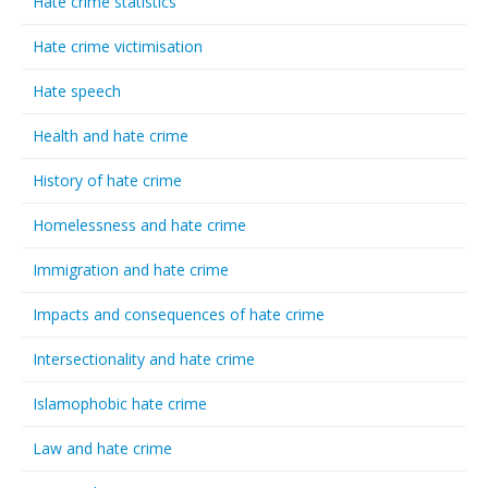
Hate crime statistics
Hate crime victimisation
Hate speech
Health and hate crime
History of hate crime
Homelessness and hate crime
Immigration and hate crime
Impacts and consequences of hate crime
Intersectionality and hate crime
Islamophobic hate crime
Law and hate crime