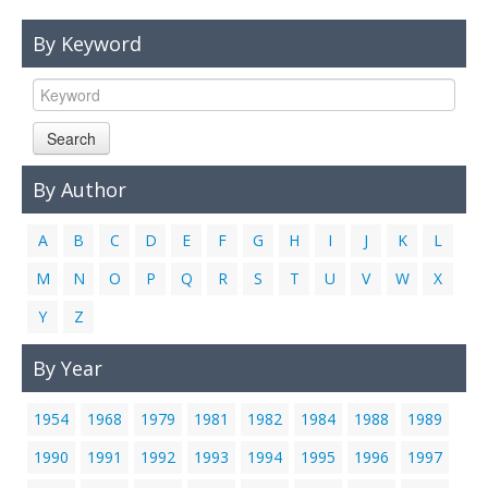
Links
By Keyword
Contact Us
Search
By Author
A
B
C
D
E
F
G
H
I
J
K
L
M
N
O
P
Q
R
S
T
U
V
W
X
Y
Z
By Year
1954
1968
1979
1981
1982
1984
1988
1989
1990
1991
1992
1993
1994
1995
1996
1997