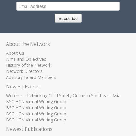
Subscribe
About the Network
About Us
Aims and Objectives
History of the Network
Network Directors
Advisory Board Members
Newest Events
Webinar – Rethinking Child Safety Online in Southeast Asia
BSC HCN Virtual Writing Group
BSC HCN Virtual Writing Group
BSC HCN Virtual Writing Group
BSC HCN Virtual Writing Group
Newest Publications