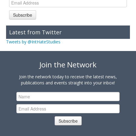
Subscribe
Latest from Twitter
Tweets by @IntHateStudies
Join the Network
Join the network today to receive the latest news,
publications and events straight into your inbox!
Subscribe