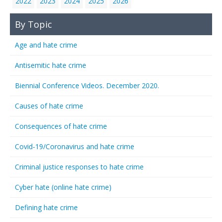
2022
2023
2024
2025
2026
By Topic
Age and hate crime
Antisemitic hate crime
Biennial Conference Videos. December 2020.
Causes of hate crime
Consequences of hate crime
Covid-19/Coronavirus and hate crime
Criminal justice responses to hate crime
Cyber hate (online hate crime)
Defining hate crime