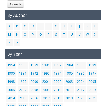
Search
Links
Contact Us
By Author
A
B
C
D
E
F
G
H
I
J
K
L
M
N
O
P
Q
R
S
T
U
V
W
X
Y
Z
By Year
1954
1968
1979
1981
1982
1984
1988
1989
1990
1991
1992
1993
1994
1995
1996
1997
1998
1999
2000
2001
2002
2003
2004
2005
2006
2007
2008
2009
2010
2011
2012
2013
2014
2015
2016
2017
2018
2019
2020
2021