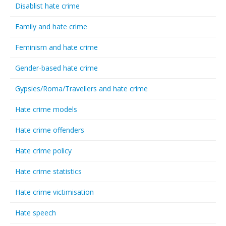
Disablist hate crime
Family and hate crime
Feminism and hate crime
Gender-based hate crime
Gypsies/Roma/Travellers and hate crime
Hate crime models
Hate crime offenders
Hate crime policy
Hate crime statistics
Hate crime victimisation
Hate speech