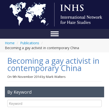
Home
/
Publications
/
Home
Becoming a gay activist in contemporary China
Conference
Becoming a gay activist in
About Us
contemporary China
Blog
On
9th November 2014
by
Mark Walters
Anti-Hate Initiatives
By Keyword
Online Library
Events