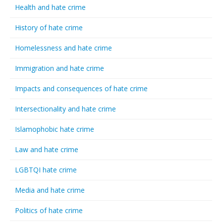
Health and hate crime
History of hate crime
Homelessness and hate crime
Immigration and hate crime
Impacts and consequences of hate crime
Intersectionality and hate crime
Islamophobic hate crime
Law and hate crime
LGBTQI hate crime
Media and hate crime
Politics of hate crime