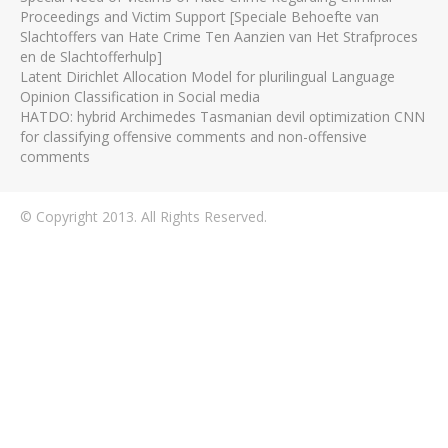
Proceedings and Victim Support [Speciale Behoefte van
Slachtoffers van Hate Crime Ten Aanzien van Het Strafproces
en de Slachtofferhulp]
Latent Dirichlet Allocation Model for plurilingual Language
Opinion Classification in Social media
HATDO: hybrid Archimedes Tasmanian devil optimization CNN
for classifying offensive comments and non-offensive
comments
© Copyright 2013. All Rights Reserved.