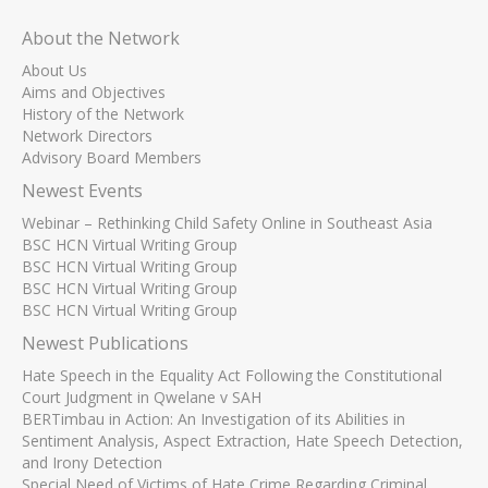
About the Network
About Us
Aims and Objectives
History of the Network
Network Directors
Advisory Board Members
Newest Events
Webinar – Rethinking Child Safety Online in Southeast Asia
BSC HCN Virtual Writing Group
BSC HCN Virtual Writing Group
BSC HCN Virtual Writing Group
BSC HCN Virtual Writing Group
Newest Publications
Hate Speech in the Equality Act Following the Constitutional
Court Judgment in Qwelane v SAH
BERTimbau in Action: An Investigation of its Abilities in
Sentiment Analysis, Aspect Extraction, Hate Speech Detection,
and Irony Detection
Special Need of Victims of Hate Crime Regarding Criminal