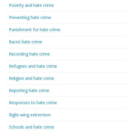
Poverty and hate crime
Preventing hate crime
Punishment for hate crime
Racist hate crime
Recording hate crime
Refugees and hate crime
Religion and hate crime
Reporting hate crime
Responses to hate crime
Right-wing extremism
Schools and hate crime