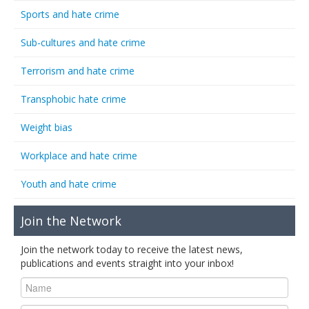
Sports and hate crime
Sub-cultures and hate crime
Terrorism and hate crime
Transphobic hate crime
Weight bias
Workplace and hate crime
Youth and hate crime
Join the Network
Join the network today to receive the latest news,
publications and events straight into your inbox!