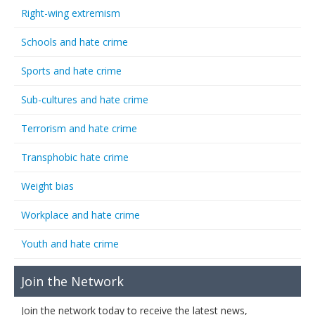
Right-wing extremism
Schools and hate crime
Sports and hate crime
Sub-cultures and hate crime
Terrorism and hate crime
Transphobic hate crime
Weight bias
Workplace and hate crime
Youth and hate crime
Join the Network
Join the network today to receive the latest news,