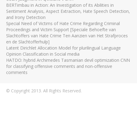
BERTimbau in Action: An Investigation of its Abilities in
Sentiment Analysis, Aspect Extraction, Hate Speech Detection,
and Irony Detection
Special Need of Victims of Hate Crime Regarding Criminal
Proceedings and Victim Support [Speciale Behoefte van
Slachtoffers van Hate Crime Ten Aanzien van Het Strafproces
en de Slachtofferhulp]
Latent Dirichlet Allocation Model for plurilingual Language
Opinion Classification in Social media
HATDO: hybrid Archimedes Tasmanian devil optimization CNN
for classifying offensive comments and non-offensive
comments
© Copyright 2013. All Rights Reserved.