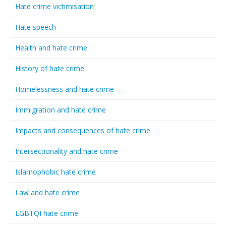
Hate crime victimisation
Hate speech
Health and hate crime
History of hate crime
Homelessness and hate crime
Immigration and hate crime
Impacts and consequences of hate crime
Intersectionality and hate crime
Islamophobic hate crime
Law and hate crime
LGBTQI hate crime