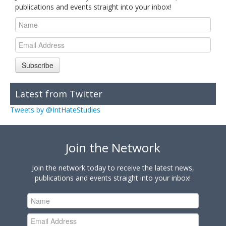
publications and events straight into your inbox!
Subscribe
Latest from Twitter
Tweets by @IntHateStudies
Join the Network
Join the network today to receive the latest news,
publications and events straight into your inbox!