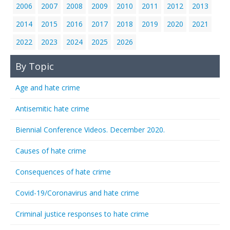
2006
2007
2008
2009
2010
2011
2012
2013
2014
2015
2016
2017
2018
2019
2020
2021
2022
2023
2024
2025
2026
By Topic
Age and hate crime
Antisemitic hate crime
Biennial Conference Videos. December 2020.
Causes of hate crime
Consequences of hate crime
Covid-19/Coronavirus and hate crime
Criminal justice responses to hate crime