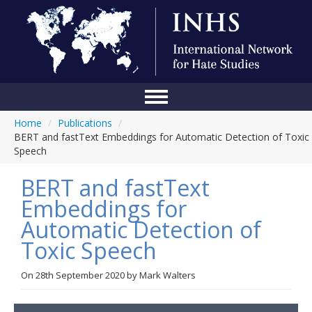
Home
/
Publications
/
Home
BERT and fastText Embeddings for Automatic Detection of Toxic
Speech
Conference
BERT and fastText
About Us
Embeddings for
Blog
Automatic Detection of
Anti-Hate Initiatives
Toxic Speech
Online Library
On
28th September 2020
by
Mark Walters
Events