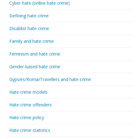
Cyber hate (online hate crime)
Defining hate crime
Disablist hate crime
Family and hate crime
Feminism and hate crime
Gender-based hate crime
Gypsies/Roma/Travellers and hate crime
Hate crime models
Hate crime offenders
Hate crime policy
Hate crime statistics