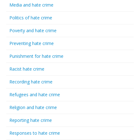
Media and hate crime
Politics of hate crime
Poverty and hate crime
Preventing hate crime
Punishment for hate crime
Racist hate crime
Recording hate crime
Refugees and hate crime
Religion and hate crime
Reporting hate crime
Responses to hate crime