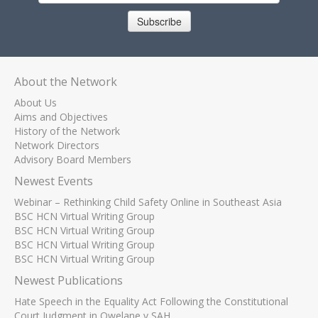
Subscribe
About the Network
About Us
Aims and Objectives
History of the Network
Network Directors
Advisory Board Members
Newest Events
Webinar – Rethinking Child Safety Online in Southeast Asia
BSC HCN Virtual Writing Group
BSC HCN Virtual Writing Group
BSC HCN Virtual Writing Group
BSC HCN Virtual Writing Group
Newest Publications
Hate Speech in the Equality Act Following the Constitutional
Court Judgment in Qwelane v SAH