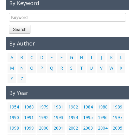
By Keyword
Links
Contact Us
Search
By Author
A
B
C
D
E
F
G
H
I
J
K
L
M
N
O
P
Q
R
S
T
U
V
W
X
Y
Z
By Year
1954
1968
1979
1981
1982
1984
1988
1989
1990
1991
1992
1993
1994
1995
1996
1997
1998
1999
2000
2001
2002
2003
2004
2005