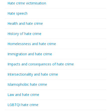
Hate crime victimisation
Hate speech
Health and hate crime
History of hate crime
Homelessness and hate crime
Immigration and hate crime
Impacts and consequences of hate crime
Intersectionality and hate crime
Islamophobic hate crime
Law and hate crime
LGBTQI hate crime