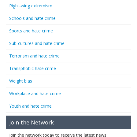
Right-wing extremism
Schools and hate crime
Sports and hate crime
Sub-cultures and hate crime
Terrorism and hate crime
Transphobic hate crime
Weight bias
Workplace and hate crime
Youth and hate crime
Join the Network
Join the network today to receive the latest news,