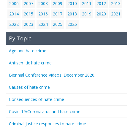
2006
2007
2008
2009
2010
2011
2012
2013
2014
2015
2016
2017
2018
2019
2020
2021
2022
2023
2024
2025
2026
By Topic
Age and hate crime
Antisemitic hate crime
Biennial Conference Videos. December 2020.
Causes of hate crime
Consequences of hate crime
Covid-19/Coronavirus and hate crime
Criminal justice responses to hate crime