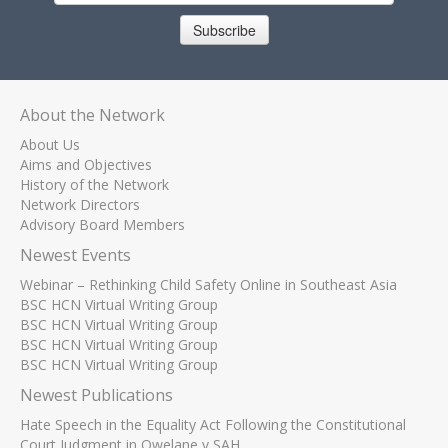
Subscribe
About the Network
About Us
Aims and Objectives
History of the Network
Network Directors
Advisory Board Members
Newest Events
Webinar – Rethinking Child Safety Online in Southeast Asia
BSC HCN Virtual Writing Group
BSC HCN Virtual Writing Group
BSC HCN Virtual Writing Group
BSC HCN Virtual Writing Group
Newest Publications
Hate Speech in the Equality Act Following the Constitutional
Court Judgment in Qwelane v SAH