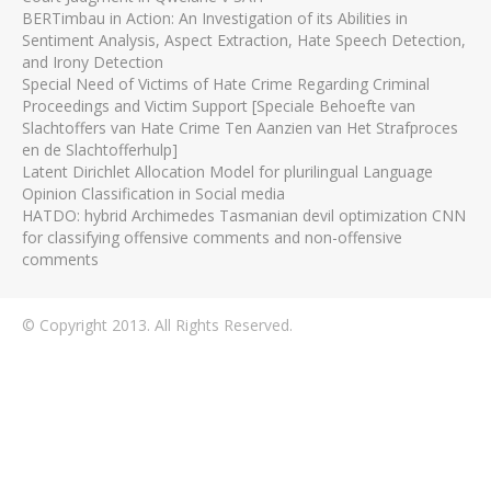
BERTimbau in Action: An Investigation of its Abilities in
Sentiment Analysis, Aspect Extraction, Hate Speech Detection,
and Irony Detection
Special Need of Victims of Hate Crime Regarding Criminal
Proceedings and Victim Support [Speciale Behoefte van
Slachtoffers van Hate Crime Ten Aanzien van Het Strafproces
en de Slachtofferhulp]
Latent Dirichlet Allocation Model for plurilingual Language
Opinion Classification in Social media
HATDO: hybrid Archimedes Tasmanian devil optimization CNN
for classifying offensive comments and non-offensive
comments
© Copyright 2013. All Rights Reserved.