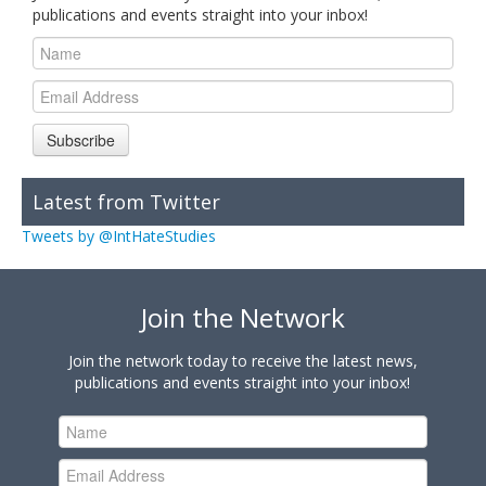
publications and events straight into your inbox!
Subscribe
Latest from Twitter
Tweets by @IntHateStudies
Join the Network
Join the network today to receive the latest news,
publications and events straight into your inbox!