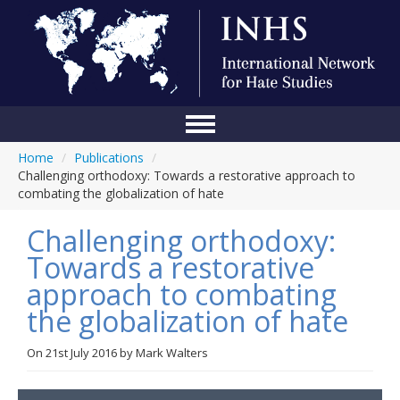
Home
/
Publications
/
Home
Challenging orthodoxy: Towards a restorative approach to
combating the globalization of hate
Conference
Challenging orthodoxy:
About Us
Towards a restorative
Blog
approach to combating
Anti-Hate Initiatives
the globalization of hate
Online Library
On
21st July 2016
by
Mark Walters
Events