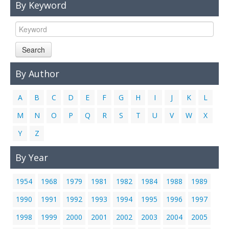
By Keyword
Links
Contact Us
Search
By Author
A
B
C
D
E
F
G
H
I
J
K
L
M
N
O
P
Q
R
S
T
U
V
W
X
Y
Z
By Year
1954
1968
1979
1981
1982
1984
1988
1989
1990
1991
1992
1993
1994
1995
1996
1997
1998
1999
2000
2001
2002
2003
2004
2005