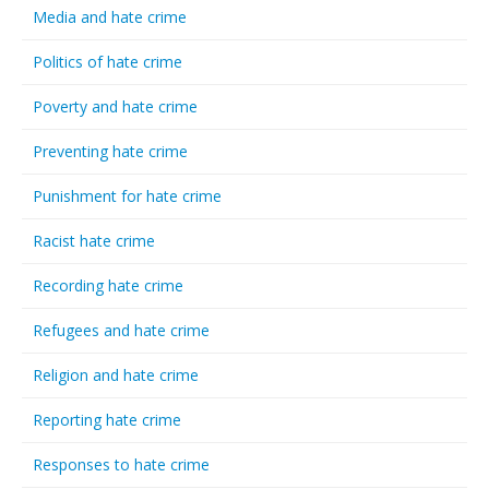
Media and hate crime
Politics of hate crime
Poverty and hate crime
Preventing hate crime
Punishment for hate crime
Racist hate crime
Recording hate crime
Refugees and hate crime
Religion and hate crime
Reporting hate crime
Responses to hate crime