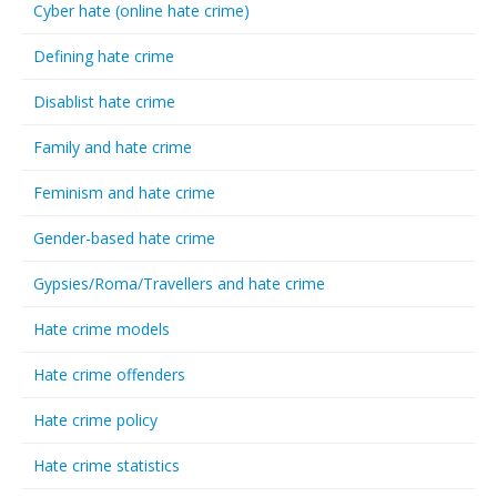
Cyber hate (online hate crime)
Defining hate crime
Disablist hate crime
Family and hate crime
Feminism and hate crime
Gender-based hate crime
Gypsies/Roma/Travellers and hate crime
Hate crime models
Hate crime offenders
Hate crime policy
Hate crime statistics