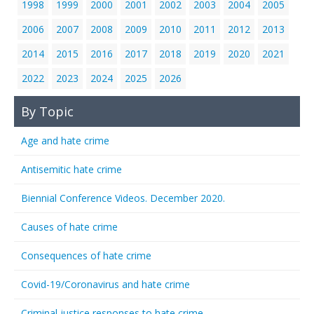
1998
1999
2000
2001
2002
2003
2004
2005
2006
2007
2008
2009
2010
2011
2012
2013
2014
2015
2016
2017
2018
2019
2020
2021
2022
2023
2024
2025
2026
By Topic
Age and hate crime
Antisemitic hate crime
Biennial Conference Videos. December 2020.
Causes of hate crime
Consequences of hate crime
Covid-19/Coronavirus and hate crime
Criminal justice responses to hate crime