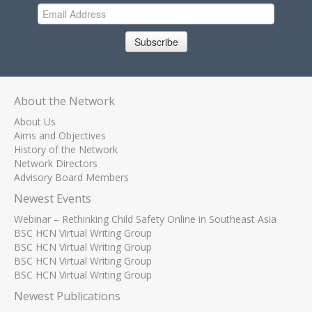
Subscribe
About the Network
About Us
Aims and Objectives
History of the Network
Network Directors
Advisory Board Members
Newest Events
Webinar – Rethinking Child Safety Online in Southeast Asia
BSC HCN Virtual Writing Group
BSC HCN Virtual Writing Group
BSC HCN Virtual Writing Group
BSC HCN Virtual Writing Group
Newest Publications