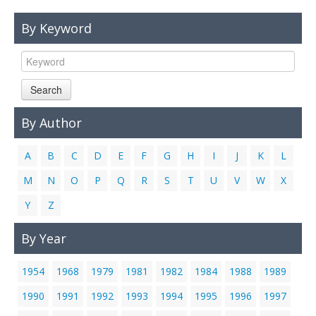
Links
By Keyword
Contact Us
Search
By Author
A
B
C
D
E
F
G
H
I
J
K
L
M
N
O
P
Q
R
S
T
U
V
W
X
Y
Z
By Year
1954
1968
1979
1981
1982
1984
1988
1989
1990
1991
1992
1993
1994
1995
1996
1997