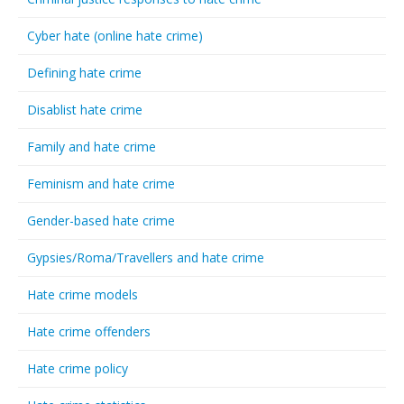
Cyber hate (online hate crime)
Defining hate crime
Disablist hate crime
Family and hate crime
Feminism and hate crime
Gender-based hate crime
Gypsies/Roma/Travellers and hate crime
Hate crime models
Hate crime offenders
Hate crime policy