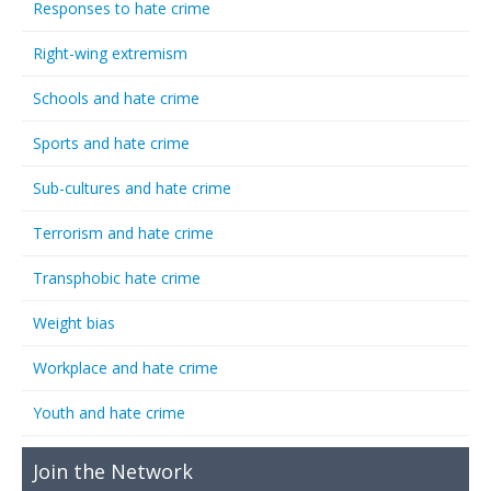
Responses to hate crime
Right-wing extremism
Schools and hate crime
Sports and hate crime
Sub-cultures and hate crime
Terrorism and hate crime
Transphobic hate crime
Weight bias
Workplace and hate crime
Youth and hate crime
Join the Network