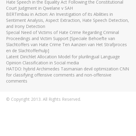
Hate Speech in the Equality Act Following the Constitutional
Court Judgment in Qwelane v SAH
BERTimbau in Action: An Investigation of its Abilities in
Sentiment Analysis, Aspect Extraction, Hate Speech Detection,
and Irony Detection
Special Need of Victims of Hate Crime Regarding Criminal
Proceedings and Victim Support [Speciale Behoefte van
Slachtoffers van Hate Crime Ten Aanzien van Het Strafproces
en de Slachtofferhulp]
Latent Dirichlet Allocation Model for plurilingual Language
Opinion Classification in Social media
HATDO: hybrid Archimedes Tasmanian devil optimization CNN
for classifying offensive comments and non-offensive
comments
© Copyright 2013. All Rights Reserved.