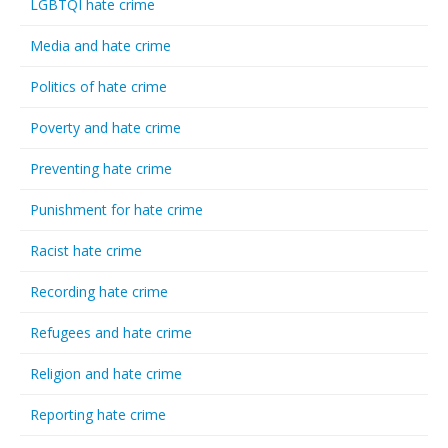
LGBTQI hate crime
Media and hate crime
Politics of hate crime
Poverty and hate crime
Preventing hate crime
Punishment for hate crime
Racist hate crime
Recording hate crime
Refugees and hate crime
Religion and hate crime
Reporting hate crime