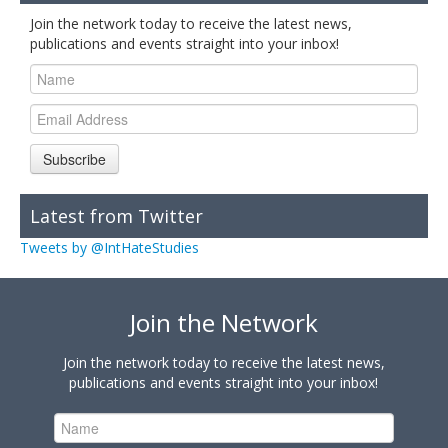
Join the network today to receive the latest news,
publications and events straight into your inbox!
Subscribe
Latest from Twitter
Tweets by @IntHateStudies
Join the Network
Join the network today to receive the latest news,
publications and events straight into your inbox!