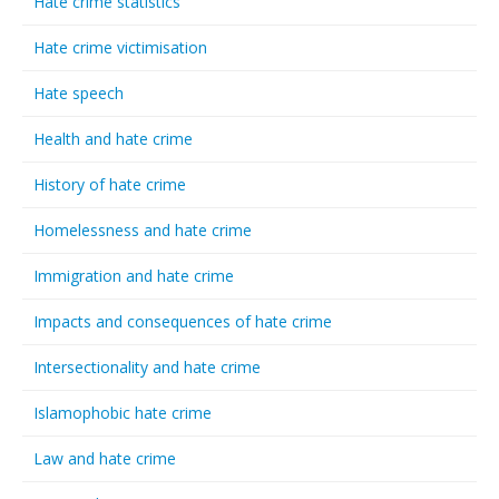
Hate crime statistics
Hate crime victimisation
Hate speech
Health and hate crime
History of hate crime
Homelessness and hate crime
Immigration and hate crime
Impacts and consequences of hate crime
Intersectionality and hate crime
Islamophobic hate crime
Law and hate crime