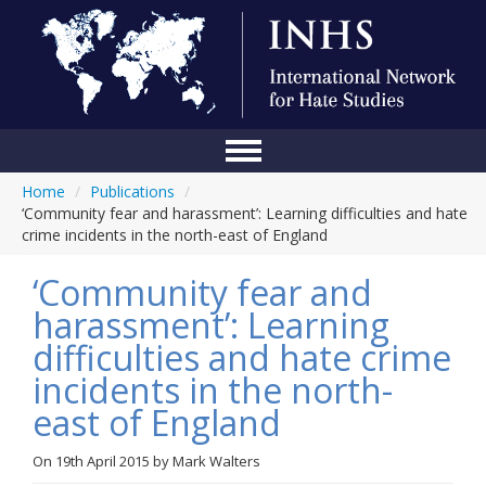
Home
/
Publications
/
Home
‘Community fear and harassment’: Learning difficulties and hate
crime incidents in the north-east of England
Conference
‘Community fear and
About Us
harassment’: Learning
Blog
difficulties and hate crime
Anti-Hate Initiatives
incidents in the north-
east of England
Online Library
Events
On
19th April 2015
by
Mark Walters