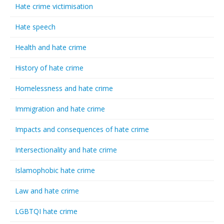
Hate crime victimisation
Hate speech
Health and hate crime
History of hate crime
Homelessness and hate crime
Immigration and hate crime
Impacts and consequences of hate crime
Intersectionality and hate crime
Islamophobic hate crime
Law and hate crime
LGBTQI hate crime