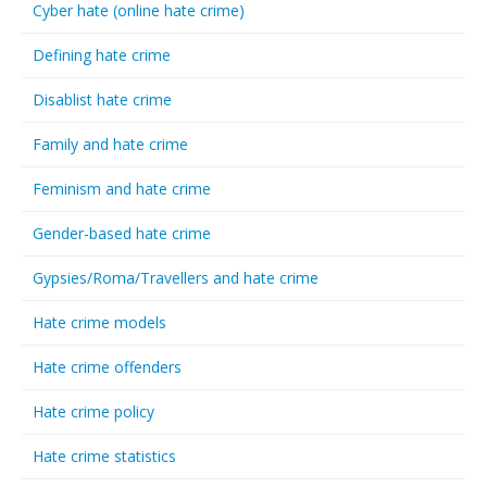
Cyber hate (online hate crime)
Defining hate crime
Disablist hate crime
Family and hate crime
Feminism and hate crime
Gender-based hate crime
Gypsies/Roma/Travellers and hate crime
Hate crime models
Hate crime offenders
Hate crime policy
Hate crime statistics