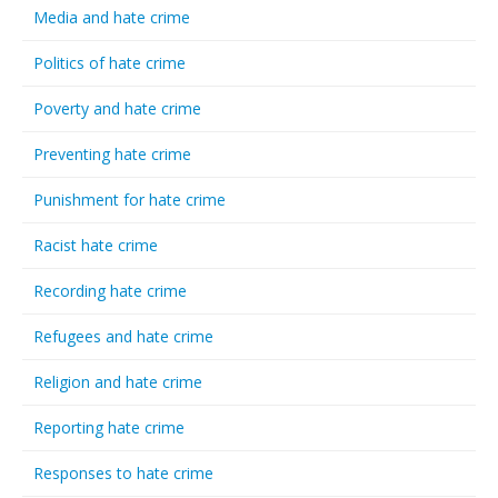
Media and hate crime
Politics of hate crime
Poverty and hate crime
Preventing hate crime
Punishment for hate crime
Racist hate crime
Recording hate crime
Refugees and hate crime
Religion and hate crime
Reporting hate crime
Responses to hate crime