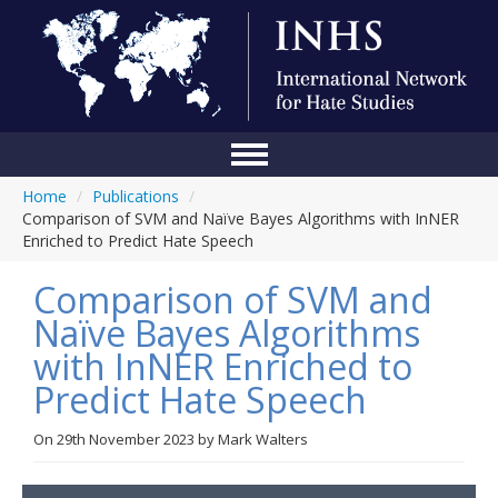
Home
/
Publications
/
Home
Comparison of SVM and Naïve Bayes Algorithms with InNER
Enriched to Predict Hate Speech
Conference
Comparison of SVM and
About Us
Naïve Bayes Algorithms
Blog
with InNER Enriched to
Anti-Hate Initiatives
Predict Hate Speech
Online Library
On
29th November 2023
by
Mark Walters
Events