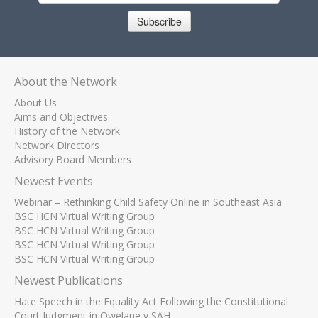
Subscribe
About the Network
About Us
Aims and Objectives
History of the Network
Network Directors
Advisory Board Members
Newest Events
Webinar – Rethinking Child Safety Online in Southeast Asia
BSC HCN Virtual Writing Group
BSC HCN Virtual Writing Group
BSC HCN Virtual Writing Group
BSC HCN Virtual Writing Group
Newest Publications
Hate Speech in the Equality Act Following the Constitutional
Court Judgment in Qwelane v SAH