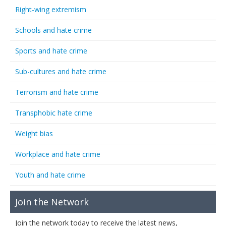
Right-wing extremism
Schools and hate crime
Sports and hate crime
Sub-cultures and hate crime
Terrorism and hate crime
Transphobic hate crime
Weight bias
Workplace and hate crime
Youth and hate crime
Join the Network
Join the network today to receive the latest news,