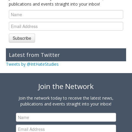
publications and events straight into your inbox!
Subscribe
Latest from Twitter
Tweets by @IntHateStudies
Join the Network
Join the network today to receive the latest news,
publications and events straight into your inbox!