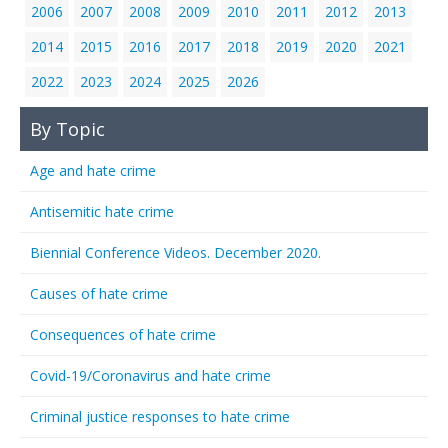
2006
2007
2008
2009
2010
2011
2012
2013
2014
2015
2016
2017
2018
2019
2020
2021
2022
2023
2024
2025
2026
By Topic
Age and hate crime
Antisemitic hate crime
Biennial Conference Videos. December 2020.
Causes of hate crime
Consequences of hate crime
Covid-19/Coronavirus and hate crime
Criminal justice responses to hate crime