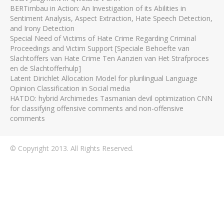
BERTimbau in Action: An Investigation of its Abilities in
Sentiment Analysis, Aspect Extraction, Hate Speech Detection,
and Irony Detection
Special Need of Victims of Hate Crime Regarding Criminal
Proceedings and Victim Support [Speciale Behoefte van
Slachtoffers van Hate Crime Ten Aanzien van Het Strafproces
en de Slachtofferhulp]
Latent Dirichlet Allocation Model for plurilingual Language
Opinion Classification in Social media
HATDO: hybrid Archimedes Tasmanian devil optimization CNN
for classifying offensive comments and non-offensive
comments
© Copyright 2013. All Rights Reserved.