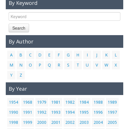
By Keyword
Links
Contact Us
Search
By Author
A
B
C
D
E
F
G
H
I
J
K
L
M
N
O
P
Q
R
S
T
U
V
W
X
Y
Z
By Year
1954
1968
1979
1981
1982
1984
1988
1989
1990
1991
1992
1993
1994
1995
1996
1997
1998
1999
2000
2001
2002
2003
2004
2005