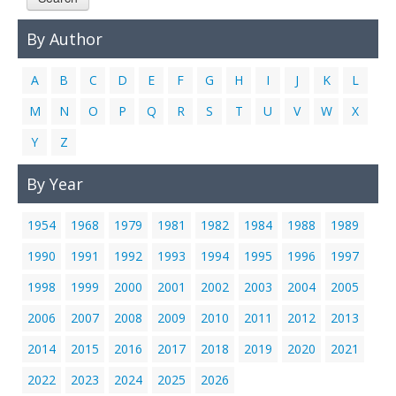
Links
By Author
Contact Us
A
B
C
D
E
F
G
H
I
J
K
L
M
N
O
P
Q
R
S
T
U
V
W
X
Y
Z
By Year
1954
1968
1979
1981
1982
1984
1988
1989
1990
1991
1992
1993
1994
1995
1996
1997
1998
1999
2000
2001
2002
2003
2004
2005
2006
2007
2008
2009
2010
2011
2012
2013
2014
2015
2016
2017
2018
2019
2020
2021
2022
2023
2024
2025
2026