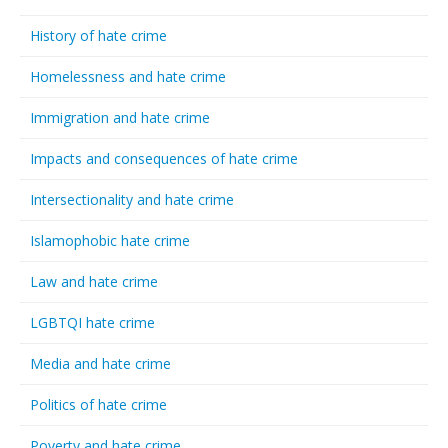
History of hate crime
Homelessness and hate crime
Immigration and hate crime
Impacts and consequences of hate crime
Intersectionality and hate crime
Islamophobic hate crime
Law and hate crime
LGBTQI hate crime
Media and hate crime
Politics of hate crime
Poverty and hate crime