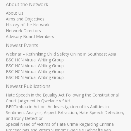
About the Network
About Us
Aims and Objectives
History of the Network
Network Directors
Advisory Board Members
Newest Events
Webinar – Rethinking Child Safety Online in Southeast Asia
BSC HCN Virtual Writing Group
BSC HCN Virtual Writing Group
BSC HCN Virtual Writing Group
BSC HCN Virtual Writing Group
Newest Publications
Hate Speech in the Equality Act Following the Constitutional
Court Judgment in Qwelane v SAH
BERTimbau in Action: An Investigation of its Abilities in
Sentiment Analysis, Aspect Extraction, Hate Speech Detection,
and Irony Detection
Special Need of Victims of Hate Crime Regarding Criminal
Proceedings and Victim Support [Speciale Behoefte van