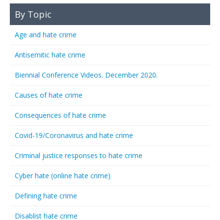
By Topic
Age and hate crime
Antisemitic hate crime
Biennial Conference Videos. December 2020.
Causes of hate crime
Consequences of hate crime
Covid-19/Coronavirus and hate crime
Criminal justice responses to hate crime
Cyber hate (online hate crime)
Defining hate crime
Disablist hate crime