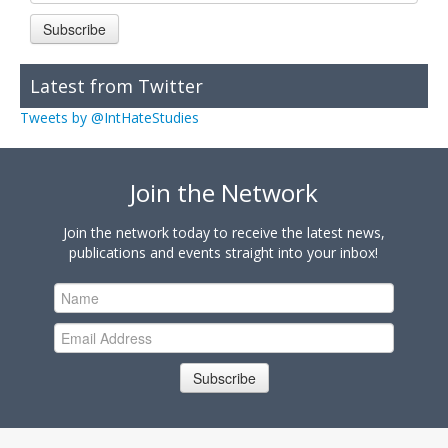
Subscribe
Latest from Twitter
Tweets by @IntHateStudies
Join the Network
Join the network today to receive the latest news,
publications and events straight into your inbox!
Subscribe