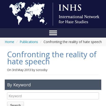
Home
/
Publications
/
Confronting the reality of hate speech
Home
Confronting the reality of
Conference
hate speech
About Us
On
3rd May 2013
by
scrooby
Blog
Anti-Hate Initiatives
By Keyword
Online Library
Events
Search