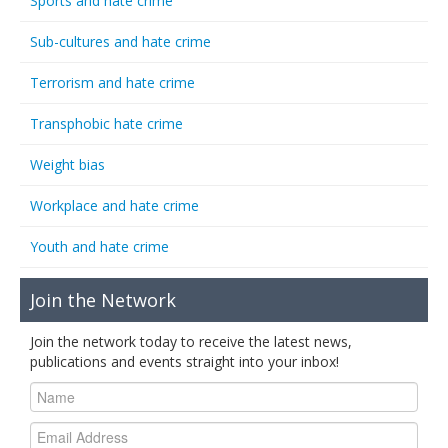
Sports and hate crime
Sub-cultures and hate crime
Terrorism and hate crime
Transphobic hate crime
Weight bias
Workplace and hate crime
Youth and hate crime
Join the Network
Join the network today to receive the latest news,
publications and events straight into your inbox!