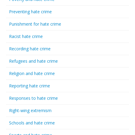
Preventing hate crime
Punishment for hate crime
Racist hate crime
Recording hate crime
Refugees and hate crime
Religion and hate crime
Reporting hate crime
Responses to hate crime
Right-wing extremism
Schools and hate crime