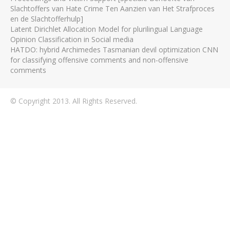
Slachtoffers van Hate Crime Ten Aanzien van Het Strafproces
en de Slachtofferhulp]
Latent Dirichlet Allocation Model for plurilingual Language
Opinion Classification in Social media
HATDO: hybrid Archimedes Tasmanian devil optimization CNN
for classifying offensive comments and non-offensive
comments
© Copyright 2013. All Rights Reserved.