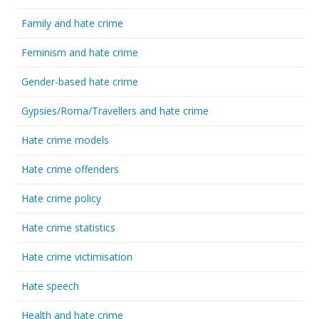
Family and hate crime
Feminism and hate crime
Gender-based hate crime
Gypsies/Roma/Travellers and hate crime
Hate crime models
Hate crime offenders
Hate crime policy
Hate crime statistics
Hate crime victimisation
Hate speech
Health and hate crime