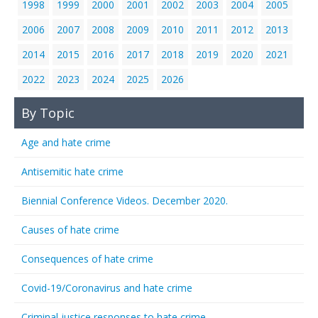
1998
1999
2000
2001
2002
2003
2004
2005
2006
2007
2008
2009
2010
2011
2012
2013
2014
2015
2016
2017
2018
2019
2020
2021
2022
2023
2024
2025
2026
By Topic
Age and hate crime
Antisemitic hate crime
Biennial Conference Videos. December 2020.
Causes of hate crime
Consequences of hate crime
Covid-19/Coronavirus and hate crime
Criminal justice responses to hate crime