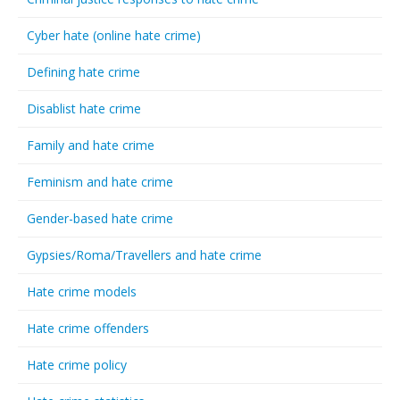
Cyber hate (online hate crime)
Defining hate crime
Disablist hate crime
Family and hate crime
Feminism and hate crime
Gender-based hate crime
Gypsies/Roma/Travellers and hate crime
Hate crime models
Hate crime offenders
Hate crime policy