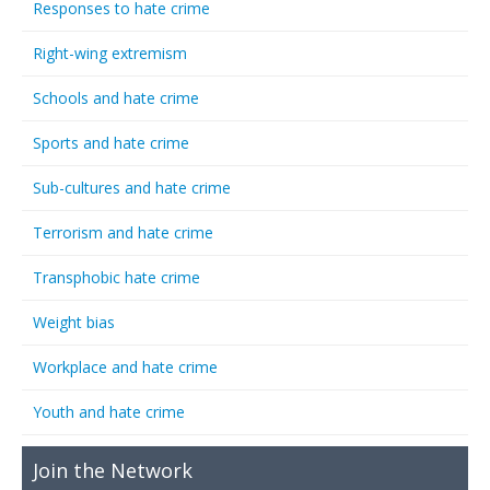
Responses to hate crime
Right-wing extremism
Schools and hate crime
Sports and hate crime
Sub-cultures and hate crime
Terrorism and hate crime
Transphobic hate crime
Weight bias
Workplace and hate crime
Youth and hate crime
Join the Network