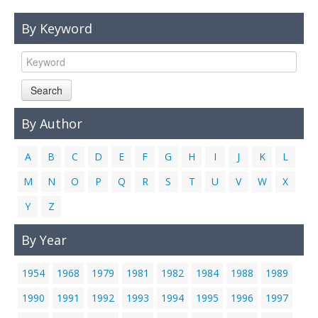
Links
By Keyword
Contact Us
Search
By Author
A
B
C
D
E
F
G
H
I
J
K
L
M
N
O
P
Q
R
S
T
U
V
W
X
Y
Z
By Year
1954
1968
1979
1981
1982
1984
1988
1989
1990
1991
1992
1993
1994
1995
1996
1997