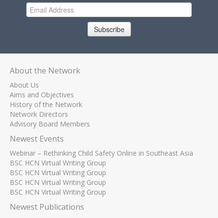
Subscribe
About the Network
About Us
Aims and Objectives
History of the Network
Network Directors
Advisory Board Members
Newest Events
Webinar – Rethinking Child Safety Online in Southeast Asia
BSC HCN Virtual Writing Group
BSC HCN Virtual Writing Group
BSC HCN Virtual Writing Group
BSC HCN Virtual Writing Group
Newest Publications