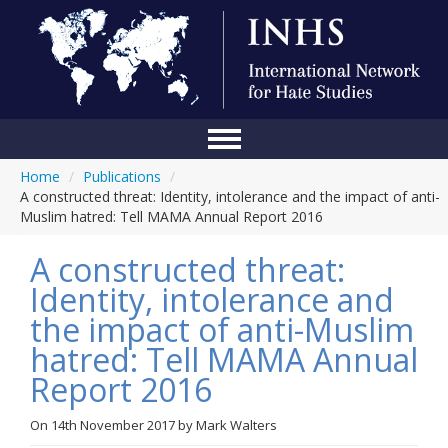
Home
/
Publications
/
Home
A constructed threat: Identity, intolerance and the impact of anti-
Muslim hatred: Tell MAMA Annual Report 2016
Conference
A constructed threat:
About Us
Identity, intolerance and
Blog
the impact of anti-Muslim
Anti-Hate Initiatives
hatred: Tell MAMA Annual
Report 2016
Online Library
Events
On
14th November 2017
by
Mark Walters