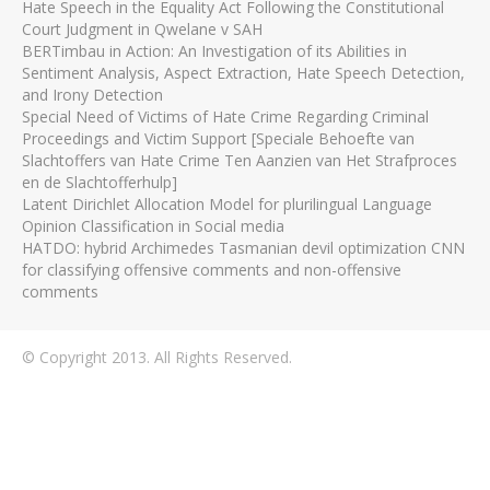
Hate Speech in the Equality Act Following the Constitutional
Court Judgment in Qwelane v SAH
BERTimbau in Action: An Investigation of its Abilities in
Sentiment Analysis, Aspect Extraction, Hate Speech Detection,
and Irony Detection
Special Need of Victims of Hate Crime Regarding Criminal
Proceedings and Victim Support [Speciale Behoefte van
Slachtoffers van Hate Crime Ten Aanzien van Het Strafproces
en de Slachtofferhulp]
Latent Dirichlet Allocation Model for plurilingual Language
Opinion Classification in Social media
HATDO: hybrid Archimedes Tasmanian devil optimization CNN
for classifying offensive comments and non-offensive
comments
© Copyright 2013. All Rights Reserved.