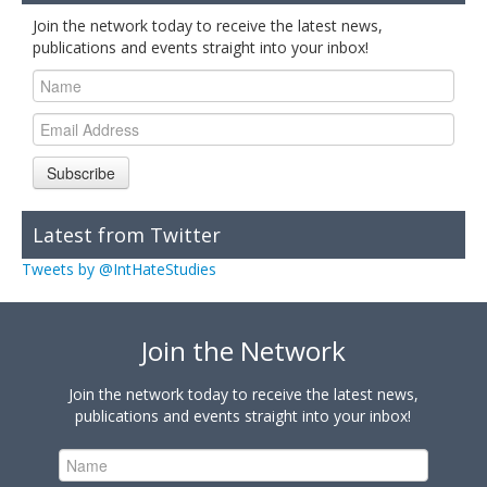
Join the network today to receive the latest news,
publications and events straight into your inbox!
Subscribe
Latest from Twitter
Tweets by @IntHateStudies
Join the Network
Join the network today to receive the latest news,
publications and events straight into your inbox!