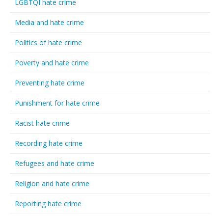
LGBTQI hate crime
Media and hate crime
Politics of hate crime
Poverty and hate crime
Preventing hate crime
Punishment for hate crime
Racist hate crime
Recording hate crime
Refugees and hate crime
Religion and hate crime
Reporting hate crime