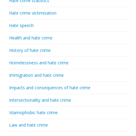
Hate crime statistics
Hate crime victimisation
Hate speech
Health and hate crime
History of hate crime
Homelessness and hate crime
Immigration and hate crime
Impacts and consequences of hate crime
Intersectionality and hate crime
Islamophobic hate crime
Law and hate crime