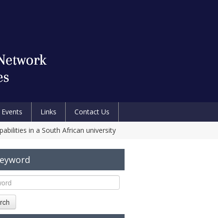
Events
Links
Contact Us
bilities in a South African university
Keyword
rch