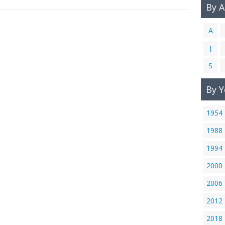
By 
A
J
S
By Y
1954
1988
1994
2000
2006
2012
2018