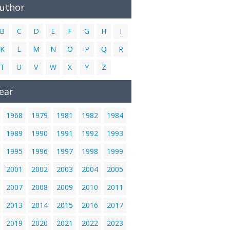
Author
B
C
D
E
F
G
H
I
K
L
M
N
O
P
Q
R
T
U
V
W
X
Y
Z
ear
1968
1979
1981
1982
1984
1989
1990
1991
1992
1993
1995
1996
1997
1998
1999
2001
2002
2003
2004
2005
2007
2008
2009
2010
2011
2013
2014
2015
2016
2017
2019
2020
2021
2022
2023