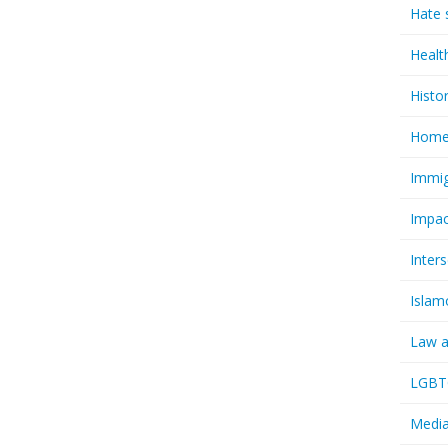
Hate 
Healt
Histo
Homel
Immig
Impac
Inter
Islam
Law a
LGBTQ
Media