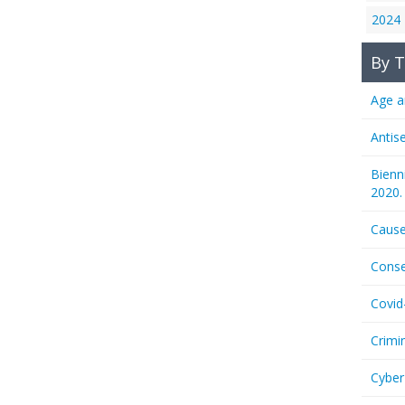
2024
By T
Age a
Antis
Bienn
2020.
Cause
Conse
Covid
Crimi
Cyber