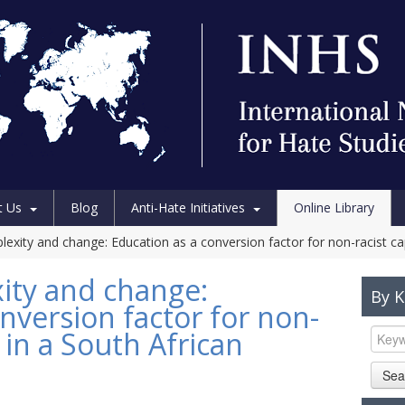
t Us
Blog
Anti-Hate Initiatives
Online Library
exity and change: Education as a conversion factor for non-racist capa
ity and change:
By 
nversion factor for non-
s in a South African
Sea