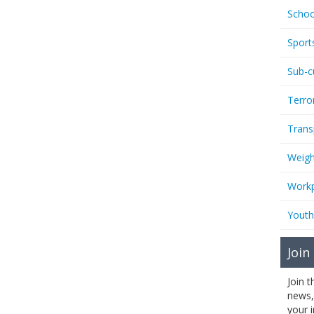
Schoo
Sport
Sub-c
Terro
Trans
Weigh
Workp
Youth
Join
Join 
news,
your 