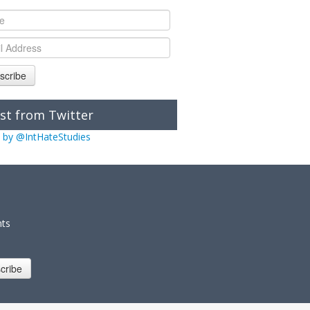
scribe
st from Twitter
 by @IntHateStudies
nts
cribe