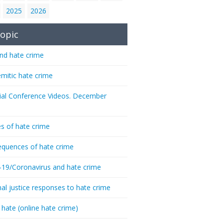
2025
2026
opic
nd hate crime
emitic hate crime
ial Conference Videos. December
s of hate crime
quences of hate crime
-19/Coronavirus and hate crime
nal justice responses to hate crime
 hate (online hate crime)