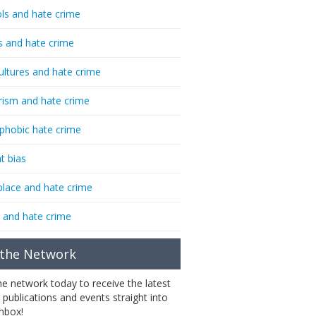
ls and hate crime
s and hate crime
ultures and hate crime
rism and hate crime
phobic hate crime
t bias
lace and hate crime
 and hate crime
 the Network
the network today to receive the latest
 publications and events straight into
inbox!