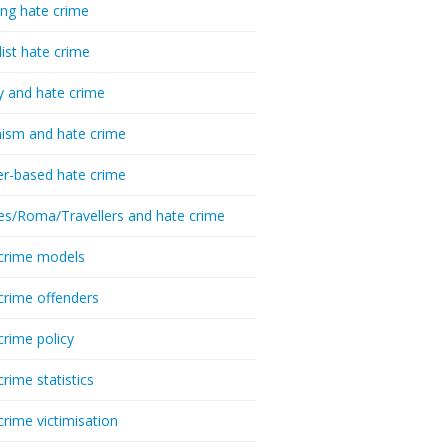
ing hate crime
list hate crime
y and hate crime
ism and hate crime
r-based hate crime
es/Roma/Travellers and hate crime
crime models
crime offenders
crime policy
crime statistics
crime victimisation