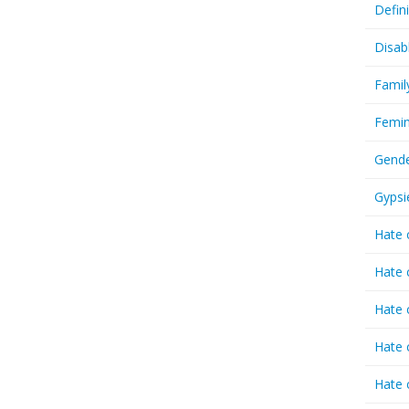
Defin
Disab
Famil
Femin
Gende
Gypsi
Hate 
Hate 
Hate 
Hate 
Hate 