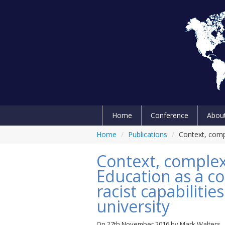
Home
Conference
Abou
Home
/
Publications
/
Context, compl
Context, complex
Education as a co
racist capabilitie
university
On
27th November 2016
by
Mark Walters