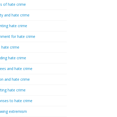
cs of hate crime
ty and hate crime
nting hate crime
hment for hate crime
t hate crime
ding hate crime
ees and hate crime
ion and hate crime
ting hate crime
nses to hate crime
-wing extremism