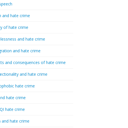
speech
h and hate crime
ry of hate crime
essness and hate crime
ration and hate crime
ts and consequences of hate crime
sectionality and hate crime
ophobic hate crime
nd hate crime
I hate crime
 and hate crime