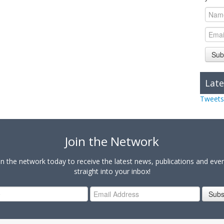
Sub
Late
Tweets
Join the Network
in the network today to receive the latest news, publications and eve
straight into your inbox!
Subs