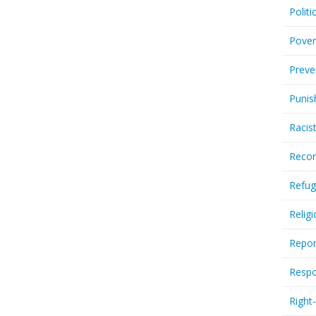
Politi
Pover
Preve
Punis
Racis
Recor
Refug
Relig
Repor
Respo
Right