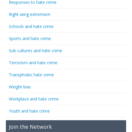
Responses to hate crime
Right-wing extremism
Schools and hate crime
Sports and hate crime
Sub-cultures and hate crime
Terrorism and hate crime
Transphobic hate crime
Weight bias
Workplace and hate crime
Youth and hate crime
Join the Network