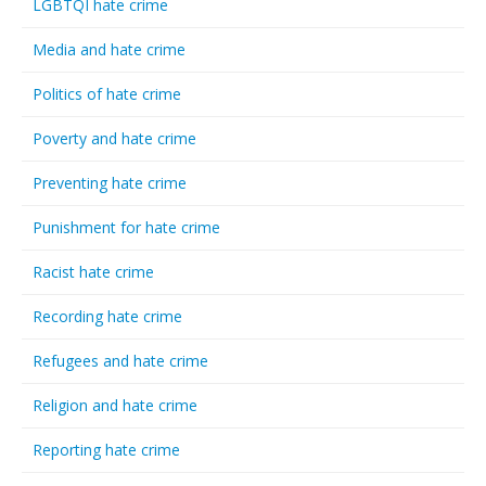
LGBTQI hate crime
Media and hate crime
Politics of hate crime
Poverty and hate crime
Preventing hate crime
Punishment for hate crime
Racist hate crime
Recording hate crime
Refugees and hate crime
Religion and hate crime
Reporting hate crime