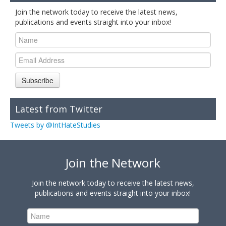
Join the network today to receive the latest news,
publications and events straight into your inbox!
Subscribe
Latest from Twitter
Tweets by @IntHateStudies
Join the Network
Join the network today to receive the latest news,
publications and events straight into your inbox!