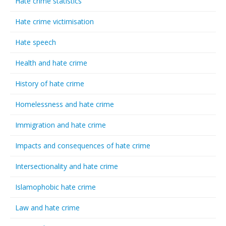
Hate crime statistics
Hate crime victimisation
Hate speech
Health and hate crime
History of hate crime
Homelessness and hate crime
Immigration and hate crime
Impacts and consequences of hate crime
Intersectionality and hate crime
Islamophobic hate crime
Law and hate crime