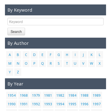
Links
By Keyword
Contact Us
Search
By Author
A
B
C
D
E
F
G
H
I
J
K
L
M
N
O
P
Q
R
S
T
U
V
W
X
Y
Z
By Year
1954
1968
1979
1981
1982
1984
1988
1989
1990
1991
1992
1993
1994
1995
1996
1997