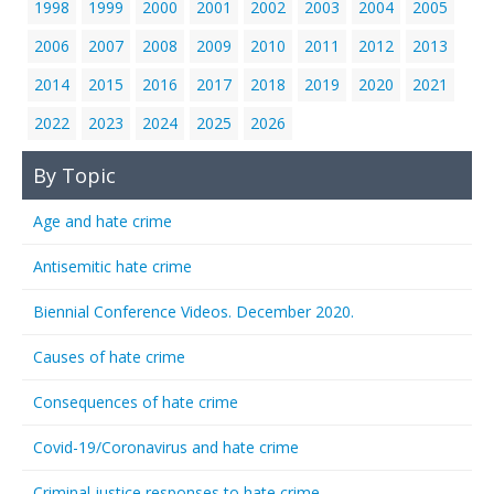
1998
1999
2000
2001
2002
2003
2004
2005
2006
2007
2008
2009
2010
2011
2012
2013
2014
2015
2016
2017
2018
2019
2020
2021
2022
2023
2024
2025
2026
By Topic
Age and hate crime
Antisemitic hate crime
Biennial Conference Videos. December 2020.
Causes of hate crime
Consequences of hate crime
Covid-19/Coronavirus and hate crime
Criminal justice responses to hate crime