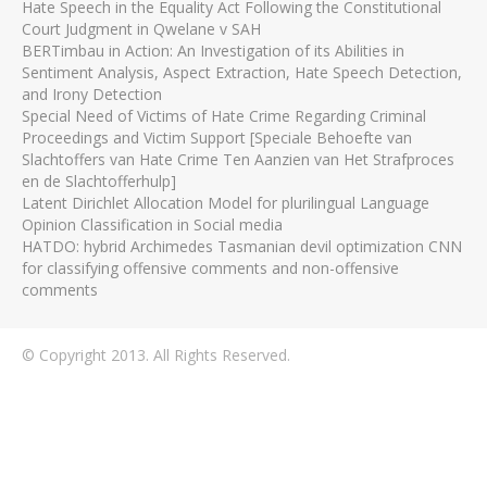
Hate Speech in the Equality Act Following the Constitutional
Court Judgment in Qwelane v SAH
BERTimbau in Action: An Investigation of its Abilities in
Sentiment Analysis, Aspect Extraction, Hate Speech Detection,
and Irony Detection
Special Need of Victims of Hate Crime Regarding Criminal
Proceedings and Victim Support [Speciale Behoefte van
Slachtoffers van Hate Crime Ten Aanzien van Het Strafproces
en de Slachtofferhulp]
Latent Dirichlet Allocation Model for plurilingual Language
Opinion Classification in Social media
HATDO: hybrid Archimedes Tasmanian devil optimization CNN
for classifying offensive comments and non-offensive
comments
© Copyright 2013. All Rights Reserved.