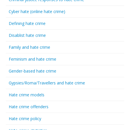
Cyber hate (online hate crime)
Defining hate crime
Disablist hate crime
Family and hate crime
Feminism and hate crime
Gender-based hate crime
Gypsies/Roma/Travellers and hate crime
Hate crime models
Hate crime offenders
Hate crime policy