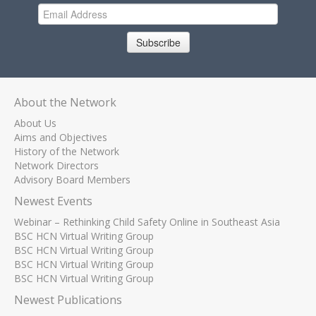
Subscribe
About the Network
About Us
Aims and Objectives
History of the Network
Network Directors
Advisory Board Members
Newest Events
Webinar – Rethinking Child Safety Online in Southeast Asia
BSC HCN Virtual Writing Group
BSC HCN Virtual Writing Group
BSC HCN Virtual Writing Group
BSC HCN Virtual Writing Group
Newest Publications