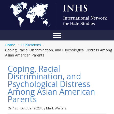
Home
/
Publications
/
Home
Coping, Racial Discrimination, and Psychological Distress Among
Asian American Parents
Conference
Coping, Racial
About Us
Discrimination, and
Blog
Psychological Distress
Anti-Hate Initiatives
Among Asian American
Parents
Online Library
Events
On
12th October 2023
by
Mark Walters