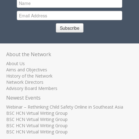
Subscribe
About the Network
About Us
Aims and Objectives
History of the Network
Network Directors
Advisory Board Members
Newest Events
Webinar – Rethinking Child Safety Online in Southeast Asia
BSC HCN Virtual Writing Group
BSC HCN Virtual Writing Group
BSC HCN Virtual Writing Group
BSC HCN Virtual Writing Group