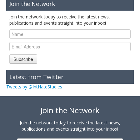
Join the Network
Join the network today to receive the latest news,
publications and events straight into your inbox!
Subscribe
Latest from Twitter
Tweets by @IntHateStudies
Join the Network
Join the network today to receive the latest news,
publications and events straight into your inbox!