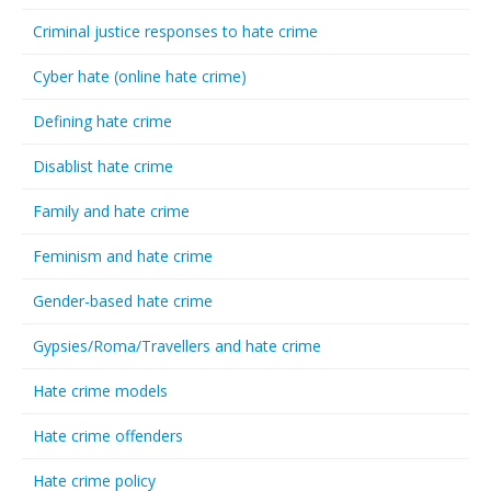
Criminal justice responses to hate crime
Cyber hate (online hate crime)
Defining hate crime
Disablist hate crime
Family and hate crime
Feminism and hate crime
Gender-based hate crime
Gypsies/Roma/Travellers and hate crime
Hate crime models
Hate crime offenders
Hate crime policy