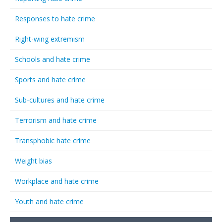
Responses to hate crime
Right-wing extremism
Schools and hate crime
Sports and hate crime
Sub-cultures and hate crime
Terrorism and hate crime
Transphobic hate crime
Weight bias
Workplace and hate crime
Youth and hate crime