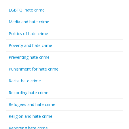
LGBTQI hate crime
Media and hate crime
Politics of hate crime
Poverty and hate crime
Preventing hate crime
Punishment for hate crime
Racist hate crime
Recording hate crime
Refugees and hate crime
Religion and hate crime
Reporting hate crime