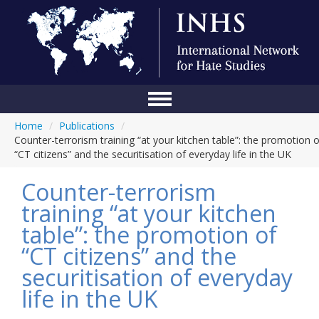
Home
/
Publications
/
Home
Counter-terrorism training “at your kitchen table”: the promotion o
“CT citizens” and the securitisation of everyday life in the UK
Conference
Counter-terrorism
About Us
training “at your kitchen
Blog
table”: the promotion of
Anti-Hate Initiatives
“CT citizens” and the
securitisation of everyday
Online Library
life in the UK
Events