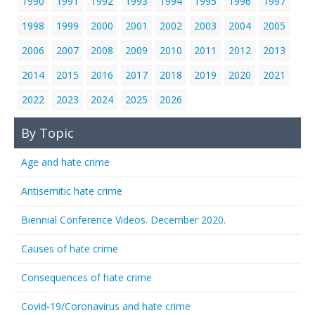
1990
1991
1992
1993
1994
1995
1996
1997
1998
1999
2000
2001
2002
2003
2004
2005
2006
2007
2008
2009
2010
2011
2012
2013
2014
2015
2016
2017
2018
2019
2020
2021
2022
2023
2024
2025
2026
By Topic
Age and hate crime
Antisemitic hate crime
Biennial Conference Videos. December 2020.
Causes of hate crime
Consequences of hate crime
Covid-19/Coronavirus and hate crime