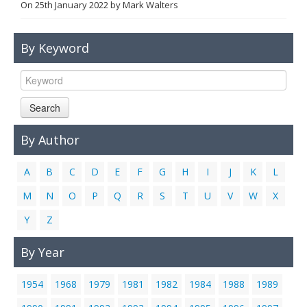
On
25th January 2022
by
Mark Walters
Links
Contact Us
By Keyword
Search
By Author
A
B
C
D
E
F
G
H
I
J
K
L
M
N
O
P
Q
R
S
T
U
V
W
X
Y
Z
By Year
1954
1968
1979
1981
1982
1984
1988
1989