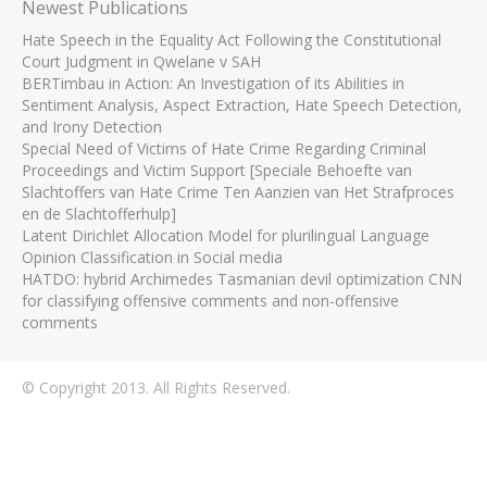
Newest Publications
Hate Speech in the Equality Act Following the Constitutional
Court Judgment in Qwelane v SAH
BERTimbau in Action: An Investigation of its Abilities in
Sentiment Analysis, Aspect Extraction, Hate Speech Detection,
and Irony Detection
Special Need of Victims of Hate Crime Regarding Criminal
Proceedings and Victim Support [Speciale Behoefte van
Slachtoffers van Hate Crime Ten Aanzien van Het Strafproces
en de Slachtofferhulp]
Latent Dirichlet Allocation Model for plurilingual Language
Opinion Classification in Social media
HATDO: hybrid Archimedes Tasmanian devil optimization CNN
for classifying offensive comments and non-offensive
comments
© Copyright 2013. All Rights Reserved.