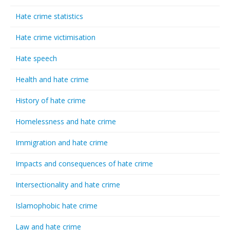
Hate crime statistics
Hate crime victimisation
Hate speech
Health and hate crime
History of hate crime
Homelessness and hate crime
Immigration and hate crime
Impacts and consequences of hate crime
Intersectionality and hate crime
Islamophobic hate crime
Law and hate crime