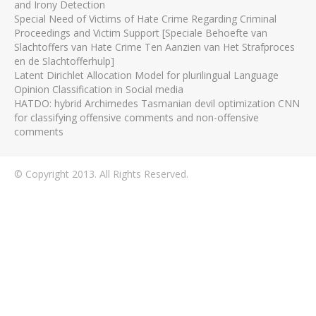
and Irony Detection
Special Need of Victims of Hate Crime Regarding Criminal
Proceedings and Victim Support [Speciale Behoefte van
Slachtoffers van Hate Crime Ten Aanzien van Het Strafproces
en de Slachtofferhulp]
Latent Dirichlet Allocation Model for plurilingual Language
Opinion Classification in Social media
HATDO: hybrid Archimedes Tasmanian devil optimization CNN
for classifying offensive comments and non-offensive
comments
© Copyright 2013. All Rights Reserved.