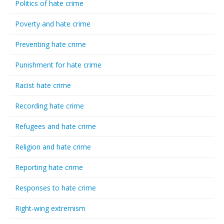
Politics of hate crime
Poverty and hate crime
Preventing hate crime
Punishment for hate crime
Racist hate crime
Recording hate crime
Refugees and hate crime
Religion and hate crime
Reporting hate crime
Responses to hate crime
Right-wing extremism