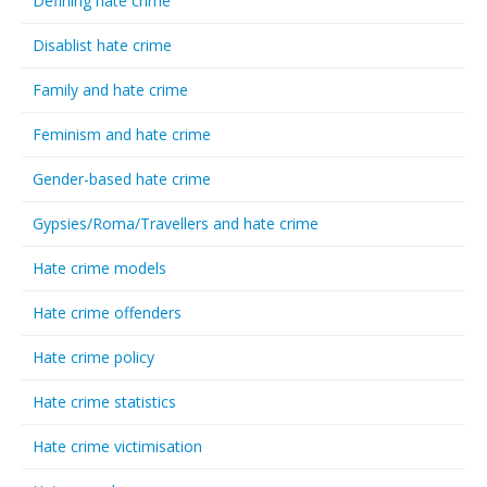
Defining hate crime
Disablist hate crime
Family and hate crime
Feminism and hate crime
Gender-based hate crime
Gypsies/Roma/Travellers and hate crime
Hate crime models
Hate crime offenders
Hate crime policy
Hate crime statistics
Hate crime victimisation