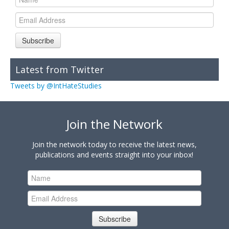
Subscribe
Latest from Twitter
Tweets by @IntHateStudies
Join the Network
Join the network today to receive the latest news,
publications and events straight into your inbox!
Subscribe