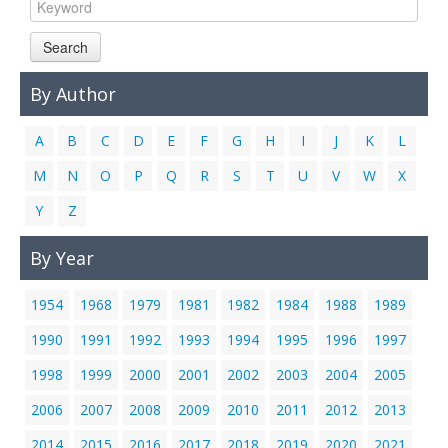
Links
Search
Contact Us
By Author
A
B
C
D
E
F
G
H
I
J
K
L
M
N
O
P
Q
R
S
T
U
V
W
X
Y
Z
By Year
1954
1968
1979
1981
1982
1984
1988
1989
1990
1991
1992
1993
1994
1995
1996
1997
1998
1999
2000
2001
2002
2003
2004
2005
2006
2007
2008
2009
2010
2011
2012
2013
2014
2015
2016
2017
2018
2019
2020
2021