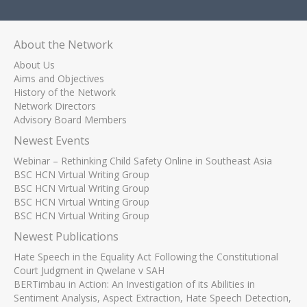
About the Network
About Us
Aims and Objectives
History of the Network
Network Directors
Advisory Board Members
Newest Events
Webinar – Rethinking Child Safety Online in Southeast Asia
BSC HCN Virtual Writing Group
BSC HCN Virtual Writing Group
BSC HCN Virtual Writing Group
BSC HCN Virtual Writing Group
Newest Publications
Hate Speech in the Equality Act Following the Constitutional
Court Judgment in Qwelane v SAH
BERTimbau in Action: An Investigation of its Abilities in
Sentiment Analysis, Aspect Extraction, Hate Speech Detection,