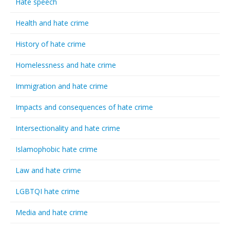
Hate speech
Health and hate crime
History of hate crime
Homelessness and hate crime
Immigration and hate crime
Impacts and consequences of hate crime
Intersectionality and hate crime
Islamophobic hate crime
Law and hate crime
LGBTQI hate crime
Media and hate crime