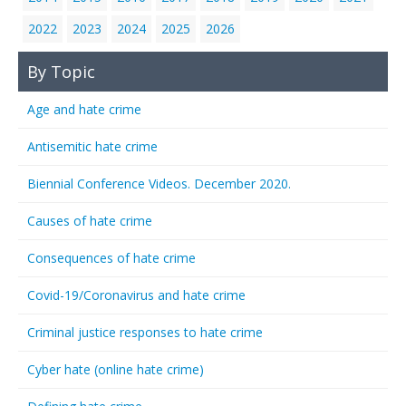
2022
2023
2024
2025
2026
By Topic
Age and hate crime
Antisemitic hate crime
Biennial Conference Videos. December 2020.
Causes of hate crime
Consequences of hate crime
Covid-19/Coronavirus and hate crime
Criminal justice responses to hate crime
Cyber hate (online hate crime)