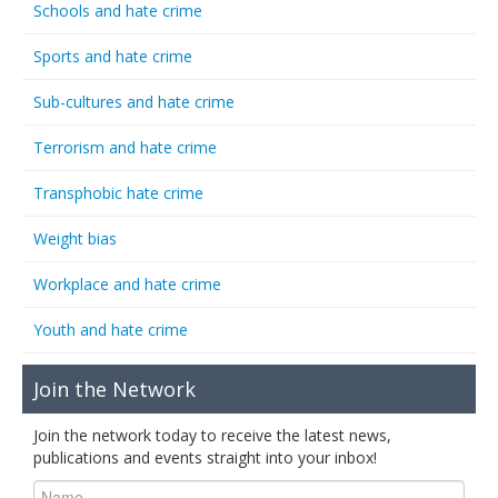
Schools and hate crime
Sports and hate crime
Sub-cultures and hate crime
Terrorism and hate crime
Transphobic hate crime
Weight bias
Workplace and hate crime
Youth and hate crime
Join the Network
Join the network today to receive the latest news,
publications and events straight into your inbox!