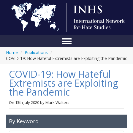
Home
/
Publications
/
Home
COVID-19: How Hateful Extremists are Exploiting the Pandemic
Conference
COVID-19: How Hateful
About Us
Extremists are Exploiting
the Pandemic
Blog
Anti-Hate Initiatives
On
13th July 2020
by
Mark Walters
Online Library
By Keyword
Events