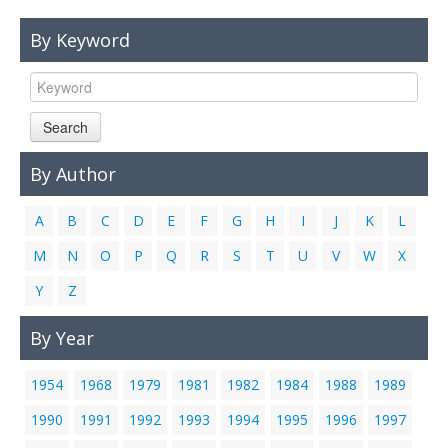
Links
By Keyword
Contact Us
Search
By Author
A
B
C
D
E
F
G
H
I
J
K
L
M
N
O
P
Q
R
S
T
U
V
W
X
Y
Z
By Year
1954
1968
1979
1981
1982
1984
1988
1989
1990
1991
1992
1993
1994
1995
1996
1997