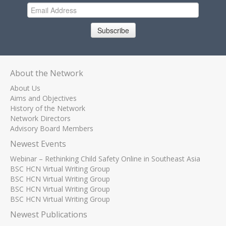
Subscribe
About the Network
About Us
Aims and Objectives
History of the Network
Network Directors
Advisory Board Members
Newest Events
Webinar – Rethinking Child Safety Online in Southeast Asia
BSC HCN Virtual Writing Group
BSC HCN Virtual Writing Group
BSC HCN Virtual Writing Group
BSC HCN Virtual Writing Group
Newest Publications