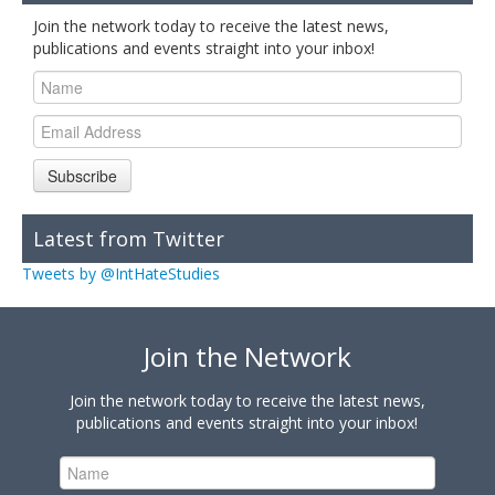
Join the network today to receive the latest news,
publications and events straight into your inbox!
Subscribe
Latest from Twitter
Tweets by @IntHateStudies
Join the Network
Join the network today to receive the latest news,
publications and events straight into your inbox!