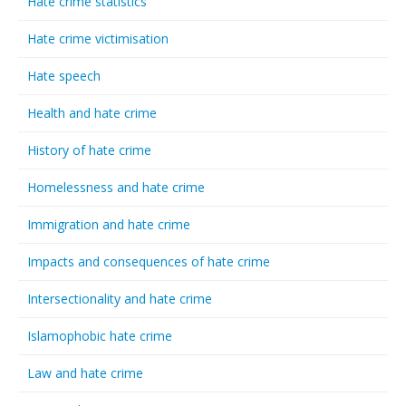
Hate crime statistics
Hate crime victimisation
Hate speech
Health and hate crime
History of hate crime
Homelessness and hate crime
Immigration and hate crime
Impacts and consequences of hate crime
Intersectionality and hate crime
Islamophobic hate crime
Law and hate crime