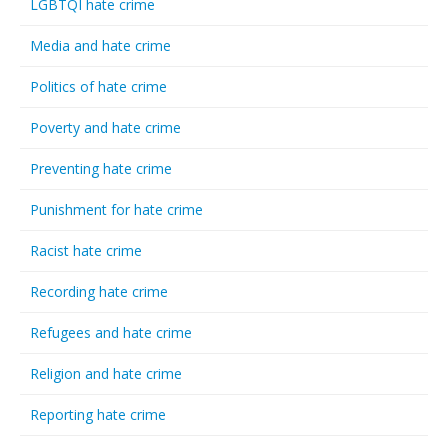
LGBTQI hate crime
Media and hate crime
Politics of hate crime
Poverty and hate crime
Preventing hate crime
Punishment for hate crime
Racist hate crime
Recording hate crime
Refugees and hate crime
Religion and hate crime
Reporting hate crime