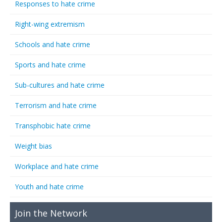
Responses to hate crime
Right-wing extremism
Schools and hate crime
Sports and hate crime
Sub-cultures and hate crime
Terrorism and hate crime
Transphobic hate crime
Weight bias
Workplace and hate crime
Youth and hate crime
Join the Network