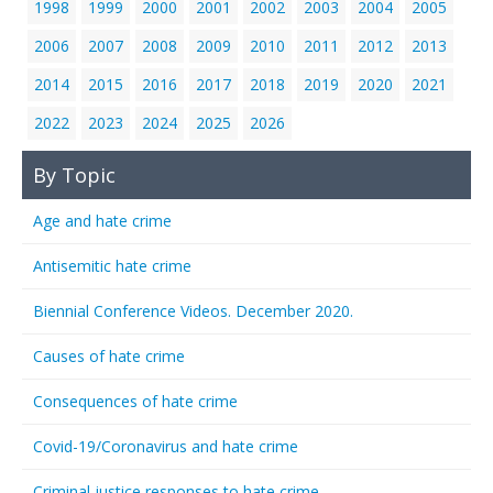
1998
1999
2000
2001
2002
2003
2004
2005
2006
2007
2008
2009
2010
2011
2012
2013
2014
2015
2016
2017
2018
2019
2020
2021
2022
2023
2024
2025
2026
By Topic
Age and hate crime
Antisemitic hate crime
Biennial Conference Videos. December 2020.
Causes of hate crime
Consequences of hate crime
Covid-19/Coronavirus and hate crime
Criminal justice responses to hate crime