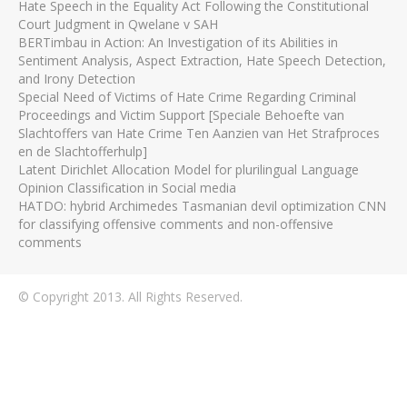
Hate Speech in the Equality Act Following the Constitutional
Court Judgment in Qwelane v SAH
BERTimbau in Action: An Investigation of its Abilities in
Sentiment Analysis, Aspect Extraction, Hate Speech Detection,
and Irony Detection
Special Need of Victims of Hate Crime Regarding Criminal
Proceedings and Victim Support [Speciale Behoefte van
Slachtoffers van Hate Crime Ten Aanzien van Het Strafproces
en de Slachtofferhulp]
Latent Dirichlet Allocation Model for plurilingual Language
Opinion Classification in Social media
HATDO: hybrid Archimedes Tasmanian devil optimization CNN
for classifying offensive comments and non-offensive
comments
© Copyright 2013. All Rights Reserved.