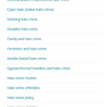
Cyber hate (online hate crime)
Defining hate crime
Disablist hate crime
Family and hate crime
Feminism and hate crime
Gender-based hate crime
Gypsies/Roma/Travellers and hate crime
Hate crime models
Hate crime offenders
Hate crime policy