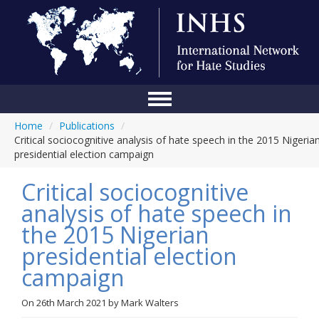
Home
/
Publications
/
Home
Critical sociocognitive analysis of hate speech in the 2015 Nigeria
presidential election campaign
Conference
Critical sociocognitive
About Us
analysis of hate speech in
Blog
the 2015 Nigerian
Anti-Hate Initiatives
presidential election
campaign
Online Library
Events
On
26th March 2021
by
Mark Walters