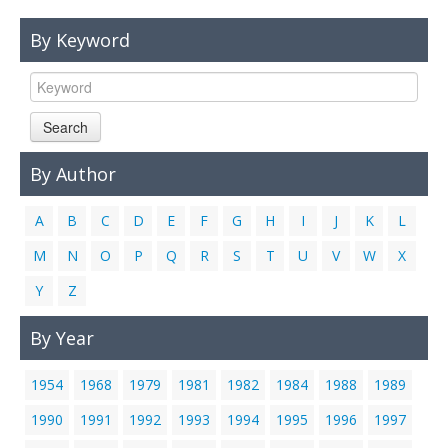
Links
By Keyword
Contact Us
Search
By Author
A
B
C
D
E
F
G
H
I
J
K
L
M
N
O
P
Q
R
S
T
U
V
W
X
Y
Z
By Year
1954
1968
1979
1981
1982
1984
1988
1989
1990
1991
1992
1993
1994
1995
1996
1997