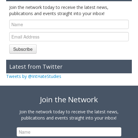
Join the network today to receive the latest news,
publications and events straight into your inbox!
Subscribe
Latest from Twitter
Tweets by @IntHateStudies
Join the Network
Join the network today to receive the latest news,
publications and events straight into your inbox!