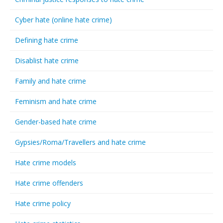
Cyber hate (online hate crime)
Defining hate crime
Disablist hate crime
Family and hate crime
Feminism and hate crime
Gender-based hate crime
Gypsies/Roma/Travellers and hate crime
Hate crime models
Hate crime offenders
Hate crime policy