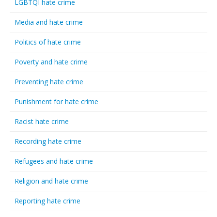
LGBTQI hate crime
Media and hate crime
Politics of hate crime
Poverty and hate crime
Preventing hate crime
Punishment for hate crime
Racist hate crime
Recording hate crime
Refugees and hate crime
Religion and hate crime
Reporting hate crime