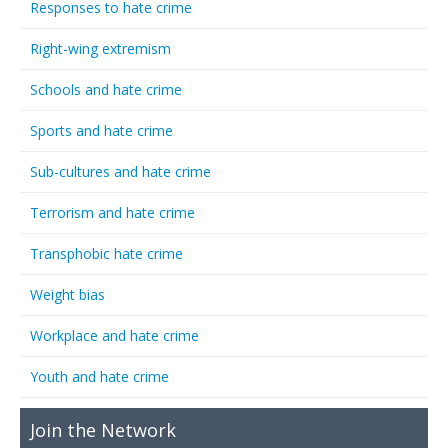
Responses to hate crime
Right-wing extremism
Schools and hate crime
Sports and hate crime
Sub-cultures and hate crime
Terrorism and hate crime
Transphobic hate crime
Weight bias
Workplace and hate crime
Youth and hate crime
Join the Network