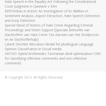
Hate Speech in the Equality Act Following the Constitutional
Court Judgment in Qwelane v SAH
BERTimbau in Action: An Investigation of its Abilities in
Sentiment Analysis, Aspect Extraction, Hate Speech Detection,
and Irony Detection
Special Need of Victims of Hate Crime Regarding Criminal
Proceedings and Victim Support [Speciale Behoefte van
Slachtoffers van Hate Crime Ten Aanzien van Het Strafproces
en de Slachtofferhulp]
Latent Dirichlet Allocation Model for plurilingual Language
Opinion Classification in Social media
HATDO: hybrid Archimedes Tasmanian devil optimization CNN
for classifying offensive comments and non-offensive
comments
© Copyright 2013. All Rights Reserved.