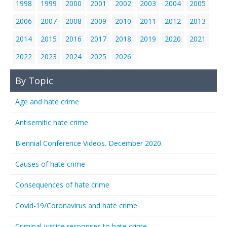
1998
1999
2000
2001
2002
2003
2004
2005
2006
2007
2008
2009
2010
2011
2012
2013
2014
2015
2016
2017
2018
2019
2020
2021
2022
2023
2024
2025
2026
By Topic
Age and hate crime
Antisemitic hate crime
Biennial Conference Videos. December 2020.
Causes of hate crime
Consequences of hate crime
Covid-19/Coronavirus and hate crime
Criminal justice responses to hate crime