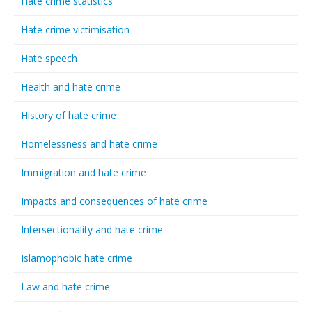
Hate crime statistics
Hate crime victimisation
Hate speech
Health and hate crime
History of hate crime
Homelessness and hate crime
Immigration and hate crime
Impacts and consequences of hate crime
Intersectionality and hate crime
Islamophobic hate crime
Law and hate crime