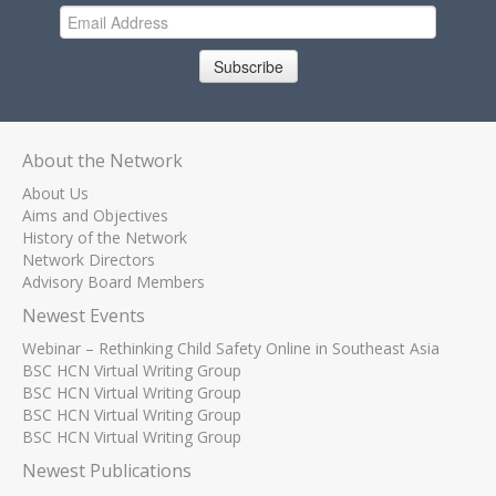
Subscribe
About the Network
About Us
Aims and Objectives
History of the Network
Network Directors
Advisory Board Members
Newest Events
Webinar – Rethinking Child Safety Online in Southeast Asia
BSC HCN Virtual Writing Group
BSC HCN Virtual Writing Group
BSC HCN Virtual Writing Group
BSC HCN Virtual Writing Group
Newest Publications