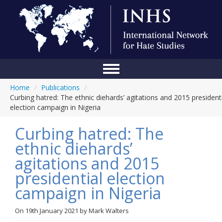
Home
/
Publications
/
Home
Curbing hatred: The ethnic diehards’ agitations and 2015 president
election campaign in Nigeria
Conference
Curbing hatred: The
About Us
ethnic diehards’
Blog
agitations and 2015
Anti-Hate Initiatives
presidential election
campaign in Nigeria
Online Library
Events
On
19th January 2021
by
Mark Walters