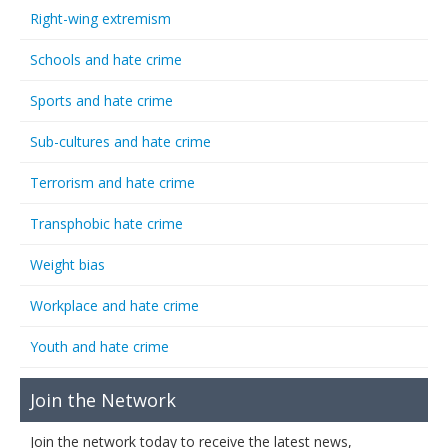
Right-wing extremism
Schools and hate crime
Sports and hate crime
Sub-cultures and hate crime
Terrorism and hate crime
Transphobic hate crime
Weight bias
Workplace and hate crime
Youth and hate crime
Join the Network
Join the network today to receive the latest news,