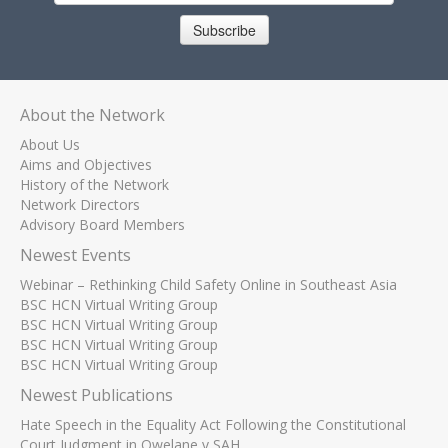
Subscribe
About the Network
About Us
Aims and Objectives
History of the Network
Network Directors
Advisory Board Members
Newest Events
Webinar – Rethinking Child Safety Online in Southeast Asia
BSC HCN Virtual Writing Group
BSC HCN Virtual Writing Group
BSC HCN Virtual Writing Group
BSC HCN Virtual Writing Group
Newest Publications
Hate Speech in the Equality Act Following the Constitutional
Court Judgment in Qwelane v SAH