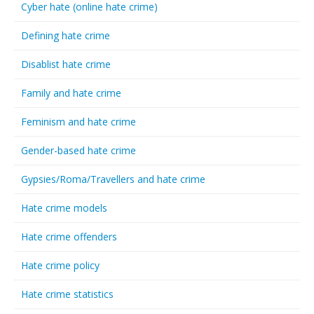
Cyber hate (online hate crime)
Defining hate crime
Disablist hate crime
Family and hate crime
Feminism and hate crime
Gender-based hate crime
Gypsies/Roma/Travellers and hate crime
Hate crime models
Hate crime offenders
Hate crime policy
Hate crime statistics