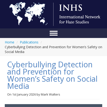
Home
/
Publications
/
Home
Cyberbullying Detection and Prevention for Women’s Safety on
Social Media
Conference
Cyberbullying Detection
About Us
and Prevention for
Blog
Women’s Safety on Social
Anti-Hate Initiatives
Media
Online Library
On
1st January 2026
by
Mark Walters
Events