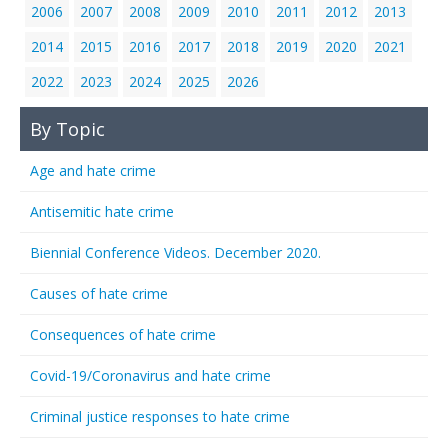
2006
2007
2008
2009
2010
2011
2012
2013
2014
2015
2016
2017
2018
2019
2020
2021
2022
2023
2024
2025
2026
By Topic
Age and hate crime
Antisemitic hate crime
Biennial Conference Videos. December 2020.
Causes of hate crime
Consequences of hate crime
Covid-19/Coronavirus and hate crime
Criminal justice responses to hate crime