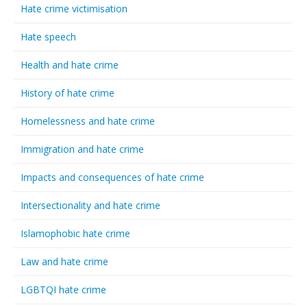
Hate crime victimisation
Hate speech
Health and hate crime
History of hate crime
Homelessness and hate crime
Immigration and hate crime
Impacts and consequences of hate crime
Intersectionality and hate crime
Islamophobic hate crime
Law and hate crime
LGBTQI hate crime