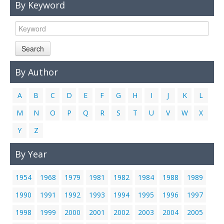
By Keyword
Links
Contact Us
Search
By Author
A
B
C
D
E
F
G
H
I
J
K
L
M
N
O
P
Q
R
S
T
U
V
W
X
Y
Z
By Year
1954
1968
1979
1981
1982
1984
1988
1989
1990
1991
1992
1993
1994
1995
1996
1997
1998
1999
2000
2001
2002
2003
2004
2005