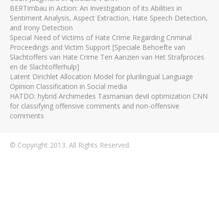
BERTimbau in Action: An Investigation of its Abilities in
Sentiment Analysis, Aspect Extraction, Hate Speech Detection,
and Irony Detection
Special Need of Victims of Hate Crime Regarding Criminal
Proceedings and Victim Support [Speciale Behoefte van
Slachtoffers van Hate Crime Ten Aanzien van Het Strafproces
en de Slachtofferhulp]
Latent Dirichlet Allocation Model for plurilingual Language
Opinion Classification in Social media
HATDO: hybrid Archimedes Tasmanian devil optimization CNN
for classifying offensive comments and non-offensive
comments
© Copyright 2013. All Rights Reserved.