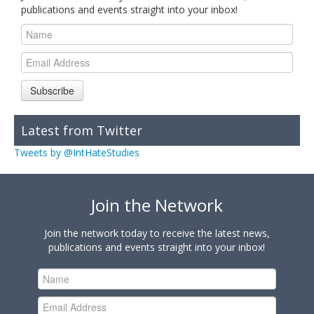
publications and events straight into your inbox!
Subscribe
Latest from Twitter
Tweets by @IntHateStudies
Join the Network
Join the network today to receive the latest news,
publications and events straight into your inbox!