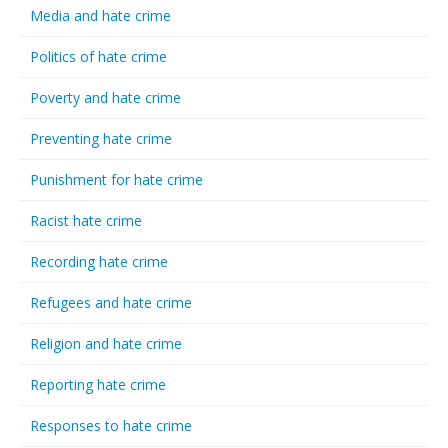
Media and hate crime
Politics of hate crime
Poverty and hate crime
Preventing hate crime
Punishment for hate crime
Racist hate crime
Recording hate crime
Refugees and hate crime
Religion and hate crime
Reporting hate crime
Responses to hate crime