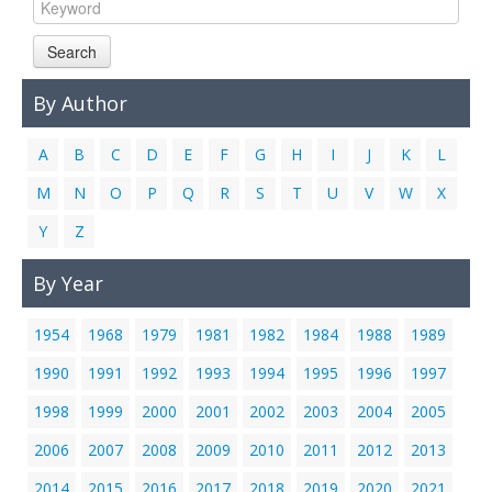
Links
Search
Contact Us
By Author
A
B
C
D
E
F
G
H
I
J
K
L
M
N
O
P
Q
R
S
T
U
V
W
X
Y
Z
By Year
1954
1968
1979
1981
1982
1984
1988
1989
1990
1991
1992
1993
1994
1995
1996
1997
1998
1999
2000
2001
2002
2003
2004
2005
2006
2007
2008
2009
2010
2011
2012
2013
2014
2015
2016
2017
2018
2019
2020
2021