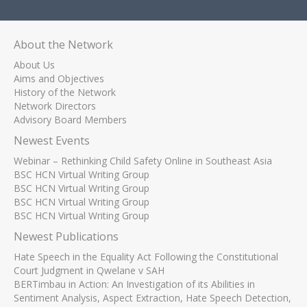
About the Network
About Us
Aims and Objectives
History of the Network
Network Directors
Advisory Board Members
Newest Events
Webinar – Rethinking Child Safety Online in Southeast Asia
BSC HCN Virtual Writing Group
BSC HCN Virtual Writing Group
BSC HCN Virtual Writing Group
BSC HCN Virtual Writing Group
Newest Publications
Hate Speech in the Equality Act Following the Constitutional
Court Judgment in Qwelane v SAH
BERTimbau in Action: An Investigation of its Abilities in
Sentiment Analysis, Aspect Extraction, Hate Speech Detection,