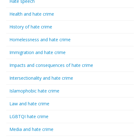
Hate speech
Health and hate crime
History of hate crime
Homelessness and hate crime
Immigration and hate crime
Impacts and consequences of hate crime
Intersectionality and hate crime
Islamophobic hate crime
Law and hate crime
LGBTQI hate crime
Media and hate crime