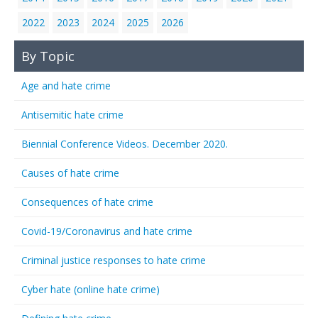
2022
2023
2024
2025
2026
By Topic
Age and hate crime
Antisemitic hate crime
Biennial Conference Videos. December 2020.
Causes of hate crime
Consequences of hate crime
Covid-19/Coronavirus and hate crime
Criminal justice responses to hate crime
Cyber hate (online hate crime)