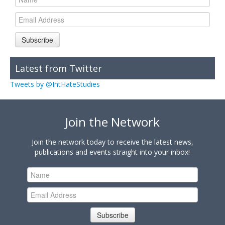
Subscribe
Latest from Twitter
Tweets by @IntHateStudies
Join the Network
Join the network today to receive the latest news,
publications and events straight into your inbox!
Subscribe