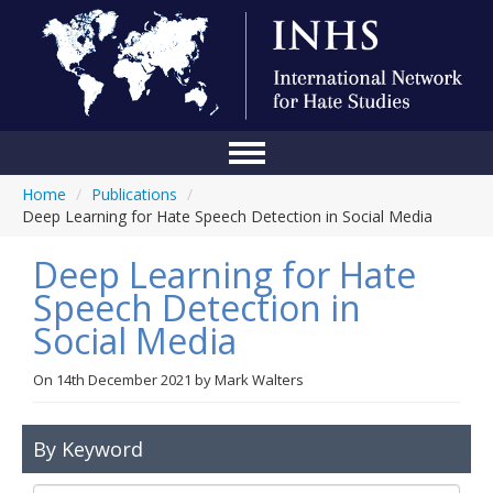
Home
/
Publications
/
Home
Deep Learning for Hate Speech Detection in Social Media
Conference
Deep Learning for Hate
About Us
Speech Detection in
Social Media
Blog
Anti-Hate Initiatives
On
14th December 2021
by
Mark Walters
Online Library
By Keyword
Events