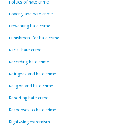
Politics of hate crime
Poverty and hate crime
Preventing hate crime
Punishment for hate crime
Racist hate crime
Recording hate crime
Refugees and hate crime
Religion and hate crime
Reporting hate crime
Responses to hate crime
Right-wing extremism