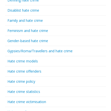
Defining hate crime
Disablist hate crime
Family and hate crime
Feminism and hate crime
Gender-based hate crime
Gypsies/Roma/Travellers and hate crime
Hate crime models
Hate crime offenders
Hate crime policy
Hate crime statistics
Hate crime victimisation