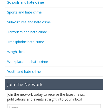
Schools and hate crime
Sports and hate crime
Sub-cultures and hate crime
Terrorism and hate crime
Transphobic hate crime
Weight bias
Workplace and hate crime
Youth and hate crime
Join the Network
Join the network today to receive the latest news,
publications and events straight into your inbox!