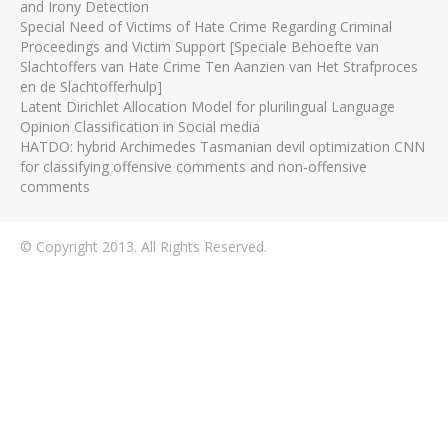
and Irony Detection
Special Need of Victims of Hate Crime Regarding Criminal
Proceedings and Victim Support [Speciale Behoefte van
Slachtoffers van Hate Crime Ten Aanzien van Het Strafproces
en de Slachtofferhulp]
Latent Dirichlet Allocation Model for plurilingual Language
Opinion Classification in Social media
HATDO: hybrid Archimedes Tasmanian devil optimization CNN
for classifying offensive comments and non-offensive
comments
© Copyright 2013. All Rights Reserved.