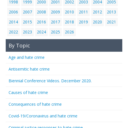
1998
1999
2000
2001
2002
2003
2004
2005
2006
2007
2008
2009
2010
2011
2012
2013
2014
2015
2016
2017
2018
2019
2020
2021
2022
2023
2024
2025
2026
By Topic
Age and hate crime
Antisemitic hate crime
Biennial Conference Videos. December 2020.
Causes of hate crime
Consequences of hate crime
Covid-19/Coronavirus and hate crime
Criminal justice responses to hate crime