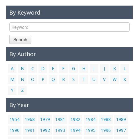
Links
By Keyword
Contact Us
Search
By Author
A
B
C
D
E
F
G
H
I
J
K
L
M
N
O
P
Q
R
S
T
U
V
W
X
Y
Z
By Year
1954
1968
1979
1981
1982
1984
1988
1989
1990
1991
1992
1993
1994
1995
1996
1997