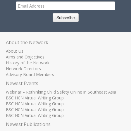
Subscribe
About the Network
About Us
Aims and Objectives
History of the Network
Network Directors
Advisory Board Members
Newest Events
Webinar – Rethinking Child Safety Online in Southeast Asia
BSC HCN Virtual Writing Group
BSC HCN Virtual Writing Group
BSC HCN Virtual Writing Group
BSC HCN Virtual Writing Group
Newest Publications