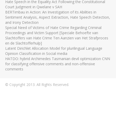
Hate Speech in the Equality Act Following the Constitutional
Court Judgment in Qwelane v SAH
BERTimbau in Action: An Investigation of its Abilities in
Sentiment Analysis, Aspect Extraction, Hate Speech Detection,
and Irony Detection
Special Need of Victims of Hate Crime Regarding Criminal
Proceedings and Victim Support [Speciale Behoefte van
Slachtoffers van Hate Crime Ten Aanzien van Het Strafproces
en de Slachtofferhulp]
Latent Dirichlet Allocation Model for plurilingual Language
Opinion Classification in Social media
HATDO: hybrid Archimedes Tasmanian devil optimization CNN
for classifying offensive comments and non-offensive
comments
© Copyright 2013. All Rights Reserved.