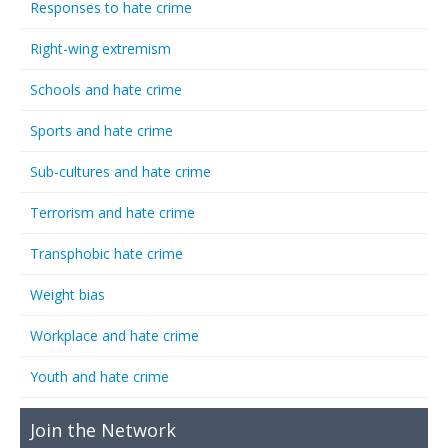
Responses to hate crime
Right-wing extremism
Schools and hate crime
Sports and hate crime
Sub-cultures and hate crime
Terrorism and hate crime
Transphobic hate crime
Weight bias
Workplace and hate crime
Youth and hate crime
Join the Network