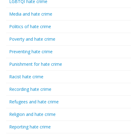
LGBTQI hate crime
Media and hate crime
Politics of hate crime
Poverty and hate crime
Preventing hate crime
Punishment for hate crime
Racist hate crime
Recording hate crime
Refugees and hate crime
Religion and hate crime
Reporting hate crime