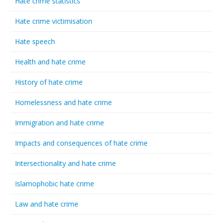
Hate crime statistics
Hate crime victimisation
Hate speech
Health and hate crime
History of hate crime
Homelessness and hate crime
Immigration and hate crime
Impacts and consequences of hate crime
Intersectionality and hate crime
Islamophobic hate crime
Law and hate crime