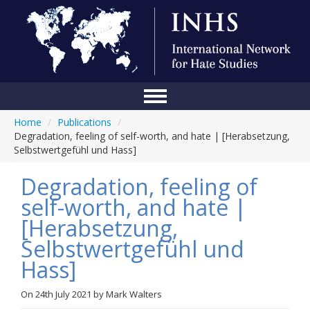
Home
/
Publications
/
Home
Degradation, feeling of self-worth, and hate | [Herabsetzung,
Selbstwertgefühl und Hass]
Conference
Degradation, feeling of
About Us
self-worth, and hate |
Blog
[Herabsetzung,
Anti-Hate Initiatives
Selbstwertgefühl und
Hass]
Online Library
Events
On
24th July 2021
by
Mark Walters