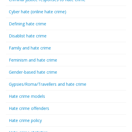
Cyber hate (online hate crime)
Defining hate crime
Disablist hate crime
Family and hate crime
Feminism and hate crime
Gender-based hate crime
Gypsies/Roma/Travellers and hate crime
Hate crime models
Hate crime offenders
Hate crime policy