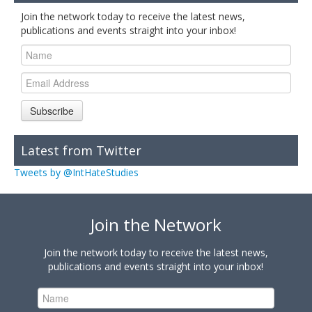
Join the network today to receive the latest news,
publications and events straight into your inbox!
Subscribe
Latest from Twitter
Tweets by @IntHateStudies
Join the Network
Join the network today to receive the latest news,
publications and events straight into your inbox!