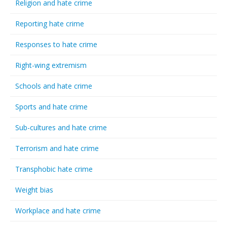
Religion and hate crime
Reporting hate crime
Responses to hate crime
Right-wing extremism
Schools and hate crime
Sports and hate crime
Sub-cultures and hate crime
Terrorism and hate crime
Transphobic hate crime
Weight bias
Workplace and hate crime