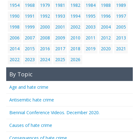
1954
1968
1979
1981
1982
1984
1988
1989
1990
1991
1992
1993
1994
1995
1996
1997
1998
1999
2000
2001
2002
2003
2004
2005
2006
2007
2008
2009
2010
2011
2012
2013
2014
2015
2016
2017
2018
2019
2020
2021
2022
2023
2024
2025
2026
By Topic
Age and hate crime
Antisemitic hate crime
Biennial Conference Videos. December 2020.
Causes of hate crime
Consequences of hate crime