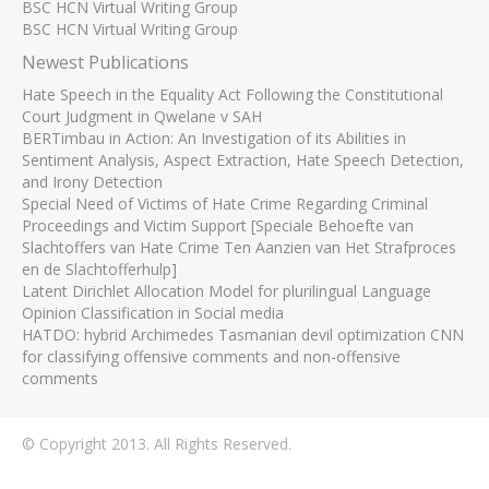
BSC HCN Virtual Writing Group
BSC HCN Virtual Writing Group
Newest Publications
Hate Speech in the Equality Act Following the Constitutional
Court Judgment in Qwelane v SAH
BERTimbau in Action: An Investigation of its Abilities in
Sentiment Analysis, Aspect Extraction, Hate Speech Detection,
and Irony Detection
Special Need of Victims of Hate Crime Regarding Criminal
Proceedings and Victim Support [Speciale Behoefte van
Slachtoffers van Hate Crime Ten Aanzien van Het Strafproces
en de Slachtofferhulp]
Latent Dirichlet Allocation Model for plurilingual Language
Opinion Classification in Social media
HATDO: hybrid Archimedes Tasmanian devil optimization CNN
for classifying offensive comments and non-offensive
comments
© Copyright 2013. All Rights Reserved.