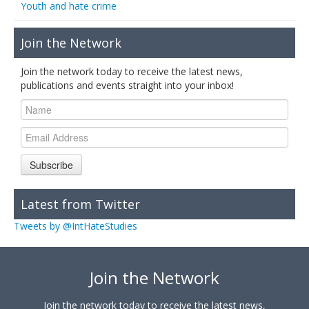
Youth and hate crime
Join the Network
Join the network today to receive the latest news,
publications and events straight into your inbox!
Subscribe
Latest from Twitter
Tweets by @IntHateStudies
Join the Network
Join the network today to receive the latest news,