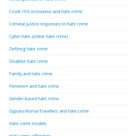
Covid-19/Coronavirus and hate crime
Criminal justice responses to hate crime
Cyber hate (online hate crime)
Defining hate crime
Disablist hate crime
Family and hate crime
Feminism and hate crime
Gender-based hate crime
Gypsies/Roma/Travellers and hate crime
Hate crime models
Hate crime offenders