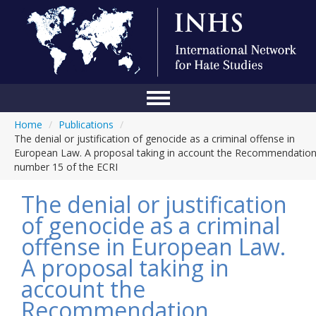
Home
/
Publications
/
Home
The denial or justification of genocide as a criminal offense in
European Law. A proposal taking in account the Recommendatio
Conference
number 15 of the ECRI
About Us
The denial or justification
Blog
of genocide as a criminal
offense in European Law.
Anti-Hate Initiatives
A proposal taking in
Online Library
account the
Events
Recommendation