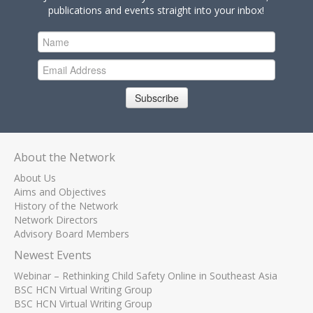
publications and events straight into your inbox!
Subscribe
About the Network
About Us
Aims and Objectives
History of the Network
Network Directors
Advisory Board Members
Newest Events
Webinar – Rethinking Child Safety Online in Southeast Asia
BSC HCN Virtual Writing Group
BSC HCN Virtual Writing Group