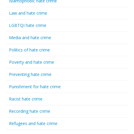
Islamophobic hate crime
Law and hate crime
LGBTQI hate crime
Media and hate crime
Politics of hate crime
Poverty and hate crime
Preventing hate crime
Punishment for hate crime
Racist hate crime
Recording hate crime
Refugees and hate crime