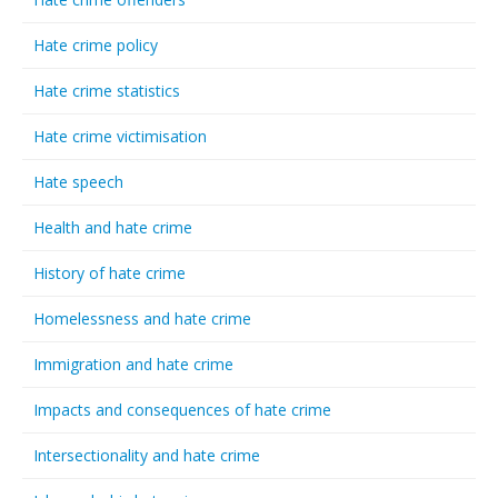
Hate crime policy
Hate crime statistics
Hate crime victimisation
Hate speech
Health and hate crime
History of hate crime
Homelessness and hate crime
Immigration and hate crime
Impacts and consequences of hate crime
Intersectionality and hate crime