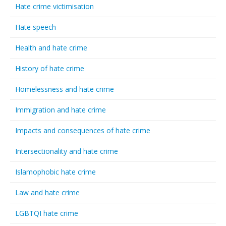
Hate crime victimisation
Hate speech
Health and hate crime
History of hate crime
Homelessness and hate crime
Immigration and hate crime
Impacts and consequences of hate crime
Intersectionality and hate crime
Islamophobic hate crime
Law and hate crime
LGBTQI hate crime