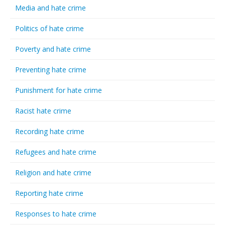
Media and hate crime
Politics of hate crime
Poverty and hate crime
Preventing hate crime
Punishment for hate crime
Racist hate crime
Recording hate crime
Refugees and hate crime
Religion and hate crime
Reporting hate crime
Responses to hate crime