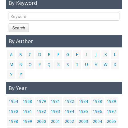
By Keyword
Links
Contact Us
Search
By Author
A
B
C
D
E
F
G
H
I
J
K
L
M
N
O
P
Q
R
S
T
U
V
W
X
Y
Z
By Year
1954
1968
1979
1981
1982
1984
1988
1989
1990
1991
1992
1993
1994
1995
1996
1997
1998
1999
2000
2001
2002
2003
2004
2005