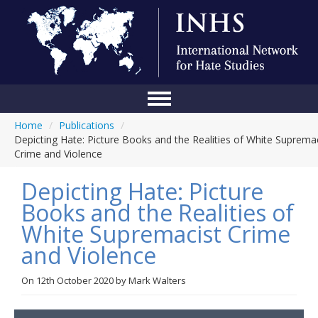
Home
/
Publications
/
Home
Depicting Hate: Picture Books and the Realities of White Suprema
Crime and Violence
Conference
Depicting Hate: Picture
About Us
Books and the Realities of
Blog
White Supremacist Crime
Anti-Hate Initiatives
and Violence
Online Library
On
12th October 2020
by
Mark Walters
Events