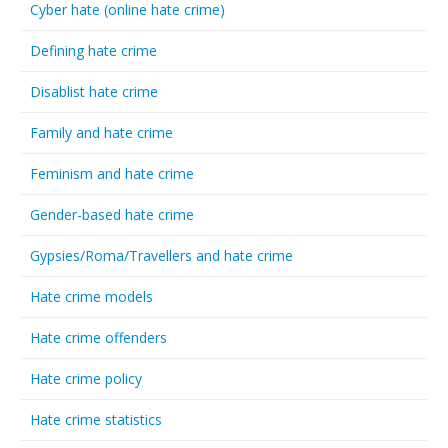
Cyber hate (online hate crime)
Defining hate crime
Disablist hate crime
Family and hate crime
Feminism and hate crime
Gender-based hate crime
Gypsies/Roma/Travellers and hate crime
Hate crime models
Hate crime offenders
Hate crime policy
Hate crime statistics