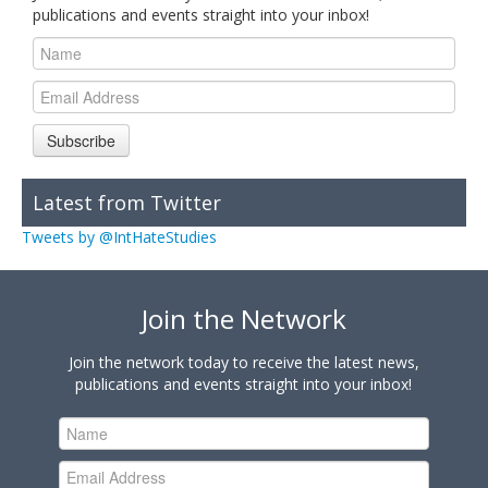
publications and events straight into your inbox!
Subscribe
Latest from Twitter
Tweets by @IntHateStudies
Join the Network
Join the network today to receive the latest news,
publications and events straight into your inbox!