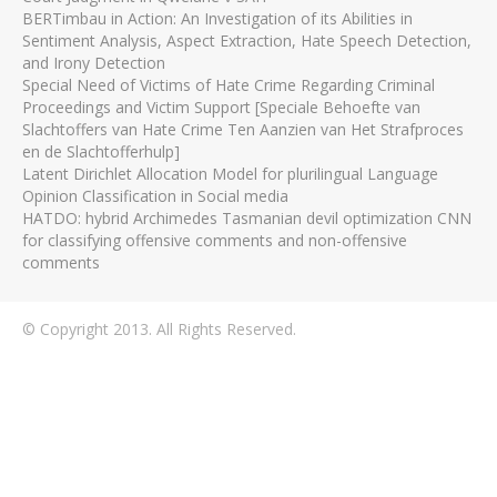
BERTimbau in Action: An Investigation of its Abilities in
Sentiment Analysis, Aspect Extraction, Hate Speech Detection,
and Irony Detection
Special Need of Victims of Hate Crime Regarding Criminal
Proceedings and Victim Support [Speciale Behoefte van
Slachtoffers van Hate Crime Ten Aanzien van Het Strafproces
en de Slachtofferhulp]
Latent Dirichlet Allocation Model for plurilingual Language
Opinion Classification in Social media
HATDO: hybrid Archimedes Tasmanian devil optimization CNN
for classifying offensive comments and non-offensive
comments
© Copyright 2013. All Rights Reserved.