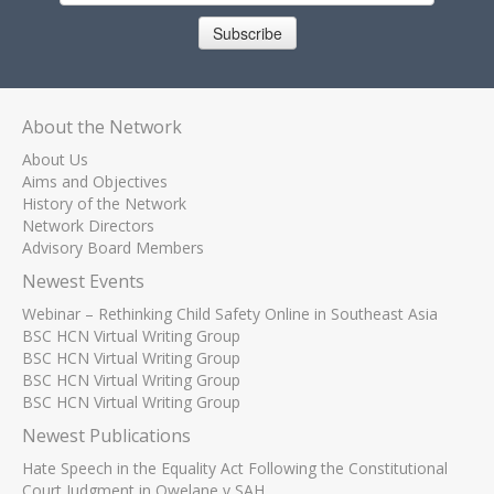
Subscribe
About the Network
About Us
Aims and Objectives
History of the Network
Network Directors
Advisory Board Members
Newest Events
Webinar – Rethinking Child Safety Online in Southeast Asia
BSC HCN Virtual Writing Group
BSC HCN Virtual Writing Group
BSC HCN Virtual Writing Group
BSC HCN Virtual Writing Group
Newest Publications
Hate Speech in the Equality Act Following the Constitutional
Court Judgment in Qwelane v SAH