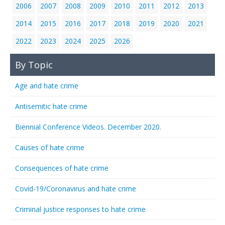
2006
2007
2008
2009
2010
2011
2012
2013
2014
2015
2016
2017
2018
2019
2020
2021
2022
2023
2024
2025
2026
By Topic
Age and hate crime
Antisemitic hate crime
Biennial Conference Videos. December 2020.
Causes of hate crime
Consequences of hate crime
Covid-19/Coronavirus and hate crime
Criminal justice responses to hate crime