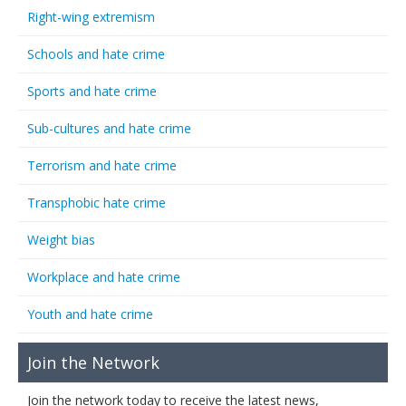
Right-wing extremism
Schools and hate crime
Sports and hate crime
Sub-cultures and hate crime
Terrorism and hate crime
Transphobic hate crime
Weight bias
Workplace and hate crime
Youth and hate crime
Join the Network
Join the network today to receive the latest news,