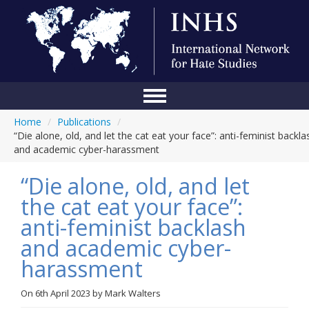
Home
/
Publications
/
Home
“Die alone, old, and let the cat eat your face”: anti-feminist backla
and academic cyber-harassment
Conference
“Die alone, old, and let
About Us
the cat eat your face”:
Blog
anti-feminist backlash
Anti-Hate Initiatives
and academic cyber-
harassment
Online Library
Events
On
6th April 2023
by
Mark Walters