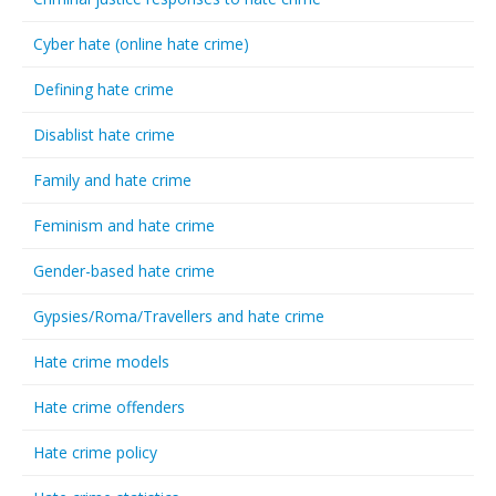
Cyber hate (online hate crime)
Defining hate crime
Disablist hate crime
Family and hate crime
Feminism and hate crime
Gender-based hate crime
Gypsies/Roma/Travellers and hate crime
Hate crime models
Hate crime offenders
Hate crime policy