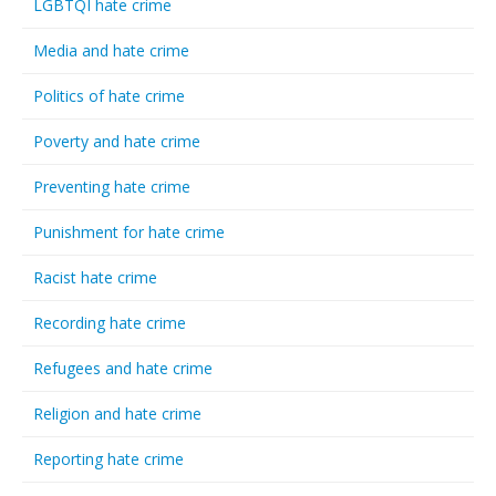
LGBTQI hate crime
Media and hate crime
Politics of hate crime
Poverty and hate crime
Preventing hate crime
Punishment for hate crime
Racist hate crime
Recording hate crime
Refugees and hate crime
Religion and hate crime
Reporting hate crime