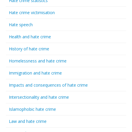
Hate crime statistics
Hate crime victimisation
Hate speech
Health and hate crime
History of hate crime
Homelessness and hate crime
Immigration and hate crime
Impacts and consequences of hate crime
Intersectionality and hate crime
Islamophobic hate crime
Law and hate crime