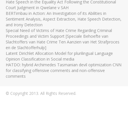
Hate Speech in the Equality Act Following the Constitutional
Court Judgment in Qwelane v SAH
BERTimbau in Action: An Investigation of its Abilities in
Sentiment Analysis, Aspect Extraction, Hate Speech Detection,
and Irony Detection
Special Need of Victims of Hate Crime Regarding Criminal
Proceedings and Victim Support [Speciale Behoefte van
Slachtoffers van Hate Crime Ten Aanzien van Het Strafproces
en de Slachtofferhulp]
Latent Dirichlet Allocation Model for plurilingual Language
Opinion Classification in Social media
HATDO: hybrid Archimedes Tasmanian devil optimization CNN
for classifying offensive comments and non-offensive
comments
© Copyright 2013. All Rights Reserved.