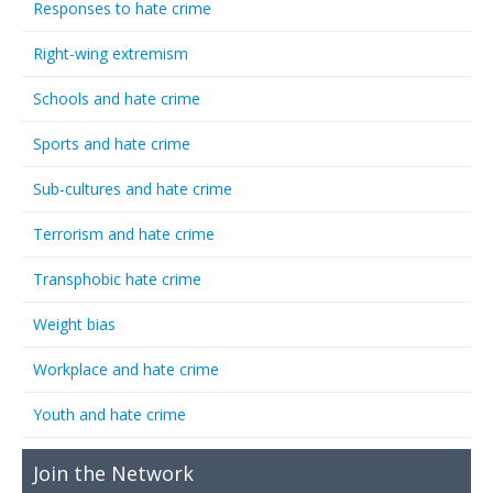
Responses to hate crime
Right-wing extremism
Schools and hate crime
Sports and hate crime
Sub-cultures and hate crime
Terrorism and hate crime
Transphobic hate crime
Weight bias
Workplace and hate crime
Youth and hate crime
Join the Network