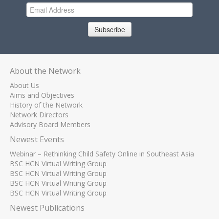
Subscribe
About the Network
About Us
Aims and Objectives
History of the Network
Network Directors
Advisory Board Members
Newest Events
Webinar – Rethinking Child Safety Online in Southeast Asia
BSC HCN Virtual Writing Group
BSC HCN Virtual Writing Group
BSC HCN Virtual Writing Group
BSC HCN Virtual Writing Group
Newest Publications