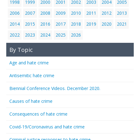
1998
1999
2000
2001
2002
2003
2004
2005
2006
2007
2008
2009
2010
2011
2012
2013
2014
2015
2016
2017
2018
2019
2020
2021
2022
2023
2024
2025
2026
By Topic
Age and hate crime
Antisemitic hate crime
Biennial Conference Videos. December 2020.
Causes of hate crime
Consequences of hate crime
Covid-19/Coronavirus and hate crime
Criminal justice responses to hate crime