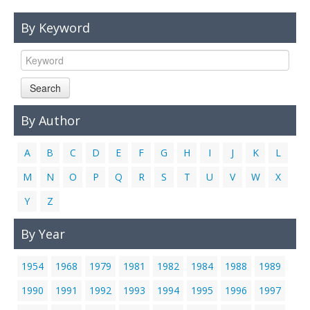
Links
By Keyword
Contact Us
Search
By Author
A
B
C
D
E
F
G
H
I
J
K
L
M
N
O
P
Q
R
S
T
U
V
W
X
Y
Z
By Year
1954
1968
1979
1981
1982
1984
1988
1989
1990
1991
1992
1993
1994
1995
1996
1997