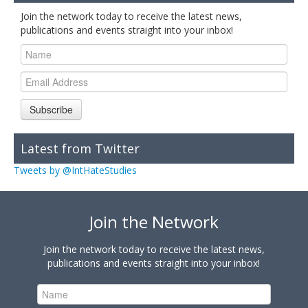
Join the network today to receive the latest news,
publications and events straight into your inbox!
Subscribe
Latest from Twitter
Tweets by @IntHateStudies
Join the Network
Join the network today to receive the latest news,
publications and events straight into your inbox!