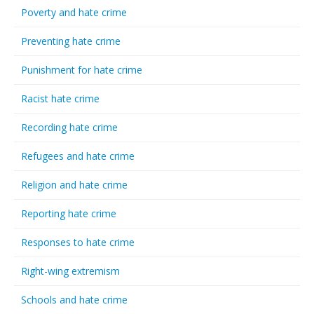
Poverty and hate crime
Preventing hate crime
Punishment for hate crime
Racist hate crime
Recording hate crime
Refugees and hate crime
Religion and hate crime
Reporting hate crime
Responses to hate crime
Right-wing extremism
Schools and hate crime