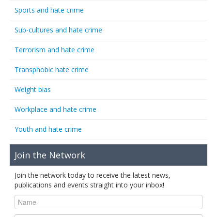
Sports and hate crime
Sub-cultures and hate crime
Terrorism and hate crime
Transphobic hate crime
Weight bias
Workplace and hate crime
Youth and hate crime
Join the Network
Join the network today to receive the latest news,
publications and events straight into your inbox!