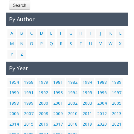
Search
Links
Contact Us
By Author
A
B
C
D
E
F
G
H
I
J
K
L
M
N
O
P
Q
R
S
T
U
V
W
X
Y
Z
By Year
1954
1968
1979
1981
1982
1984
1988
1989
1990
1991
1992
1993
1994
1995
1996
1997
1998
1999
2000
2001
2002
2003
2004
2005
2006
2007
2008
2009
2010
2011
2012
2013
2014
2015
2016
2017
2018
2019
2020
2021