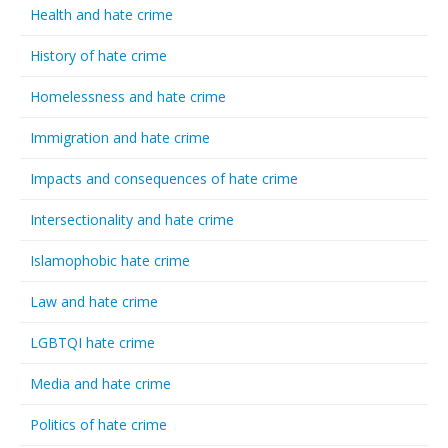
Health and hate crime
History of hate crime
Homelessness and hate crime
Immigration and hate crime
Impacts and consequences of hate crime
Intersectionality and hate crime
Islamophobic hate crime
Law and hate crime
LGBTQI hate crime
Media and hate crime
Politics of hate crime