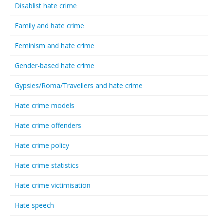
Disablist hate crime
Family and hate crime
Feminism and hate crime
Gender-based hate crime
Gypsies/Roma/Travellers and hate crime
Hate crime models
Hate crime offenders
Hate crime policy
Hate crime statistics
Hate crime victimisation
Hate speech