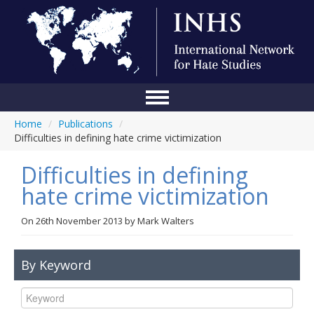
Home
/
Publications
/
Home
Difficulties in defining hate crime victimization
Conference
Difficulties in defining
About Us
hate crime victimization
Blog
On
26th November 2013
by
Mark Walters
Anti-Hate Initiatives
By Keyword
Online Library
Events