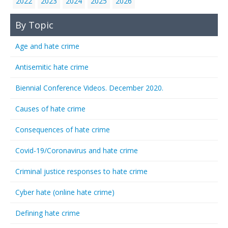
2022
2023
2024
2025
2026
By Topic
Age and hate crime
Antisemitic hate crime
Biennial Conference Videos. December 2020.
Causes of hate crime
Consequences of hate crime
Covid-19/Coronavirus and hate crime
Criminal justice responses to hate crime
Cyber hate (online hate crime)
Defining hate crime