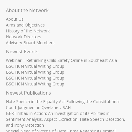
About the Network
About Us
Aims and Objectives
History of the Network
Network Directors
Advisory Board Members
Newest Events
Webinar – Rethinking Child Safety Online in Southeast Asia
BSC HCN Virtual Writing Group
BSC HCN Virtual Writing Group
BSC HCN Virtual Writing Group
BSC HCN Virtual Writing Group
Newest Publications
Hate Speech in the Equality Act Following the Constitutional
Court Judgment in Qwelane v SAH
BERTimbau in Action: An Investigation of its Abilities in
Sentiment Analysis, Aspect Extraction, Hate Speech Detection,
and Irony Detection
Special Need of Victims of Hate Crime Regarding Criminal