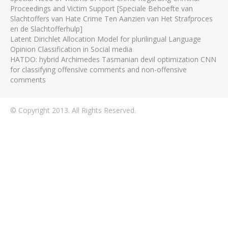
Proceedings and Victim Support [Speciale Behoefte van
Slachtoffers van Hate Crime Ten Aanzien van Het Strafproces
en de Slachtofferhulp]
Latent Dirichlet Allocation Model for plurilingual Language
Opinion Classification in Social media
HATDO: hybrid Archimedes Tasmanian devil optimization CNN
for classifying offensive comments and non-offensive
comments
© Copyright 2013. All Rights Reserved.