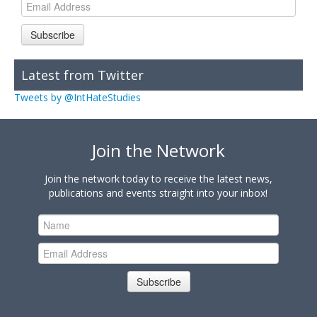
Subscribe
Latest from Twitter
Tweets by @IntHateStudies
Join the Network
Join the network today to receive the latest news,
publications and events straight into your inbox!
Subscribe