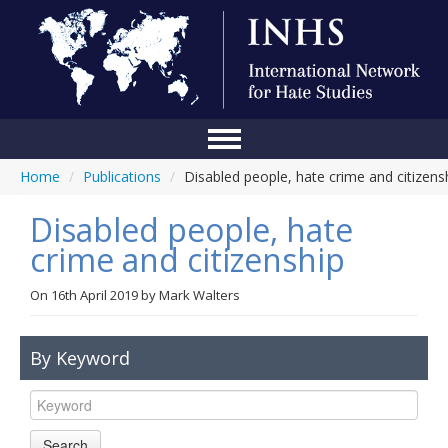
Home
/
Publications
/
Disabled people, hate crime and citizens
Home
Disabled people, hate
Conference
crime and citizenship
About Us
On
16th April 2019
by
Mark Walters
Blog
Anti-Hate Initiatives
By Keyword
Online Library
Events
Search