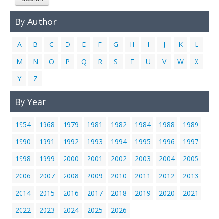
Links
By Author
Contact Us
A
B
C
D
E
F
G
H
I
J
K
L
M
N
O
P
Q
R
S
T
U
V
W
X
Y
Z
By Year
1954
1968
1979
1981
1982
1984
1988
1989
1990
1991
1992
1993
1994
1995
1996
1997
1998
1999
2000
2001
2002
2003
2004
2005
2006
2007
2008
2009
2010
2011
2012
2013
2014
2015
2016
2017
2018
2019
2020
2021
2022
2023
2024
2025
2026