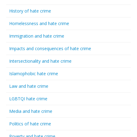
History of hate crime
Homelessness and hate crime
Immigration and hate crime
Impacts and consequences of hate crime
Intersectionality and hate crime
Islamophobic hate crime
Law and hate crime
LGBTQI hate crime
Media and hate crime
Politics of hate crime
Poverty and hate crime