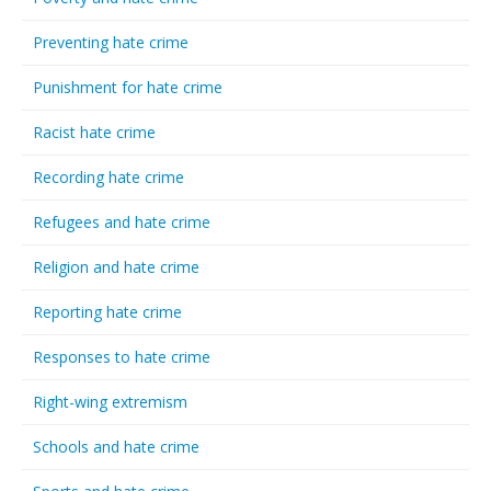
Preventing hate crime
Punishment for hate crime
Racist hate crime
Recording hate crime
Refugees and hate crime
Religion and hate crime
Reporting hate crime
Responses to hate crime
Right-wing extremism
Schools and hate crime