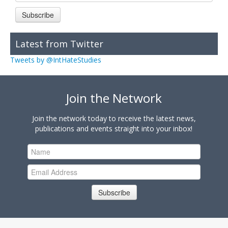
Subscribe
Latest from Twitter
Tweets by @IntHateStudies
Join the Network
Join the network today to receive the latest news,
publications and events straight into your inbox!
Subscribe