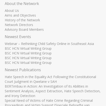
About the Network
About Us
Aims and Objectives
History of the Network
Network Directors
Advisory Board Members
Newest Events
Webinar – Rethinking Child Safety Online in Southeast Asia
BSC HCN Virtual Writing Group
BSC HCN Virtual Writing Group
BSC HCN Virtual Writing Group
BSC HCN Virtual Writing Group
Newest Publications
Hate Speech in the Equality Act Following the Constitutional
Court Judgment in Qwelane v SAH
BERTimbau in Action: An Investigation of its Abilities in
Sentiment Analysis, Aspect Extraction, Hate Speech Detection,
and Irony Detection
Special Need of Victims of Hate Crime Regarding Criminal
Proceedings and Victim Support [Speciale Behoefte van