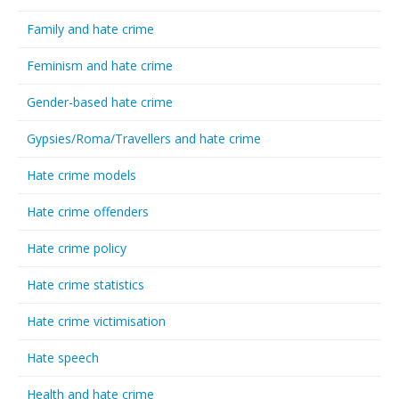
Family and hate crime
Feminism and hate crime
Gender-based hate crime
Gypsies/Roma/Travellers and hate crime
Hate crime models
Hate crime offenders
Hate crime policy
Hate crime statistics
Hate crime victimisation
Hate speech
Health and hate crime