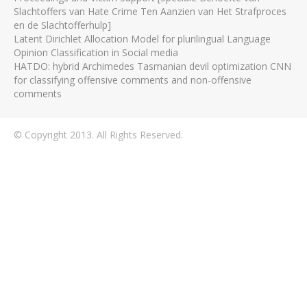
Slachtoffers van Hate Crime Ten Aanzien van Het Strafproces
en de Slachtofferhulp]
Latent Dirichlet Allocation Model for plurilingual Language
Opinion Classification in Social media
HATDO: hybrid Archimedes Tasmanian devil optimization CNN
for classifying offensive comments and non-offensive
comments
© Copyright 2013. All Rights Reserved.