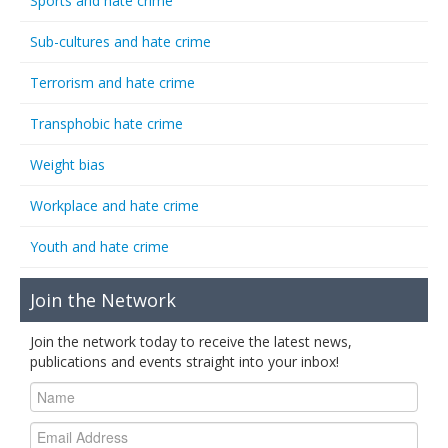
Sports and hate crime
Sub-cultures and hate crime
Terrorism and hate crime
Transphobic hate crime
Weight bias
Workplace and hate crime
Youth and hate crime
Join the Network
Join the network today to receive the latest news,
publications and events straight into your inbox!