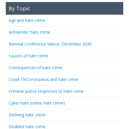
By Topic
Age and hate crime
Antisemitic hate crime
Biennial Conference Videos. December 2020.
Causes of hate crime
Consequences of hate crime
Covid-19/Coronavirus and hate crime
Criminal justice responses to hate crime
Cyber hate (online hate crime)
Defining hate crime
Disablist hate crime