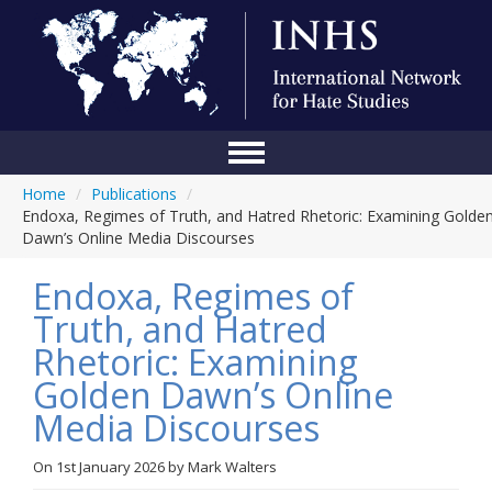
Home
/
Publications
/
Home
Endoxa, Regimes of Truth, and Hatred Rhetoric: Examining Golde
Dawn’s Online Media Discourses
Conference
Endoxa, Regimes of
About Us
Truth, and Hatred
Blog
Rhetoric: Examining
Anti-Hate Initiatives
Golden Dawn’s Online
Media Discourses
Online Library
Events
On
1st January 2026
by
Mark Walters