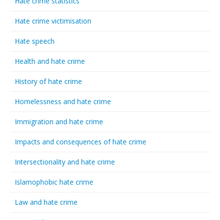
Hate crime statistics
Hate crime victimisation
Hate speech
Health and hate crime
History of hate crime
Homelessness and hate crime
Immigration and hate crime
Impacts and consequences of hate crime
Intersectionality and hate crime
Islamophobic hate crime
Law and hate crime