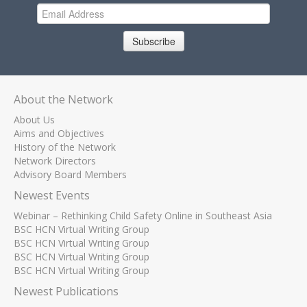
Subscribe
About the Network
About Us
Aims and Objectives
History of the Network
Network Directors
Advisory Board Members
Newest Events
Webinar – Rethinking Child Safety Online in Southeast Asia
BSC HCN Virtual Writing Group
BSC HCN Virtual Writing Group
BSC HCN Virtual Writing Group
BSC HCN Virtual Writing Group
Newest Publications