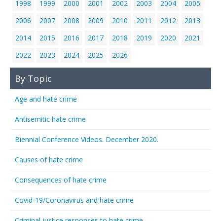
1998
1999
2000
2001
2002
2003
2004
2005
2006
2007
2008
2009
2010
2011
2012
2013
2014
2015
2016
2017
2018
2019
2020
2021
2022
2023
2024
2025
2026
By Topic
Age and hate crime
Antisemitic hate crime
Biennial Conference Videos. December 2020.
Causes of hate crime
Consequences of hate crime
Covid-19/Coronavirus and hate crime
Criminal justice responses to hate crime