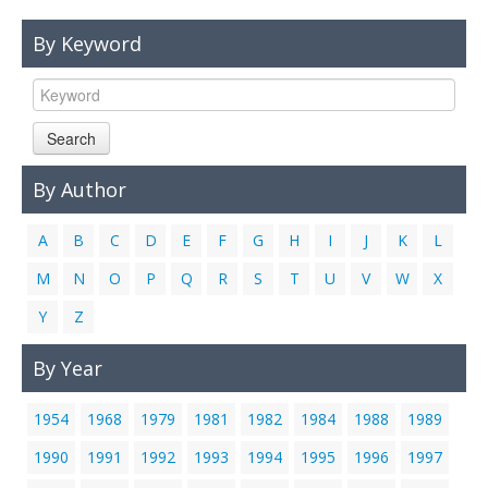
Links
By Keyword
Contact Us
Search
By Author
A
B
C
D
E
F
G
H
I
J
K
L
M
N
O
P
Q
R
S
T
U
V
W
X
Y
Z
By Year
1954
1968
1979
1981
1982
1984
1988
1989
1990
1991
1992
1993
1994
1995
1996
1997