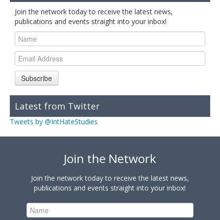
Join the network today to receive the latest news,
publications and events straight into your inbox!
Subscribe
Latest from Twitter
Tweets by @IntHateStudies
Join the Network
Join the network today to receive the latest news,
publications and events straight into your inbox!