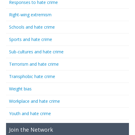
Responses to hate crime
Right-wing extremism
Schools and hate crime
Sports and hate crime
Sub-cultures and hate crime
Terrorism and hate crime
Transphobic hate crime
Weight bias
Workplace and hate crime
Youth and hate crime
Join the Network