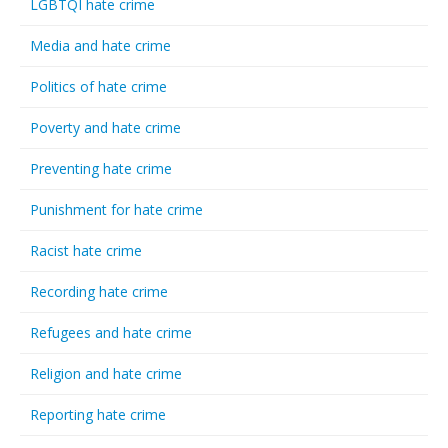
LGBTQI hate crime
Media and hate crime
Politics of hate crime
Poverty and hate crime
Preventing hate crime
Punishment for hate crime
Racist hate crime
Recording hate crime
Refugees and hate crime
Religion and hate crime
Reporting hate crime