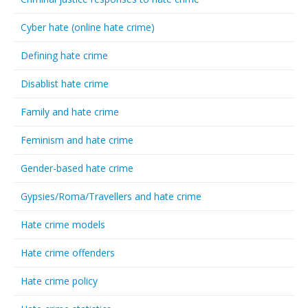
Cyber hate (online hate crime)
Defining hate crime
Disablist hate crime
Family and hate crime
Feminism and hate crime
Gender-based hate crime
Gypsies/Roma/Travellers and hate crime
Hate crime models
Hate crime offenders
Hate crime policy