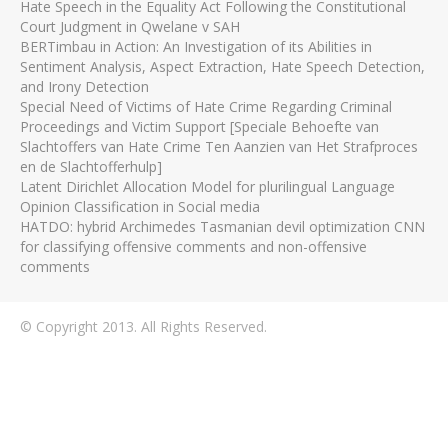
Hate Speech in the Equality Act Following the Constitutional
Court Judgment in Qwelane v SAH
BERTimbau in Action: An Investigation of its Abilities in
Sentiment Analysis, Aspect Extraction, Hate Speech Detection,
and Irony Detection
Special Need of Victims of Hate Crime Regarding Criminal
Proceedings and Victim Support [Speciale Behoefte van
Slachtoffers van Hate Crime Ten Aanzien van Het Strafproces
en de Slachtofferhulp]
Latent Dirichlet Allocation Model for plurilingual Language
Opinion Classification in Social media
HATDO: hybrid Archimedes Tasmanian devil optimization CNN
for classifying offensive comments and non-offensive
comments
© Copyright 2013. All Rights Reserved.