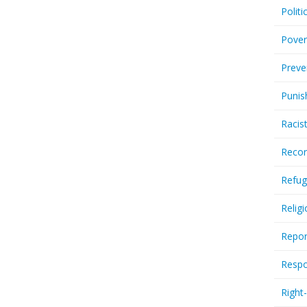
Politi
Pover
Preve
Punis
Racis
Recor
Refug
Relig
Repor
Respo
Right