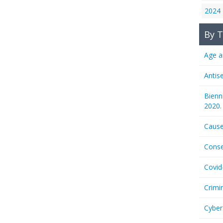
2024
By T
Age a
Antis
Bienn
2020.
Cause
Conse
Covid
Crimi
Cyber