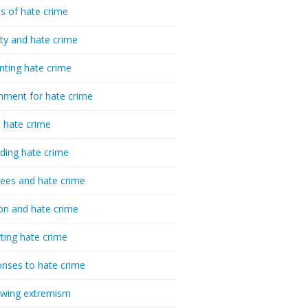
cs of hate crime
ty and hate crime
nting hate crime
hment for hate crime
t hate crime
ding hate crime
ees and hate crime
ion and hate crime
ting hate crime
nses to hate crime
-wing extremism