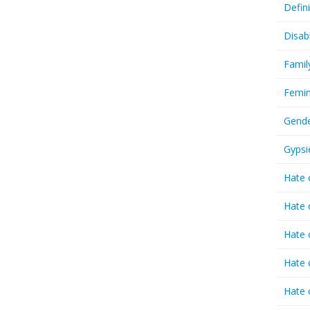
Defin
Disab
Famil
Femin
Gende
Gypsi
Hate 
Hate 
Hate 
Hate 
Hate 