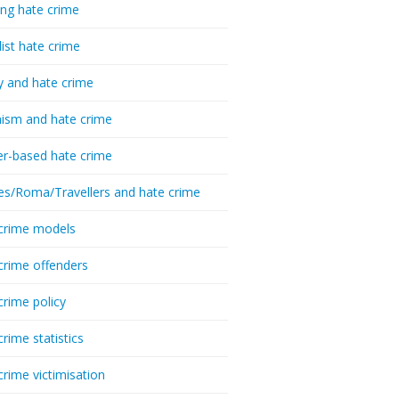
ing hate crime
list hate crime
y and hate crime
ism and hate crime
r-based hate crime
es/Roma/Travellers and hate crime
crime models
crime offenders
crime policy
crime statistics
crime victimisation