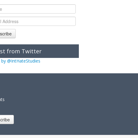
scribe
st from Twitter
 by @IntHateStudies
nts
cribe