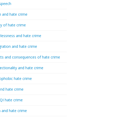
speech
h and hate crime
ry of hate crime
essness and hate crime
ration and hate crime
ts and consequences of hate crime
sectionality and hate crime
ophobic hate crime
nd hate crime
I hate crime
 and hate crime