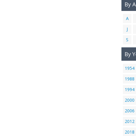
By 
A
J
S
By Y
1954
1988
1994
2000
2006
2012
2018