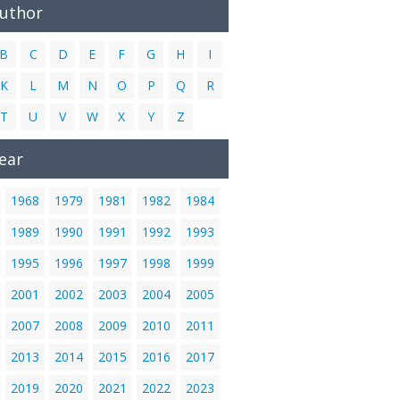
Author
B
C
D
E
F
G
H
I
K
L
M
N
O
P
Q
R
T
U
V
W
X
Y
Z
ear
1968
1979
1981
1982
1984
1989
1990
1991
1992
1993
1995
1996
1997
1998
1999
2001
2002
2003
2004
2005
2007
2008
2009
2010
2011
2013
2014
2015
2016
2017
2019
2020
2021
2022
2023