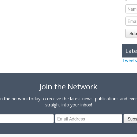
Sub
Late
Tweets
Join the Network
in the network today to receive the latest news, publications and eve
straight into your inbox!
Subs