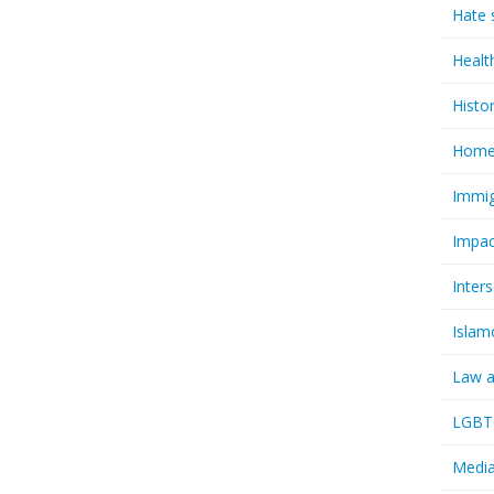
Hate 
Healt
Histo
Homel
Immig
Impac
Inter
Islam
Law a
LGBTQ
Media