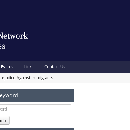
Events
Links
Contact Us
Prejudice Against Immigrants
Keyword
rch