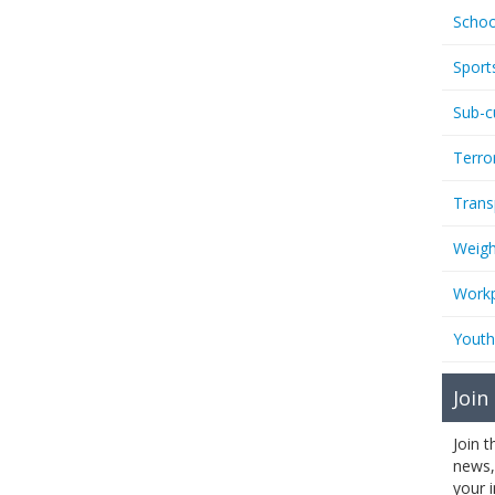
Schoo
Sport
Sub-c
Terro
Trans
Weigh
Workp
Youth
Join
Join 
news,
your 