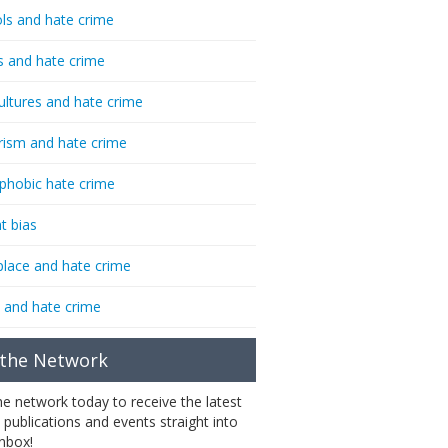
ls and hate crime
s and hate crime
ultures and hate crime
rism and hate crime
phobic hate crime
t bias
lace and hate crime
 and hate crime
 the Network
the network today to receive the latest
 publications and events straight into
inbox!