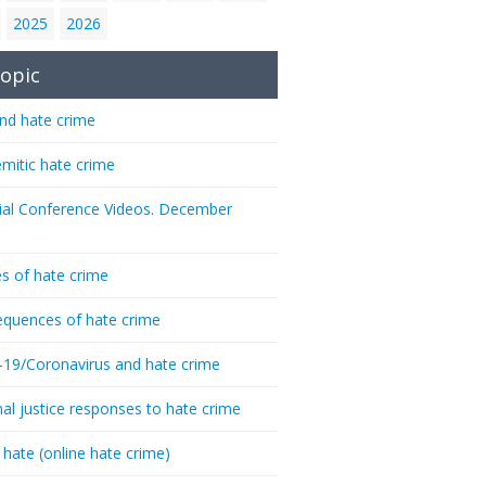
2025
2026
opic
nd hate crime
emitic hate crime
ial Conference Videos. December
s of hate crime
quences of hate crime
-19/Coronavirus and hate crime
nal justice responses to hate crime
 hate (online hate crime)