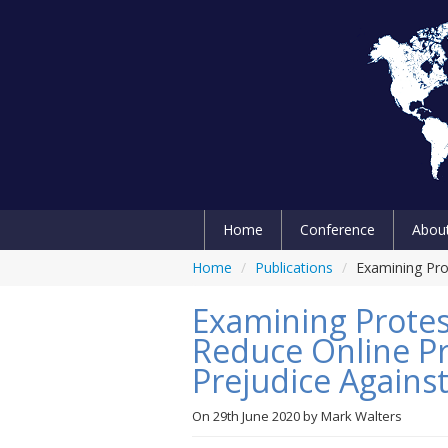
Home
Conference
Abou
Home
/
Publications
/
Examining Pro
Examining Protes
Reduce Online Pr
Prejudice Agains
On
29th June 2020
by
Mark Walters