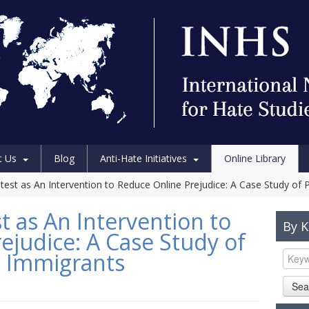
t Us
Blog
Anti-Hate Initiatives
Online Library
test as An Intervention to Reduce Online Prejudice: A Case Study of 
t as An Intervention to
By 
ejudice: A Case Study of
t Immigrants
Sea