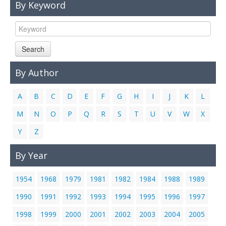
By Keyword
Links
Contact Us
Search
By Author
A
B
C
D
E
F
G
H
I
J
K
L
M
N
O
P
Q
R
S
T
U
V
W
X
Y
Z
By Year
1954
1968
1979
1981
1982
1984
1988
1989
1990
1991
1992
1993
1994
1995
1996
1997
1998
1999
2000
2001
2002
2003
2004
2005