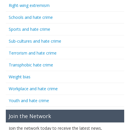
Right-wing extremism
Schools and hate crime
Sports and hate crime
Sub-cultures and hate crime
Terrorism and hate crime
Transphobic hate crime
Weight bias
Workplace and hate crime
Youth and hate crime
Join the Network
Join the network today to receive the latest news,