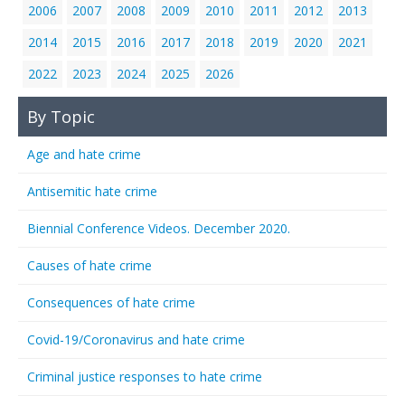
2006
2007
2008
2009
2010
2011
2012
2013
2014
2015
2016
2017
2018
2019
2020
2021
2022
2023
2024
2025
2026
By Topic
Age and hate crime
Antisemitic hate crime
Biennial Conference Videos. December 2020.
Causes of hate crime
Consequences of hate crime
Covid-19/Coronavirus and hate crime
Criminal justice responses to hate crime