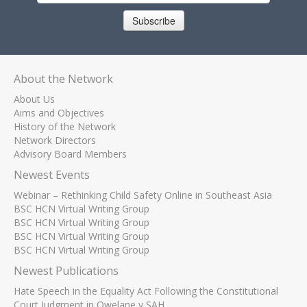
Subscribe
About the Network
About Us
Aims and Objectives
History of the Network
Network Directors
Advisory Board Members
Newest Events
Webinar – Rethinking Child Safety Online in Southeast Asia
BSC HCN Virtual Writing Group
BSC HCN Virtual Writing Group
BSC HCN Virtual Writing Group
BSC HCN Virtual Writing Group
Newest Publications
Hate Speech in the Equality Act Following the Constitutional
Court Judgment in Qwelane v SAH