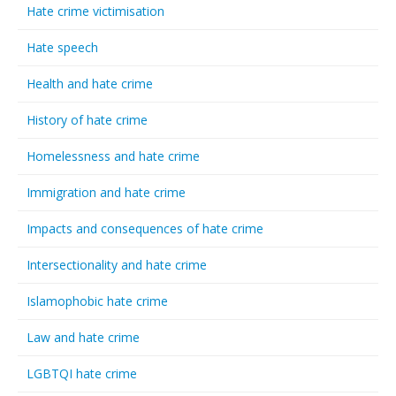
Hate crime victimisation
Hate speech
Health and hate crime
History of hate crime
Homelessness and hate crime
Immigration and hate crime
Impacts and consequences of hate crime
Intersectionality and hate crime
Islamophobic hate crime
Law and hate crime
LGBTQI hate crime