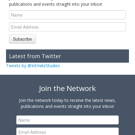
publications and events straight into your inbox!
Subscribe
Latest from Twitter
Tweets by @IntHateStudies
Join the Network
Join the network today to receive the latest news,
publications and events straight into your inbox!