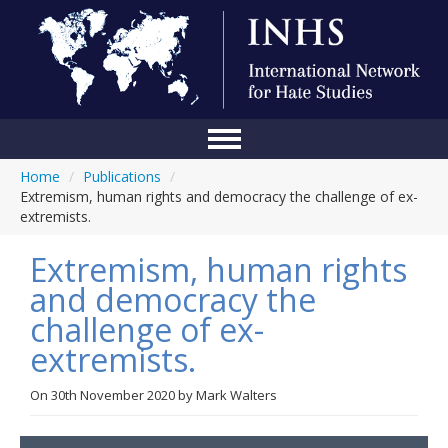
Home
/
Publications
/
Home
Extremism, human rights and democracy the challenge of ex-
extremists.
Conference
Extremism, human rights
About Us
and democracy the
Blog
challenge of ex-
Anti-Hate Initiatives
extremists.
Online Library
On
30th November 2020
by
Mark Walters
Events