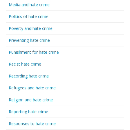
Media and hate crime
Politics of hate crime
Poverty and hate crime
Preventing hate crime
Punishment for hate crime
Racist hate crime
Recording hate crime
Refugees and hate crime
Religion and hate crime
Reporting hate crime
Responses to hate crime