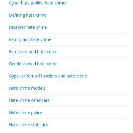
Cyber hate (online hate crime)
Defining hate crime
Disablist hate crime
Family and hate crime
Feminism and hate crime
Gender-based hate crime
Gypsies/Roma/Travellers and hate crime
Hate crime models
Hate crime offenders
Hate crime policy
Hate crime statistics