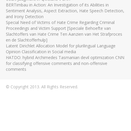
BERTimbau in Action: An Investigation of its Abilities in
Sentiment Analysis, Aspect Extraction, Hate Speech Detection,
and Irony Detection
Special Need of Victims of Hate Crime Regarding Criminal
Proceedings and Victim Support [Speciale Behoefte van
Slachtoffers van Hate Crime Ten Aanzien van Het Strafproces
en de Slachtofferhulp]
Latent Dirichlet Allocation Model for plurilingual Language
Opinion Classification in Social media
HATDO: hybrid Archimedes Tasmanian devil optimization CNN
for classifying offensive comments and non-offensive
comments
© Copyright 2013. All Rights Reserved.