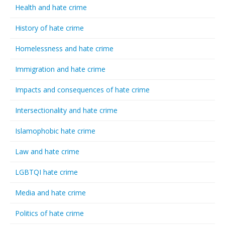
Health and hate crime
History of hate crime
Homelessness and hate crime
Immigration and hate crime
Impacts and consequences of hate crime
Intersectionality and hate crime
Islamophobic hate crime
Law and hate crime
LGBTQI hate crime
Media and hate crime
Politics of hate crime