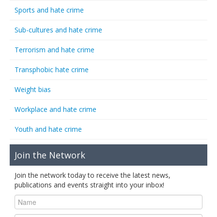
Sports and hate crime
Sub-cultures and hate crime
Terrorism and hate crime
Transphobic hate crime
Weight bias
Workplace and hate crime
Youth and hate crime
Join the Network
Join the network today to receive the latest news,
publications and events straight into your inbox!