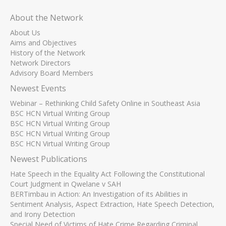
About the Network
About Us
Aims and Objectives
History of the Network
Network Directors
Advisory Board Members
Newest Events
Webinar – Rethinking Child Safety Online in Southeast Asia
BSC HCN Virtual Writing Group
BSC HCN Virtual Writing Group
BSC HCN Virtual Writing Group
BSC HCN Virtual Writing Group
Newest Publications
Hate Speech in the Equality Act Following the Constitutional
Court Judgment in Qwelane v SAH
BERTimbau in Action: An Investigation of its Abilities in
Sentiment Analysis, Aspect Extraction, Hate Speech Detection,
and Irony Detection
Special Need of Victims of Hate Crime Regarding Criminal