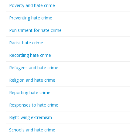
Poverty and hate crime
Preventing hate crime
Punishment for hate crime
Racist hate crime
Recording hate crime
Refugees and hate crime
Religion and hate crime
Reporting hate crime
Responses to hate crime
Right-wing extremism
Schools and hate crime