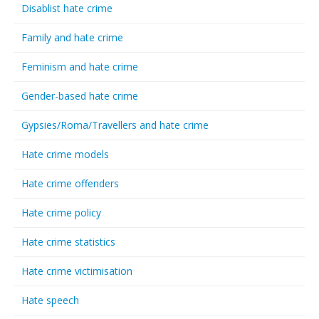
Disablist hate crime
Family and hate crime
Feminism and hate crime
Gender-based hate crime
Gypsies/Roma/Travellers and hate crime
Hate crime models
Hate crime offenders
Hate crime policy
Hate crime statistics
Hate crime victimisation
Hate speech