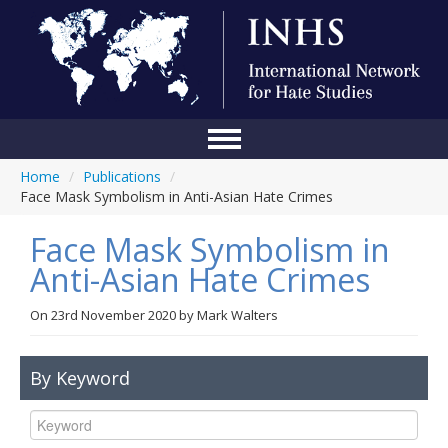
Home
/
Publications
/
Home
Face Mask Symbolism in Anti-Asian Hate Crimes
Conference
Face Mask Symbolism in
About Us
Anti-Asian Hate Crimes
Blog
On
23rd November 2020
by
Mark Walters
Anti-Hate Initiatives
By Keyword
Online Library
Events