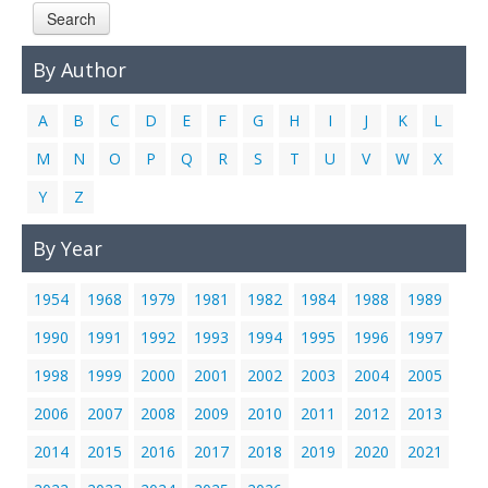
Search
Links
Contact Us
By Author
A
B
C
D
E
F
G
H
I
J
K
L
M
N
O
P
Q
R
S
T
U
V
W
X
Y
Z
By Year
1954
1968
1979
1981
1982
1984
1988
1989
1990
1991
1992
1993
1994
1995
1996
1997
1998
1999
2000
2001
2002
2003
2004
2005
2006
2007
2008
2009
2010
2011
2012
2013
2014
2015
2016
2017
2018
2019
2020
2021