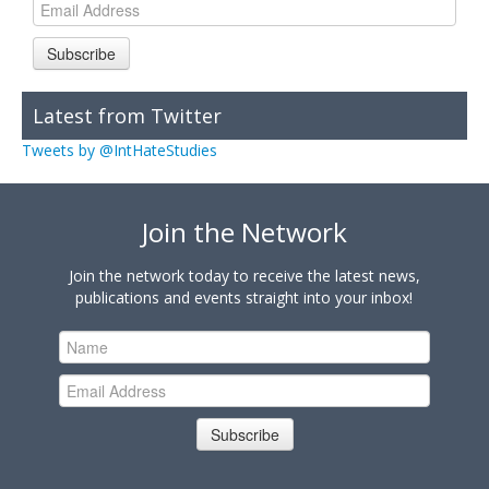
Subscribe
Latest from Twitter
Tweets by @IntHateStudies
Join the Network
Join the network today to receive the latest news,
publications and events straight into your inbox!
Subscribe