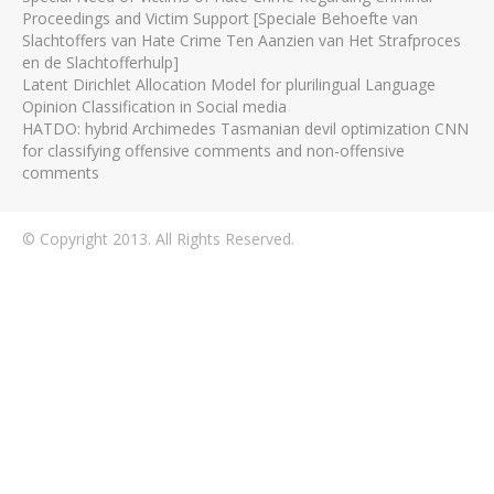
Proceedings and Victim Support [Speciale Behoefte van
Slachtoffers van Hate Crime Ten Aanzien van Het Strafproces
en de Slachtofferhulp]
Latent Dirichlet Allocation Model for plurilingual Language
Opinion Classification in Social media
HATDO: hybrid Archimedes Tasmanian devil optimization CNN
for classifying offensive comments and non-offensive
comments
© Copyright 2013. All Rights Reserved.