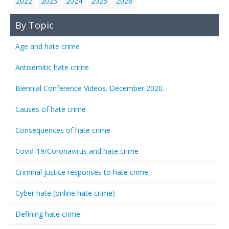
2022
2023
2024
2025
2026
By Topic
Age and hate crime
Antisemitic hate crime
Biennial Conference Videos. December 2020.
Causes of hate crime
Consequences of hate crime
Covid-19/Coronavirus and hate crime
Criminal justice responses to hate crime
Cyber hate (online hate crime)
Defining hate crime