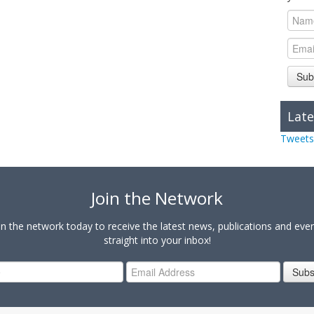
Sub
Late
Tweets
Join the Network
in the network today to receive the latest news, publications and eve
straight into your inbox!
Subs