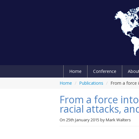
Home
Conference
Abou
Home
/
Publications
/
From a force i
From a force into
racial attacks, a
On
25th January 2015
by
Mark Walters