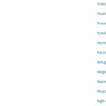
Politi
Pover
Preve
Punis
Racis
Recor
Refug
Relig
Repor
Respo
Right