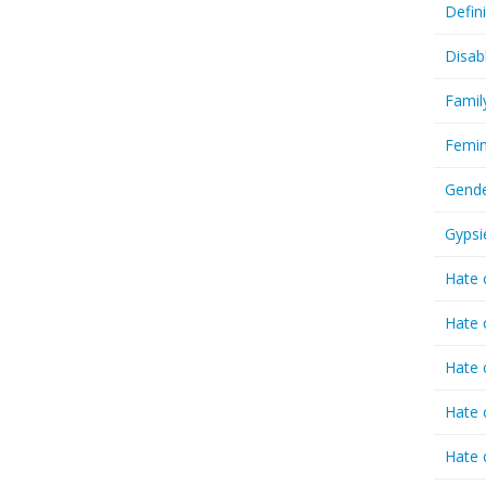
Defin
Disab
Famil
Femin
Gende
Gypsi
Hate 
Hate 
Hate 
Hate 
Hate 