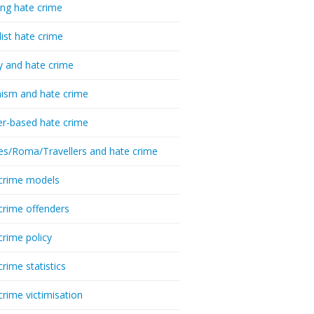
ing hate crime
list hate crime
y and hate crime
ism and hate crime
r-based hate crime
es/Roma/Travellers and hate crime
crime models
crime offenders
crime policy
crime statistics
crime victimisation