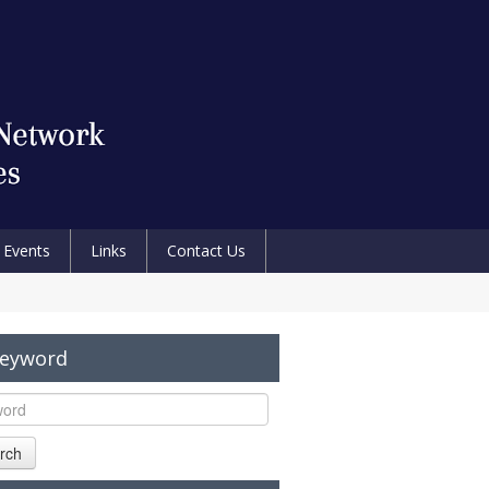
Events
Links
Contact Us
Keyword
rch