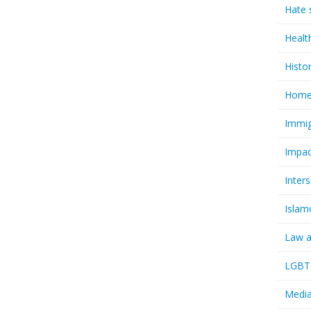
Hate 
Healt
Histo
Homel
Immig
Impac
Inter
Islam
Law a
LGBTQ
Media