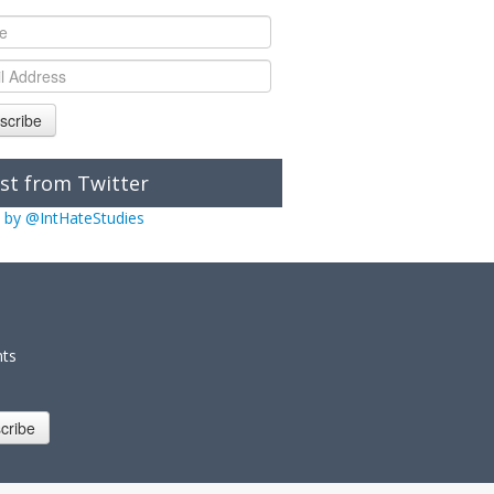
scribe
st from Twitter
 by @IntHateStudies
nts
cribe