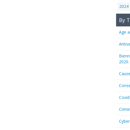
2024
By T
Age a
Antis
Bienn
2020.
Cause
Conse
Covid
Crimi
Cyber