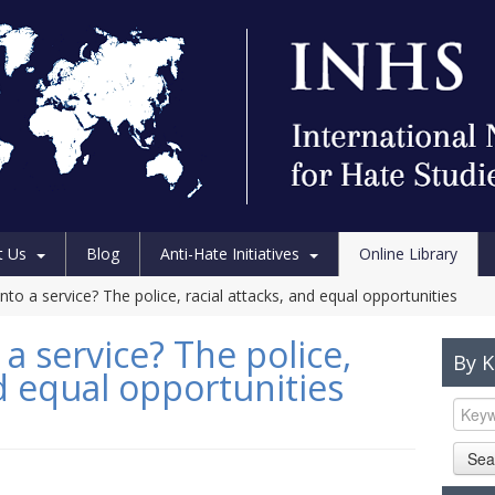
t Us
Blog
Anti-Hate Initiatives
Online Library
nto a service? The police, racial attacks, and equal opportunities
 a service? The police,
By 
nd equal opportunities
Sea