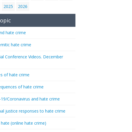
2025
2026
opic
nd hate crime
emitic hate crime
ial Conference Videos. December
s of hate crime
quences of hate crime
-19/Coronavirus and hate crime
nal justice responses to hate crime
 hate (online hate crime)