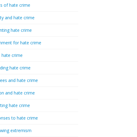
cs of hate crime
ty and hate crime
nting hate crime
hment for hate crime
t hate crime
ding hate crime
ees and hate crime
ion and hate crime
ting hate crime
nses to hate crime
-wing extremism