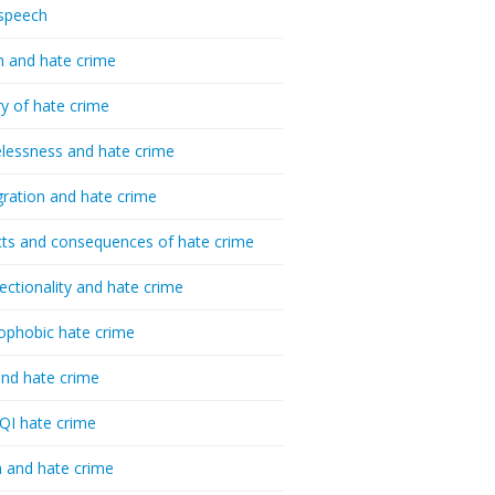
speech
h and hate crime
ry of hate crime
essness and hate crime
ration and hate crime
ts and consequences of hate crime
sectionality and hate crime
ophobic hate crime
nd hate crime
I hate crime
 and hate crime