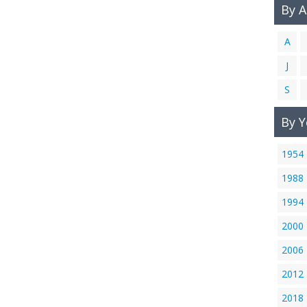
By 
A
J
S
By Y
1954
1988
1994
2000
2006
2012
2018