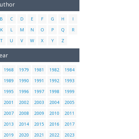
Author
B
C
D
E
F
G
H
I
K
L
M
N
O
P
Q
R
T
U
V
W
X
Y
Z
ear
1968
1979
1981
1982
1984
1989
1990
1991
1992
1993
1995
1996
1997
1998
1999
2001
2002
2003
2004
2005
2007
2008
2009
2010
2011
2013
2014
2015
2016
2017
2019
2020
2021
2022
2023