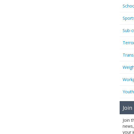
Schoo
Sport
Sub-c
Terro
Trans
Weigh
Workp
Youth
Join
Join 
news,
your 