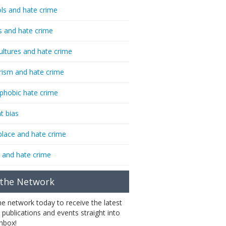
ls and hate crime
s and hate crime
ultures and hate crime
rism and hate crime
phobic hate crime
t bias
lace and hate crime
 and hate crime
 the Network
the network today to receive the latest
 publications and events straight into
inbox!