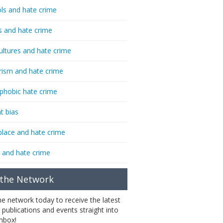
ls and hate crime
s and hate crime
ultures and hate crime
rism and hate crime
phobic hate crime
t bias
lace and hate crime
 and hate crime
 the Network
the network today to receive the latest
 publications and events straight into
inbox!