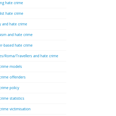
ing hate crime
list hate crime
y and hate crime
ism and hate crime
r-based hate crime
es/Roma/Travellers and hate crime
crime models
crime offenders
crime policy
crime statistics
crime victimisation