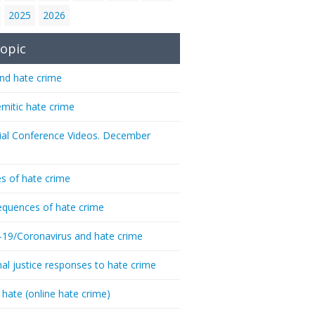
2025
2026
opic
nd hate crime
emitic hate crime
ial Conference Videos. December
s of hate crime
quences of hate crime
-19/Coronavirus and hate crime
nal justice responses to hate crime
 hate (online hate crime)