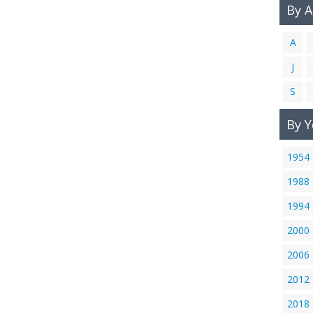
By 
A
J
S
By Y
1954
1988
1994
2000
2006
2012
2018