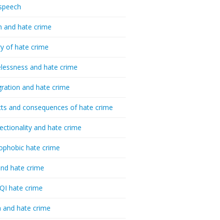
speech
h and hate crime
ry of hate crime
essness and hate crime
ration and hate crime
ts and consequences of hate crime
sectionality and hate crime
ophobic hate crime
nd hate crime
I hate crime
 and hate crime