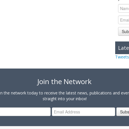
Sub
Late
Tweets
Join the Network
in the network today to receive the latest news, publications and eve
straight into your inbox!
Subs