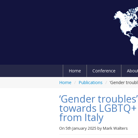
Home
Conference
Abou
Home
/
Publications
/
‘Gender troub
‘Gender troubles’
towards LGBTQ+ p
from Italy
On
5th January 2025
by
Mark Walters