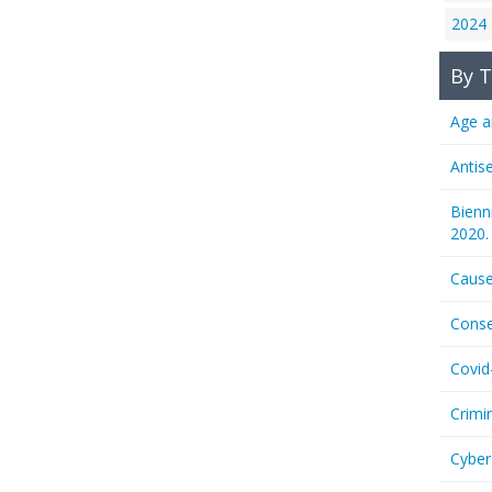
2024
By T
Age a
Antis
Bienn
2020.
Cause
Conse
Covid
Crimi
Cyber