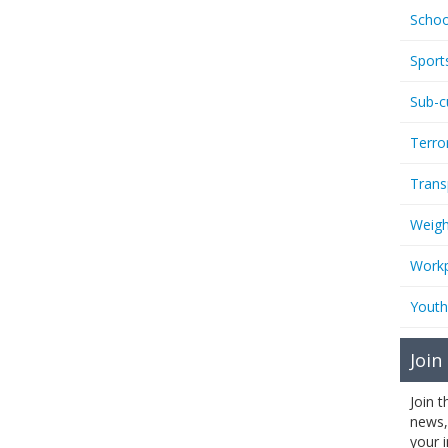
Schoo
Sport
Sub-c
Terro
Trans
Weigh
Workp
Youth
Join
Join 
news,
your 