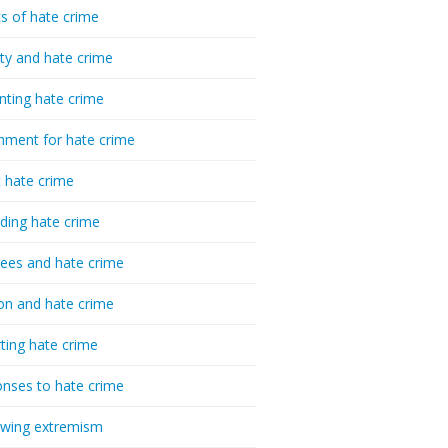
cs of hate crime
ty and hate crime
nting hate crime
hment for hate crime
t hate crime
ding hate crime
ees and hate crime
ion and hate crime
ting hate crime
nses to hate crime
-wing extremism