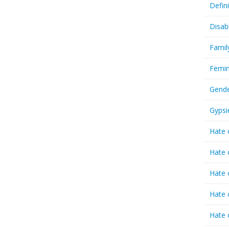
Defin
Disab
Famil
Femin
Gende
Gypsi
Hate 
Hate 
Hate 
Hate 
Hate 