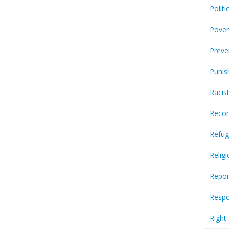
Politi
Pover
Preve
Punis
Racis
Recor
Refug
Relig
Repor
Respo
Right