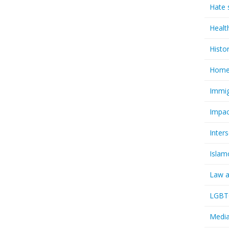
Hate 
Healt
Histo
Homel
Immig
Impac
Inter
Islam
Law a
LGBTQ
Media