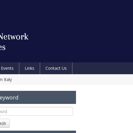
Events
Links
Contact Us
m Italy
Keyword
rch