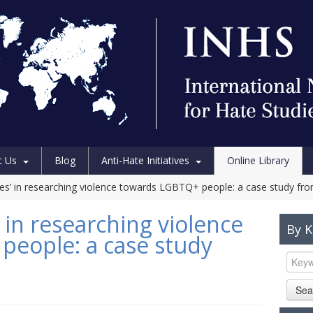
t Us
Blog
Anti-Hate Initiatives
Online Library
les’ in researching violence towards LGBTQ+ people: a case study fro
 in researching violence
By 
eople: a case study
Sea