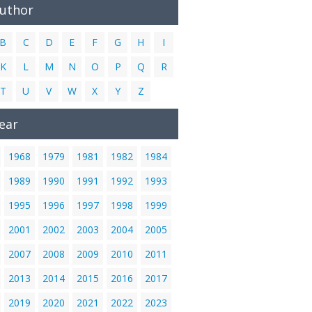
Author
B
C
D
E
F
G
H
I
K
L
M
N
O
P
Q
R
T
U
V
W
X
Y
Z
ear
1968
1979
1981
1982
1984
1989
1990
1991
1992
1993
1995
1996
1997
1998
1999
2001
2002
2003
2004
2005
2007
2008
2009
2010
2011
2013
2014
2015
2016
2017
2019
2020
2021
2022
2023