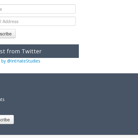
scribe
st from Twitter
 by @IntHateStudies
nts
cribe