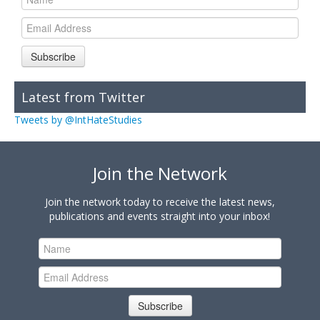
Subscribe
Latest from Twitter
Tweets by @IntHateStudies
Join the Network
Join the network today to receive the latest news,
publications and events straight into your inbox!
Subscribe