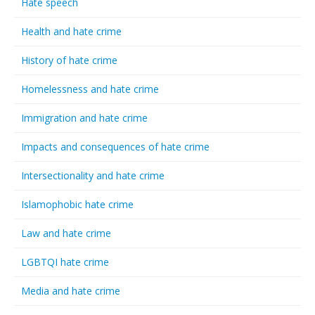
Hate speech
Health and hate crime
History of hate crime
Homelessness and hate crime
Immigration and hate crime
Impacts and consequences of hate crime
Intersectionality and hate crime
Islamophobic hate crime
Law and hate crime
LGBTQI hate crime
Media and hate crime