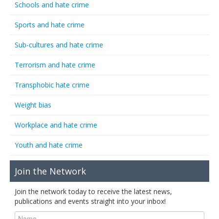
Schools and hate crime
Sports and hate crime
Sub-cultures and hate crime
Terrorism and hate crime
Transphobic hate crime
Weight bias
Workplace and hate crime
Youth and hate crime
Join the Network
Join the network today to receive the latest news,
publications and events straight into your inbox!