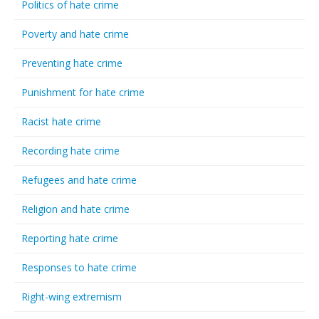
Politics of hate crime
Poverty and hate crime
Preventing hate crime
Punishment for hate crime
Racist hate crime
Recording hate crime
Refugees and hate crime
Religion and hate crime
Reporting hate crime
Responses to hate crime
Right-wing extremism