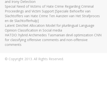
and Irony Detection
Special Need of Victims of Hate Crime Regarding Criminal
Proceedings and Victim Support [Speciale Behoefte van
Slachtoffers van Hate Crime Ten Aanzien van Het Strafproces
en de Slachtofferhulp]
Latent Dirichlet Allocation Model for plurilingual Language
Opinion Classification in Social media
HATDO: hybrid Archimedes Tasmanian devil optimization CNN
for classifying offensive comments and non-offensive
comments
© Copyright 2013. All Rights Reserved.