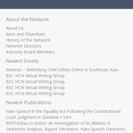
About the Network
About Us
Aims and Objectives
History of the Network
Network Directors
Advisory Board Members
Newest Events
Webinar – Rethinking Child Safety Online in Southeast Asia
BSC HCN Virtual Writing Group
BSC HCN Virtual Writing Group
BSC HCN Virtual Writing Group
BSC HCN Virtual Writing Group
Newest Publications
Hate Speech in the Equality Act Following the Constitutional
Court Judgment in Qwelane v SAH
BERTimbau in Action: An Investigation of its Abilities in
Sentiment Analysis, Aspect Extraction, Hate Speech Detection,