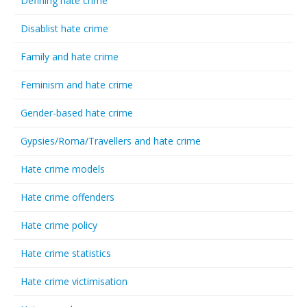
Defining hate crime
Disablist hate crime
Family and hate crime
Feminism and hate crime
Gender-based hate crime
Gypsies/Roma/Travellers and hate crime
Hate crime models
Hate crime offenders
Hate crime policy
Hate crime statistics
Hate crime victimisation