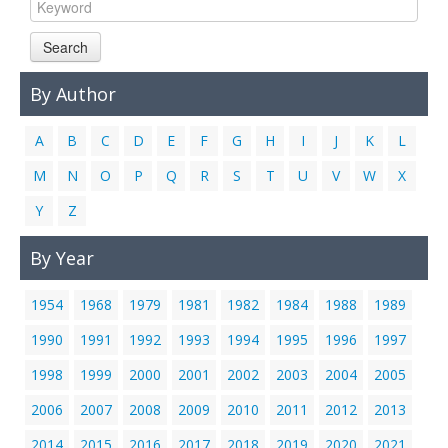
Links
Search
Contact Us
By Author
A
B
C
D
E
F
G
H
I
J
K
L
M
N
O
P
Q
R
S
T
U
V
W
X
Y
Z
By Year
1954
1968
1979
1981
1982
1984
1988
1989
1990
1991
1992
1993
1994
1995
1996
1997
1998
1999
2000
2001
2002
2003
2004
2005
2006
2007
2008
2009
2010
2011
2012
2013
2014
2015
2016
2017
2018
2019
2020
2021