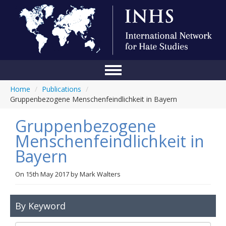
Home
/
Publications
/
Home
Gruppenbezogene Menschenfeindlichkeit in Bayern
Conference
Gruppenbezogene
About Us
Menschenfeindlichkeit in
Bayern
Blog
Anti-Hate Initiatives
On
15th May 2017
by
Mark Walters
Online Library
By Keyword
Events