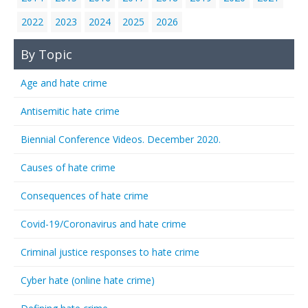
2022
2023
2024
2025
2026
By Topic
Age and hate crime
Antisemitic hate crime
Biennial Conference Videos. December 2020.
Causes of hate crime
Consequences of hate crime
Covid-19/Coronavirus and hate crime
Criminal justice responses to hate crime
Cyber hate (online hate crime)