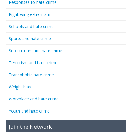
Responses to hate crime
Right-wing extremism
Schools and hate crime
Sports and hate crime
Sub-cultures and hate crime
Terrorism and hate crime
Transphobic hate crime
Weight bias
Workplace and hate crime
Youth and hate crime
Join the Network