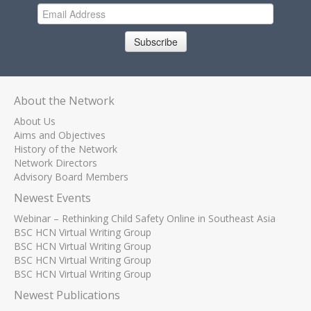
Subscribe
About the Network
About Us
Aims and Objectives
History of the Network
Network Directors
Advisory Board Members
Newest Events
Webinar – Rethinking Child Safety Online in Southeast Asia
BSC HCN Virtual Writing Group
BSC HCN Virtual Writing Group
BSC HCN Virtual Writing Group
BSC HCN Virtual Writing Group
Newest Publications