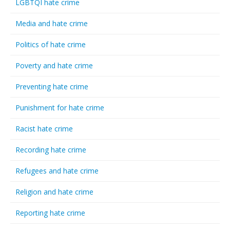
LGBTQI hate crime
Media and hate crime
Politics of hate crime
Poverty and hate crime
Preventing hate crime
Punishment for hate crime
Racist hate crime
Recording hate crime
Refugees and hate crime
Religion and hate crime
Reporting hate crime