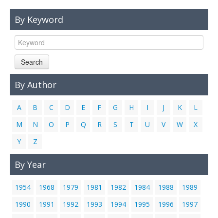
Links
By Keyword
Contact Us
Search
By Author
A
B
C
D
E
F
G
H
I
J
K
L
M
N
O
P
Q
R
S
T
U
V
W
X
Y
Z
By Year
1954
1968
1979
1981
1982
1984
1988
1989
1990
1991
1992
1993
1994
1995
1996
1997