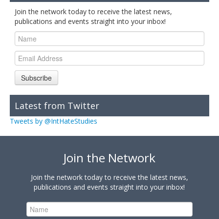
Join the network today to receive the latest news,
publications and events straight into your inbox!
Subscribe
Latest from Twitter
Tweets by @IntHateStudies
Join the Network
Join the network today to receive the latest news,
publications and events straight into your inbox!