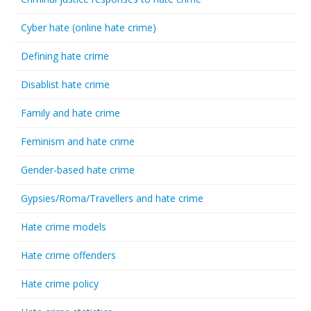
Cyber hate (online hate crime)
Defining hate crime
Disablist hate crime
Family and hate crime
Feminism and hate crime
Gender-based hate crime
Gypsies/Roma/Travellers and hate crime
Hate crime models
Hate crime offenders
Hate crime policy