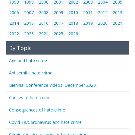
1998
1999
2000
2001
2002
2003
2004
2005
2006
2007
2008
2009
2010
2011
2012
2013
2014
2015
2016
2017
2018
2019
2020
2021
2022
2023
2024
2025
2026
By Topic
Age and hate crime
Antisemitic hate crime
Biennial Conference Videos. December 2020.
Causes of hate crime
Consequences of hate crime
Covid-19/Coronavirus and hate crime
Criminal justice responses to hate crime