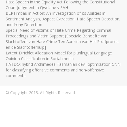
Hate Speech in the Equality Act Following the Constitutional
Court Judgment in Qwelane v SAH
BERTimbau in Action: An Investigation of its Abilities in
Sentiment Analysis, Aspect Extraction, Hate Speech Detection,
and Irony Detection
Special Need of Victims of Hate Crime Regarding Criminal
Proceedings and Victim Support [Speciale Behoefte van
Slachtoffers van Hate Crime Ten Aanzien van Het Strafproces
en de Slachtofferhulp]
Latent Dirichlet Allocation Model for plurilingual Language
Opinion Classification in Social media
HATDO: hybrid Archimedes Tasmanian devil optimization CNN
for classifying offensive comments and non-offensive
comments
© Copyright 2013. All Rights Reserved.