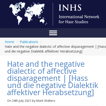
Home
/
Publications
/
Home
Hate and the negative dialectic of affective disparagement | [Has
und die negative Dialektik affektiver Herabsetzung]
Conference
Hate and the negative
About Us
dialectic of affective
Blog
disparagement | [Hass
Anti-Hate Initiatives
und die negative Dialektik
affektiver Herabsetzung]
Online Library
Events
On
24th July 2021
by
Mark Walters