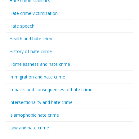
Hate crime statistics
Hate crime victimisation
Hate speech
Health and hate crime
History of hate crime
Homelessness and hate crime
Immigration and hate crime
Impacts and consequences of hate crime
Intersectionality and hate crime
Islamophobic hate crime
Law and hate crime