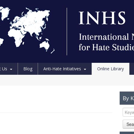
t Us
Blog
Anti-Hate Initiatives
Online Library
By 
Sea