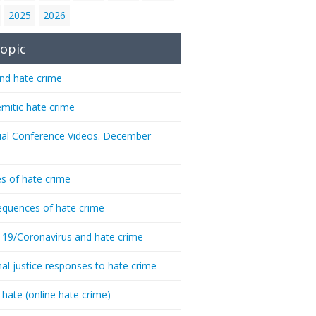
2025
2026
opic
nd hate crime
emitic hate crime
ial Conference Videos. December
s of hate crime
quences of hate crime
-19/Coronavirus and hate crime
nal justice responses to hate crime
 hate (online hate crime)