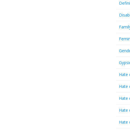
Defin
Disab
Famil
Femin
Gende
Gypsi
Hate 
Hate 
Hate 
Hate 
Hate 