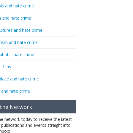
ls and hate crime
s and hate crime
ultures and hate crime
rism and hate crime
phobic hate crime
t bias
lace and hate crime
 and hate crime
 the Network
the network today to receive the latest
 publications and events straight into
inbox!