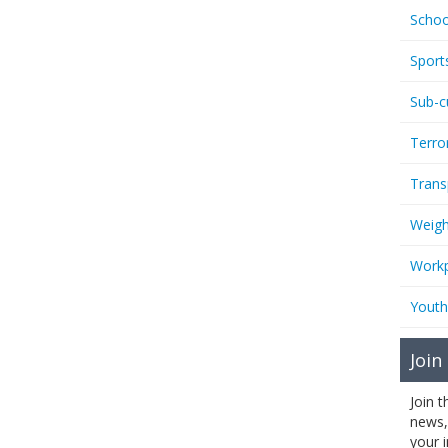
Schoo
Sport
Sub-c
Terro
Trans
Weigh
Workp
Youth
Join
Join 
news,
your 