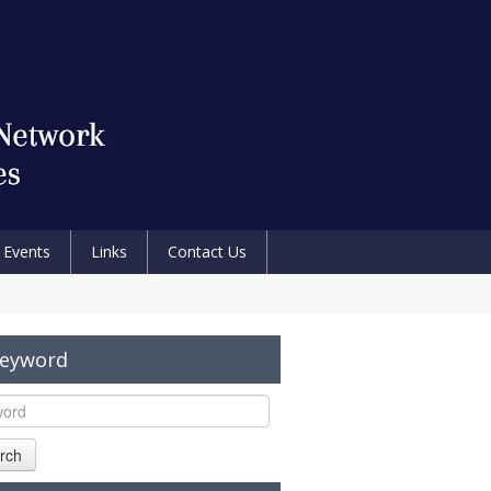
Events
Links
Contact Us
Keyword
rch