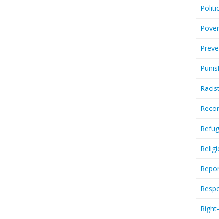
Politi
Pover
Preve
Punis
Racis
Recor
Refug
Relig
Repor
Respo
Right