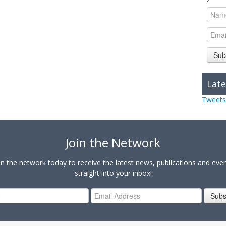
Sub
Late
Tweets
Join the Network
in the network today to receive the latest news, publications and eve
straight into your inbox!
Subs