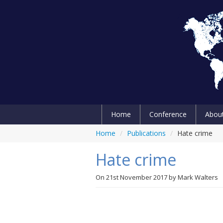
Home
Conference
Abou
Home
/
Publications
/
Hate crime
Hate crime
On
21st November 2017
by
Mark Walters