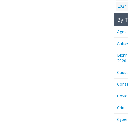
2024
By T
Age a
Antis
Bienn
2020.
Cause
Conse
Covid
Crimi
Cyber