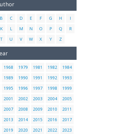
Author
B
C
D
E
F
G
H
I
K
L
M
N
O
P
Q
R
T
U
V
W
X
Y
Z
ear
1968
1979
1981
1982
1984
1989
1990
1991
1992
1993
1995
1996
1997
1998
1999
2001
2002
2003
2004
2005
2007
2008
2009
2010
2011
2013
2014
2015
2016
2017
2019
2020
2021
2022
2023