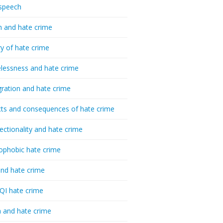
speech
h and hate crime
ry of hate crime
essness and hate crime
ration and hate crime
ts and consequences of hate crime
sectionality and hate crime
ophobic hate crime
nd hate crime
I hate crime
 and hate crime