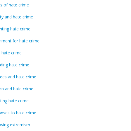
cs of hate crime
ty and hate crime
nting hate crime
hment for hate crime
t hate crime
ding hate crime
ees and hate crime
ion and hate crime
ting hate crime
nses to hate crime
-wing extremism