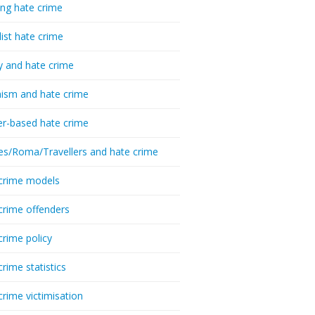
ing hate crime
list hate crime
y and hate crime
ism and hate crime
r-based hate crime
es/Roma/Travellers and hate crime
crime models
crime offenders
crime policy
crime statistics
crime victimisation