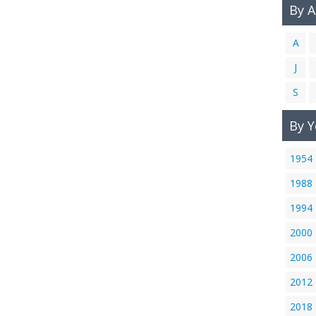
By 
A
J
S
By Y
1954
1988
1994
2000
2006
2012
2018