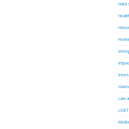
Hate 
Healt
Histo
Homel
Immig
Impac
Inter
Islam
Law a
LGBTQ
Media