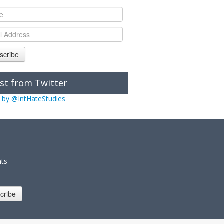
scribe
st from Twitter
 by @IntHateStudies
nts
cribe