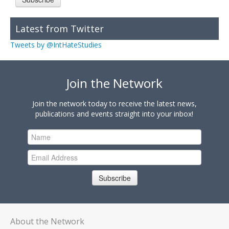
Latest from Twitter
Tweets by @IntHateStudies
Join the Network
Join the network today to receive the latest news,
publications and events straight into your inbox!
Subscribe
About the Network