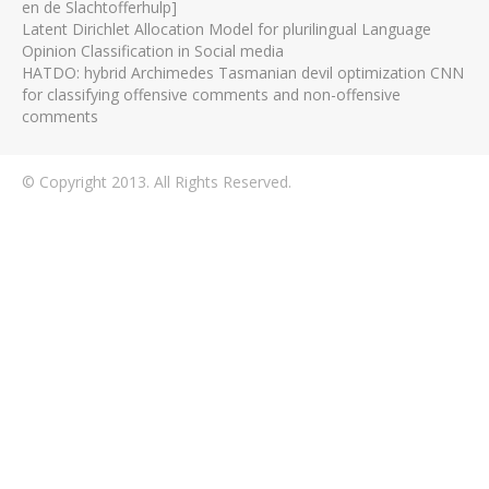
en de Slachtofferhulp]
Latent Dirichlet Allocation Model for plurilingual Language
Opinion Classification in Social media
HATDO: hybrid Archimedes Tasmanian devil optimization CNN
for classifying offensive comments and non-offensive
comments
© Copyright 2013. All Rights Reserved.