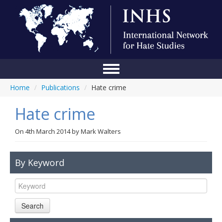
Home
/
Publications
/
Hate crime
Home
Hate crime
Conference
About Us
On
4th March 2014
by
Mark Walters
Blog
By Keyword
Anti-Hate Initiatives
Online Library
Search
Events