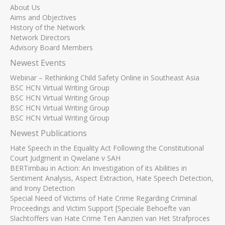
About Us
Aims and Objectives
History of the Network
Network Directors
Advisory Board Members
Newest Events
Webinar – Rethinking Child Safety Online in Southeast Asia
BSC HCN Virtual Writing Group
BSC HCN Virtual Writing Group
BSC HCN Virtual Writing Group
BSC HCN Virtual Writing Group
Newest Publications
Hate Speech in the Equality Act Following the Constitutional
Court Judgment in Qwelane v SAH
BERTimbau in Action: An Investigation of its Abilities in
Sentiment Analysis, Aspect Extraction, Hate Speech Detection,
and Irony Detection
Special Need of Victims of Hate Crime Regarding Criminal
Proceedings and Victim Support [Speciale Behoefte van
Slachtoffers van Hate Crime Ten Aanzien van Het Strafproces