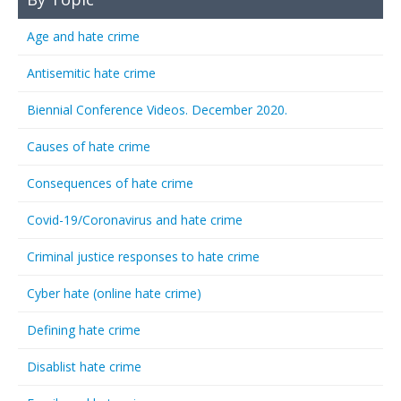
Age and hate crime
Antisemitic hate crime
Biennial Conference Videos. December 2020.
Causes of hate crime
Consequences of hate crime
Covid-19/Coronavirus and hate crime
Criminal justice responses to hate crime
Cyber hate (online hate crime)
Defining hate crime
Disablist hate crime