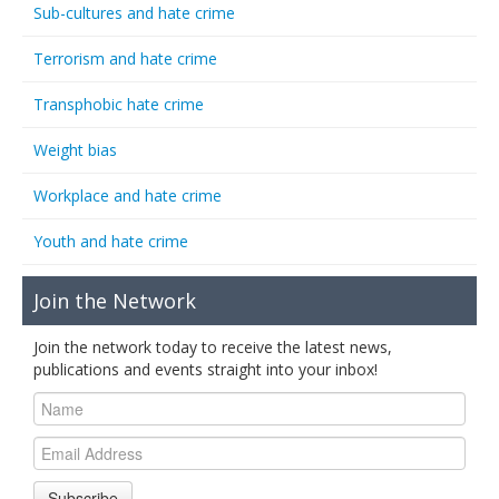
Sub-cultures and hate crime
Terrorism and hate crime
Transphobic hate crime
Weight bias
Workplace and hate crime
Youth and hate crime
Join the Network
Join the network today to receive the latest news,
publications and events straight into your inbox!
Subscribe