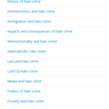
History of hate crime
Homelessness and hate crime
Immigration and hate crime
Impacts and consequences of hate crime
Intersectionality and hate crime
Islamophobic hate crime
Law and hate crime
LGBTQI hate crime
Media and hate crime
Politics of hate crime
Poverty and hate crime