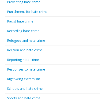
Preventing hate crime
Punishment for hate crime
Racist hate crime
Recording hate crime
Refugees and hate crime
Religion and hate crime
Reporting hate crime
Responses to hate crime
Right-wing extremism
Schools and hate crime
Sports and hate crime