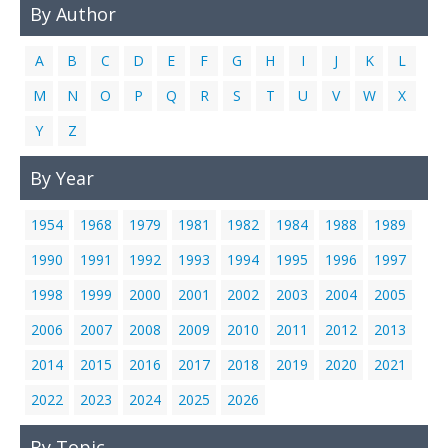
By Author
Links
Contact Us
A
B
C
D
E
F
G
H
I
J
K
L
M
N
O
P
Q
R
S
T
U
V
W
X
Y
Z
By Year
1954
1968
1979
1981
1982
1984
1988
1989
1990
1991
1992
1993
1994
1995
1996
1997
1998
1999
2000
2001
2002
2003
2004
2005
2006
2007
2008
2009
2010
2011
2012
2013
2014
2015
2016
2017
2018
2019
2020
2021
2022
2023
2024
2025
2026
By Topic