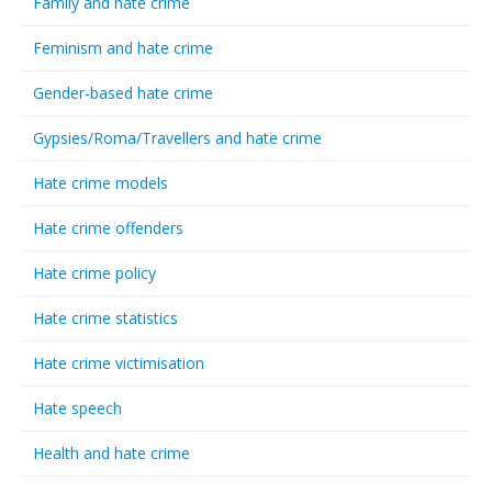
Family and hate crime
Feminism and hate crime
Gender-based hate crime
Gypsies/Roma/Travellers and hate crime
Hate crime models
Hate crime offenders
Hate crime policy
Hate crime statistics
Hate crime victimisation
Hate speech
Health and hate crime