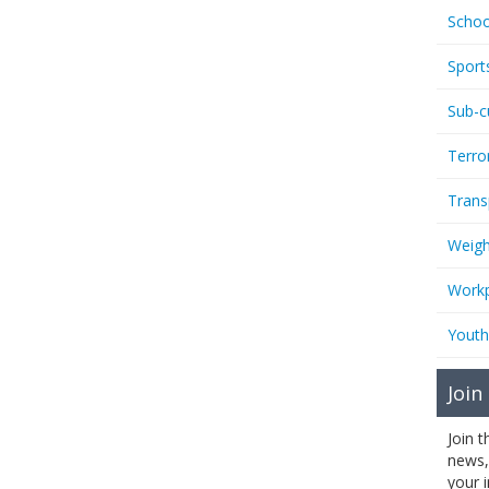
Schoo
Sport
Sub-c
Terro
Trans
Weigh
Workp
Youth
Join
Join 
news,
your 