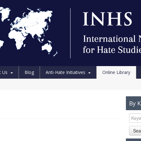
t Us
Blog
Anti-Hate Initiatives
Online Library
By 
Sea