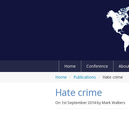
Home
Conference
Abou
Home
/
Publications
/
Hate crime
Hate crime
On
1st September 2014
by
Mark Walters