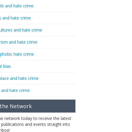
ls and hate crime
s and hate crime
ultures and hate crime
rism and hate crime
phobic hate crime
t bias
lace and hate crime
 and hate crime
 the Network
the network today to receive the latest
 publications and events straight into
inbox!