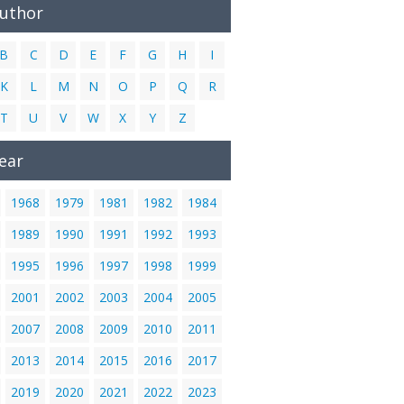
Author
B
C
D
E
F
G
H
I
K
L
M
N
O
P
Q
R
T
U
V
W
X
Y
Z
ear
1968
1979
1981
1982
1984
1989
1990
1991
1992
1993
1995
1996
1997
1998
1999
2001
2002
2003
2004
2005
2007
2008
2009
2010
2011
2013
2014
2015
2016
2017
2019
2020
2021
2022
2023