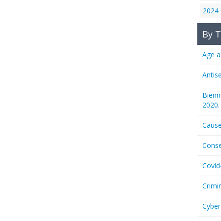
2024
By T
Age a
Antis
Bienn
2020.
Cause
Conse
Covid
Crimi
Cyber