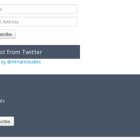
scribe
st from Twitter
 by @IntHateStudies
nts
cribe