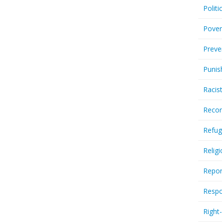
Politi
Pover
Preve
Punis
Racis
Recor
Refug
Relig
Repor
Respo
Right