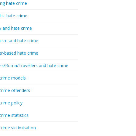
ing hate crime
list hate crime
y and hate crime
ism and hate crime
r-based hate crime
es/Roma/Travellers and hate crime
crime models
crime offenders
crime policy
crime statistics
crime victimisation