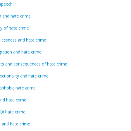
speech
h and hate crime
ry of hate crime
essness and hate crime
ration and hate crime
ts and consequences of hate crime
sectionality and hate crime
ophobic hate crime
nd hate crime
I hate crime
 and hate crime