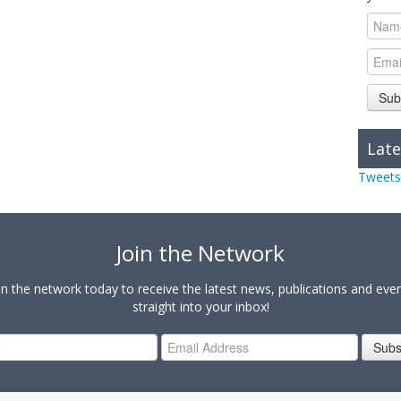
Sub
Late
Tweets
Join the Network
in the network today to receive the latest news, publications and eve
straight into your inbox!
Subs