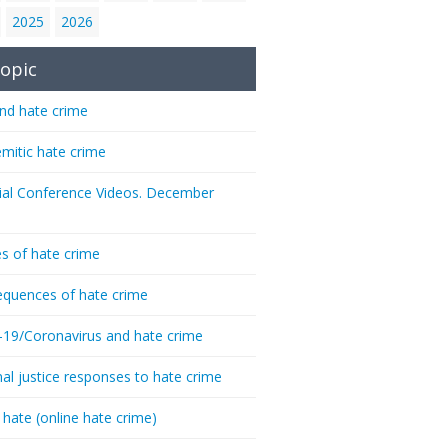
2025
2026
opic
nd hate crime
emitic hate crime
ial Conference Videos. December
s of hate crime
quences of hate crime
-19/Coronavirus and hate crime
nal justice responses to hate crime
 hate (online hate crime)