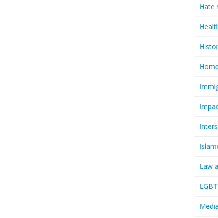
Hate 
Healt
Histo
Homel
Immig
Impac
Inter
Islam
Law a
LGBTQ
Media