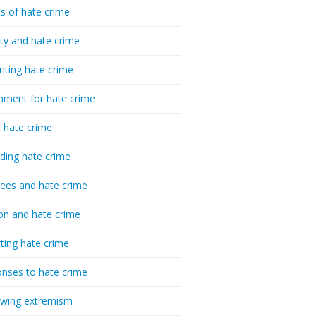
cs of hate crime
ty and hate crime
nting hate crime
hment for hate crime
t hate crime
ding hate crime
ees and hate crime
ion and hate crime
ting hate crime
nses to hate crime
-wing extremism