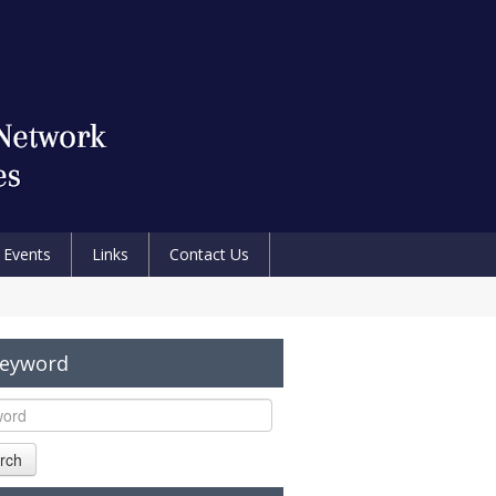
Events
Links
Contact Us
Keyword
rch