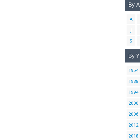
By 
A
J
S
By Y
1954
1988
1994
2000
2006
2012
2018