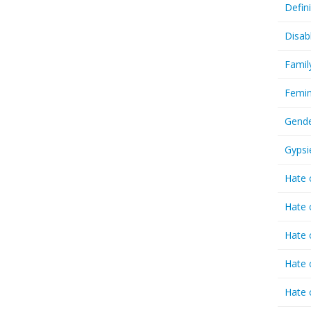
Defin
Disab
Famil
Femin
Gende
Gypsi
Hate 
Hate 
Hate 
Hate 
Hate 