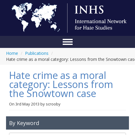
Home
/
Publications
/
Home
Hate crime as a moral category: Lessons from the Snowtown cas
Conference
Hate crime as a moral
About Us
category: Lessons from
the Snowtown case
Blog
Anti-Hate Initiatives
On
3rd May 2013
by
scrooby
Online Library
By Keyword
Events