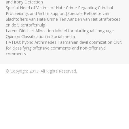
and Irony Detection
Special Need of Victims of Hate Crime Regarding Criminal
Proceedings and Victim Support [Speciale Behoefte van
Slachtoffers van Hate Crime Ten Aanzien van Het Strafproces
en de Slachtofferhulp]
Latent Dirichlet Allocation Model for plurilingual Language
Opinion Classification in Social media
HATDO: hybrid Archimedes Tasmanian devil optimization CNN
for classifying offensive comments and non-offensive
comments
© Copyright 2013. All Rights Reserved.