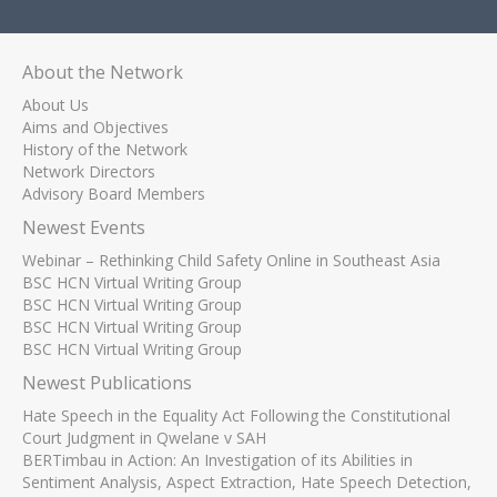
About the Network
About Us
Aims and Objectives
History of the Network
Network Directors
Advisory Board Members
Newest Events
Webinar – Rethinking Child Safety Online in Southeast Asia
BSC HCN Virtual Writing Group
BSC HCN Virtual Writing Group
BSC HCN Virtual Writing Group
BSC HCN Virtual Writing Group
Newest Publications
Hate Speech in the Equality Act Following the Constitutional
Court Judgment in Qwelane v SAH
BERTimbau in Action: An Investigation of its Abilities in
Sentiment Analysis, Aspect Extraction, Hate Speech Detection,