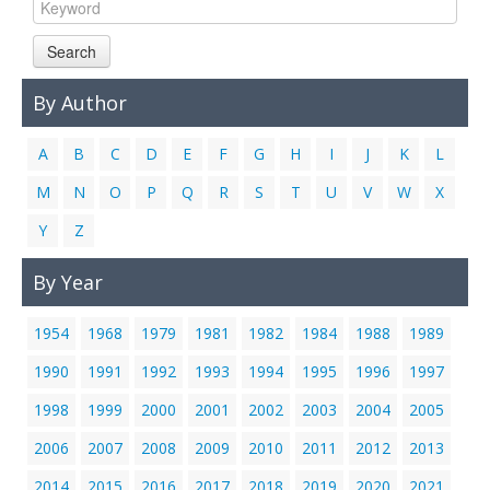
Links
Search
Contact Us
By Author
A
B
C
D
E
F
G
H
I
J
K
L
M
N
O
P
Q
R
S
T
U
V
W
X
Y
Z
By Year
1954
1968
1979
1981
1982
1984
1988
1989
1990
1991
1992
1993
1994
1995
1996
1997
1998
1999
2000
2001
2002
2003
2004
2005
2006
2007
2008
2009
2010
2011
2012
2013
2014
2015
2016
2017
2018
2019
2020
2021