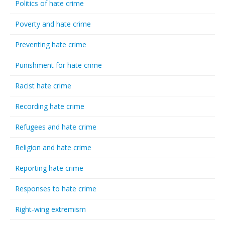
Politics of hate crime
Poverty and hate crime
Preventing hate crime
Punishment for hate crime
Racist hate crime
Recording hate crime
Refugees and hate crime
Religion and hate crime
Reporting hate crime
Responses to hate crime
Right-wing extremism