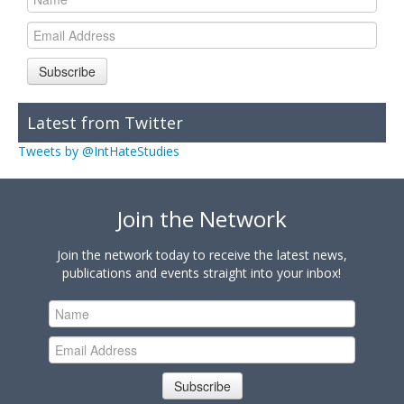
Subscribe
Latest from Twitter
Tweets by @IntHateStudies
Join the Network
Join the network today to receive the latest news,
publications and events straight into your inbox!
Subscribe