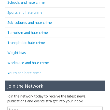
Schools and hate crime
Sports and hate crime
Sub-cultures and hate crime
Terrorism and hate crime
Transphobic hate crime
Weight bias
Workplace and hate crime
Youth and hate crime
Join the Network
Join the network today to receive the latest news,
publications and events straight into your inbox!