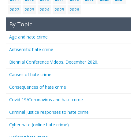
2022
2023
2024
2025
2026
By Topic
Age and hate crime
Antisemitic hate crime
Biennial Conference Videos. December 2020.
Causes of hate crime
Consequences of hate crime
Covid-19/Coronavirus and hate crime
Criminal justice responses to hate crime
Cyber hate (online hate crime)