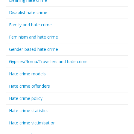
Defining hate crime
Disablist hate crime
Family and hate crime
Feminism and hate crime
Gender-based hate crime
Gypsies/Roma/Travellers and hate crime
Hate crime models
Hate crime offenders
Hate crime policy
Hate crime statistics
Hate crime victimisation