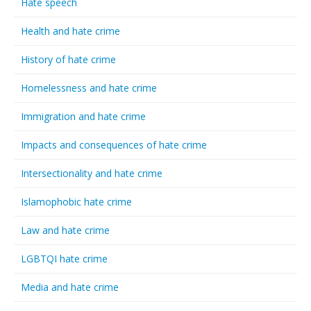
Hate speech
Health and hate crime
History of hate crime
Homelessness and hate crime
Immigration and hate crime
Impacts and consequences of hate crime
Intersectionality and hate crime
Islamophobic hate crime
Law and hate crime
LGBTQI hate crime
Media and hate crime